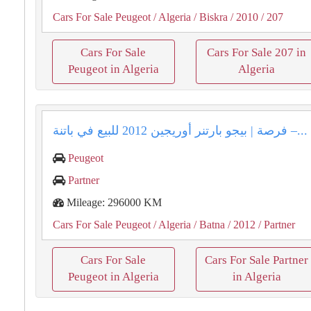
Cars For Sale Peugeot
/ Algeria
/ Biskra
/ 2010
/ 207
Cars For Sale
Cars For Sale 207 in
Peugeot in Algeria
Algeria
فرصة | بيجو بارتنر أوريجين 2012 للبيع في باتنة –...
Peugeot
Partner
Mileage: 296000 KM
Cars For Sale Peugeot
/ Algeria
/ Batna
/ 2012
/ Partner
Cars For Sale
Cars For Sale Partner
Peugeot in Algeria
in Algeria