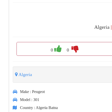
Algeria
|
0
0
Algeria
Make
: Peugeot
Model
: 301
Country
: Algeria Batna