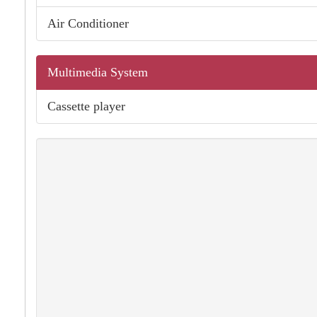
Air Conditioner
Multimedia System
Cassette player