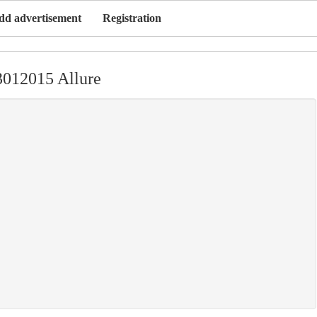
dd advertisement
Registration
3012015 Allure