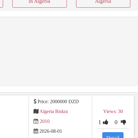
in Algeria
Algeria
Price: 2000000 DZD
Algeria Biskra
Views: 30
2010
1
0
2026-08-01
Detail