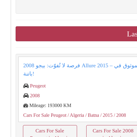
Las
فرصة لا تُفوّت: بيجو 2008 Allure 2015 – رفيقك الموثوق في
باتنة!
Peugeot
2008
Mileage: 193000 KM
Cars For Sale Peugeot
/ Algeria
/ Batna
/ 2015
/ 2008
Cars For Sale
Cars For Sale 2008