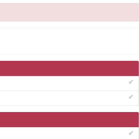
✔
✔
✔