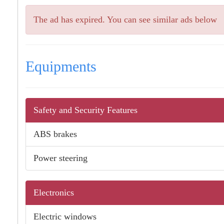
The ad has expired. You can see similar ads below
Equipments
Safety and Security Features
ABS brakes
Power steering
Electronics
Electric windows