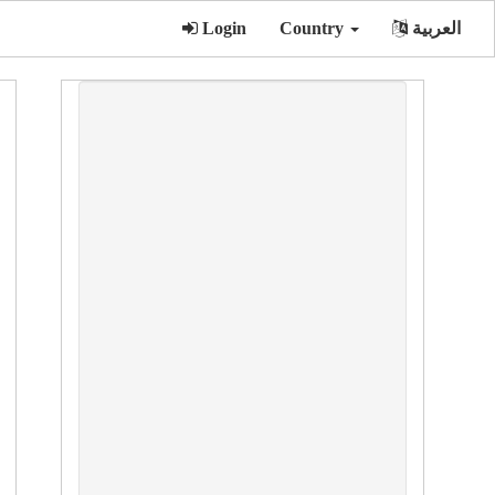
Login
Country
العربية