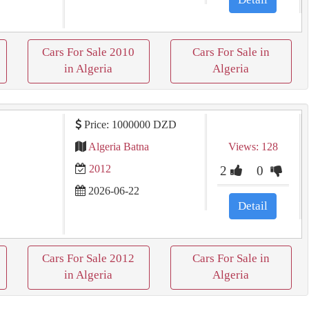
Cars For Sale 2010
Cars For Sale in
in Algeria
Algeria
Price: 1000000 DZD
Algeria Batna
Views: 128
2012
2
0
2026-06-22
Detail
Cars For Sale 2012
Cars For Sale in
in Algeria
Algeria