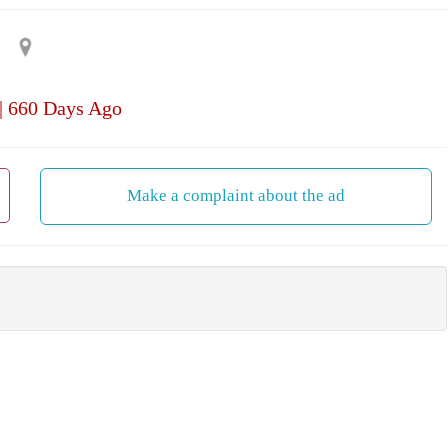
| 660 Days Ago
Make a complaint about the ad