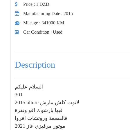
Price
: 1 DZD
Manufacturing Date
: 2015
Mileage
: 341000 KM
Car Condition
: Used
Description
السلام عليكم
301
2015 allure لاتوت كلش مارش
فيها بارشوك افو ونقرة
فالقصعة وروتشات افروا
موتور مرفيزي غاز 2021