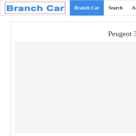
Branch Car
Search
A
Peugeot 