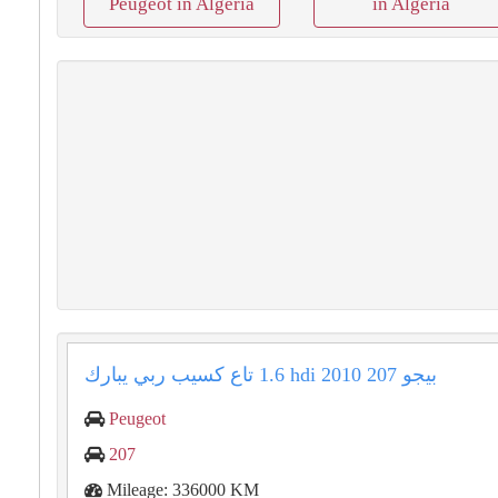
Peugeot in Algeria
in Algeria
بيجو ⁦⁦207⁩⁩ ⁦⁦2010⁩⁩ ⁦⁦1.6 hdi⁩⁩ تاع كسيب ربي يبارك
Peugeot
207
Mileage: 336000 KM