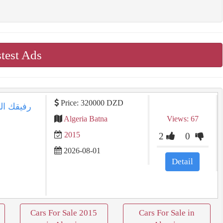
test Ads
Price: 320000 DZD
Algeria Batna
Views: 67
2015
2
0
2026-08-01
Detail
Cars For Sale 2015
Cars For Sale in