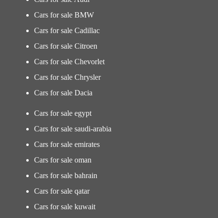
Cars for sale BMW
Cars for sale Cadillac
Cars for sale Citroen
Cars for sale Chevorlet
Cars for sale Chrysler
Cars for sale Dacia
Cars for sale egypt
Cars for sale saudi-arabia
Cars for sale emirates
Cars for sale oman
Cars for sale bahrain
Cars for sale qatar
Cars for sale kuwait