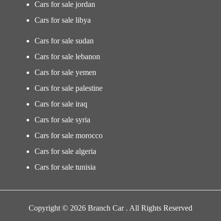
Cars for sale jordan
Cars for sale libya
Cars for sale sudan
Cars for sale lebanon
Cars for sale yemen
Cars for sale palestine
Cars for sale iraq
Cars for sale syria
Cars for sale morocco
Cars for sale algeria
Cars for sale tunisia
Copyright © 2026 Branch Car . All Rights Reserved