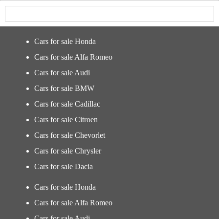
Cars for sale Honda
Cars for sale Alfa Romeo
Cars for sale Audi
Cars for sale BMW
Cars for sale Cadillac
Cars for sale Citroen
Cars for sale Chevorlet
Cars for sale Chrysler
Cars for sale Dacia
Cars for sale Honda
Cars for sale Alfa Romeo
Cars for sale Audi