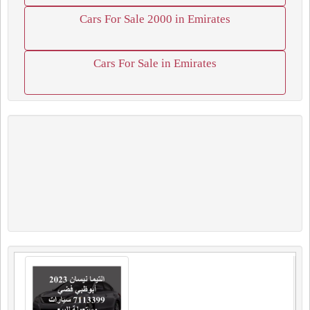
Cars For Sale 2000 in Emirates
Cars For Sale in Emirates