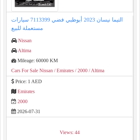
التيما نيسان 2023 أبوظبي فضي 7113399 سيارات
مستعملة للبيع
Nissan
Altima
Mileage: 60000 KM
Cars For Sale Nissan
/ Emirates
/ 2000
/ Altima
Price: 1 AED
Emirates
2000
2026-07-31
Views: 44