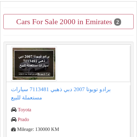
Cars For Sale 2000 in Emirates
2
برادو تويوتا 2007 دبي ذهبي 7113481 سيارات
مستعملة للبيع
Toyota
Prado
Mileage: 130000 KM