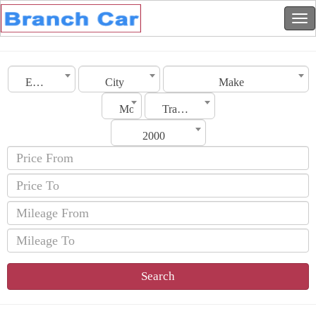
Emirates
City
Make
Model
Transmission
2000
Search