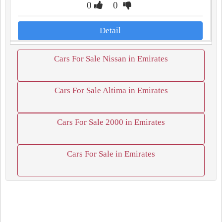
0
0
Detail
Cars For Sale Nissan in Emirates
Cars For Sale Altima in Emirates
Cars For Sale 2000 in Emirates
Cars For Sale in Emirates