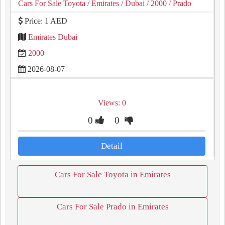
Cars For Sale Toyota
/ Emirates
/ Dubai
/ 2000
/ Prado
Price: 1 AED
Emirates Dubai
2000
2026-08-07
Views: 0
0
0
Detail
Cars For Sale Toyota in Emirates
Cars For Sale Prado in Emirates