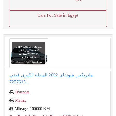
Cars For Sale in Egypt
ماتريكس هيونداي 2002 المحلة الكبرى فضي
7257615...
Hyundai
Matrix
Mileage: 160000 KM