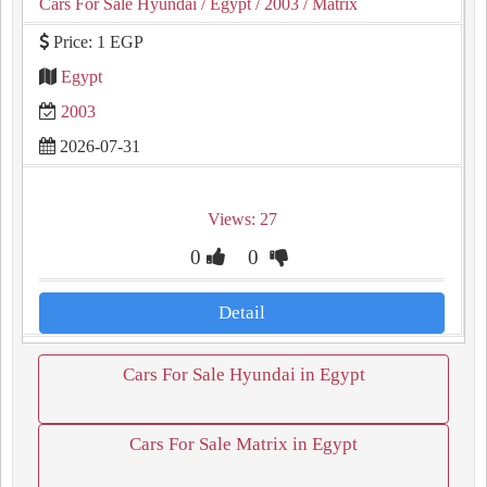
Cars For Sale Hyundai
/ Egypt
/ 2003
/ Matrix
Price: 1 EGP
Egypt
2003
2026-07-31
Views: 27
0
0
Detail
Cars For Sale Hyundai in Egypt
Cars For Sale Matrix in Egypt