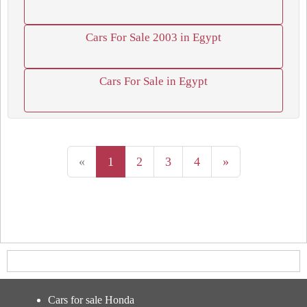
Cars For Sale 2003 in Egypt
Cars For Sale in Egypt
«
1
2
3
4
»
Cars for sale Honda