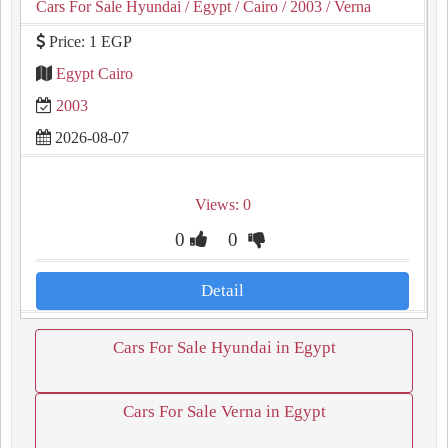
Cars For Sale Hyundai
/ Egypt
/ Cairo
/ 2003
/ Verna
Price: 1 EGP
Egypt Cairo
2003
2026-08-07
Views: 0
0
0
Detail
Cars For Sale Hyundai in Egypt
Cars For Sale Verna in Egypt