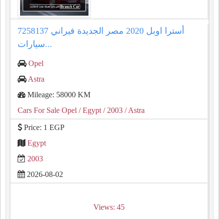
أسترا اوبل 2020 مصر الجديدة فيراني 7258137
سيارات...
Opel
Astra
Mileage: 58000 KM
Cars For Sale Opel
/ Egypt
/ 2003
/ Astra
Price: 1 EGP
Egypt
2003
2026-08-02
Views: 45