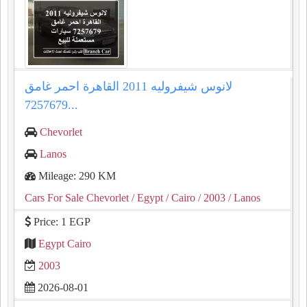
لانوس شيفروليه 2011 القاهرة احمر غامق
7257679...
Chevorlet
Lanos
Mileage: 290 KM
Cars For Sale Chevorlet
/ Egypt
/ Cairo
/ 2003
/ Lanos
Price: 1 EGP
Egypt Cairo
2003
2026-08-01