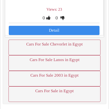
Views: 23
0
0
Detail
Cars For Sale Chevorlet in Egypt
Cars For Sale Lanos in Egypt
Cars For Sale 2003 in Egypt
Cars For Sale in Egypt