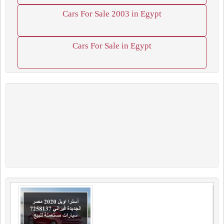
Cars For Sale 2003 in Egypt
Cars For Sale in Egypt