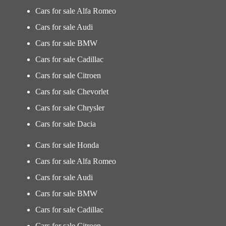
Cars for sale Alfa Romeo
Cars for sale Audi
Cars for sale BMW
Cars for sale Cadillac
Cars for sale Citroen
Cars for sale Chevorlet
Cars for sale Chrysler
Cars for sale Dacia
Cars for sale Honda
Cars for sale Alfa Romeo
Cars for sale Audi
Cars for sale BMW
Cars for sale Cadillac
Cars for sale Citroen