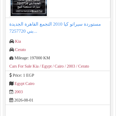
مستوردة سيراتو كيا 2010 التجمع القاهرة الجديدة
بني 7257720...
Kia
Cerato
Mileage: 197000 KM
Cars For Sale Kia
/ Egypt
/ Cairo
/ 2003
/ Cerato
Price: 1 EGP
Egypt Cairo
2003
2026-08-01