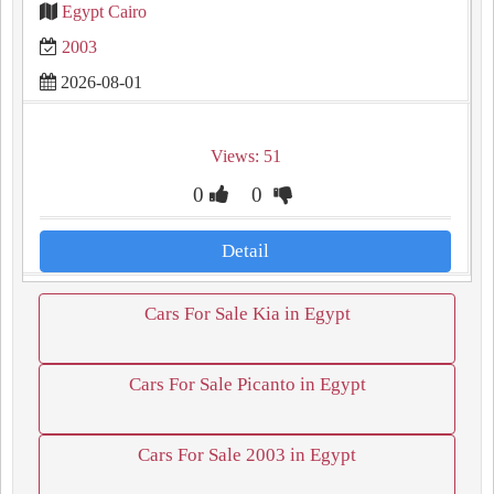
Egypt Cairo
2003
2026-08-01
Views: 51
0
0
Detail
Cars For Sale Kia in Egypt
Cars For Sale Picanto in Egypt
Cars For Sale 2003 in Egypt