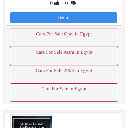
0
0
Detail
Cars For Sale Opel in Egypt
Cars For Sale Astra in Egypt
Cars For Sale 2003 in Egypt
Cars For Sale in Egypt