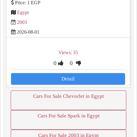
Price: 1 EGP
Egypt
2003
2026-08-01
Views: 35
0
0
Detail
Cars For Sale Chevorlet in Egypt
Cars For Sale Spark in Egypt
Cars For Sale 2003 in Egypt