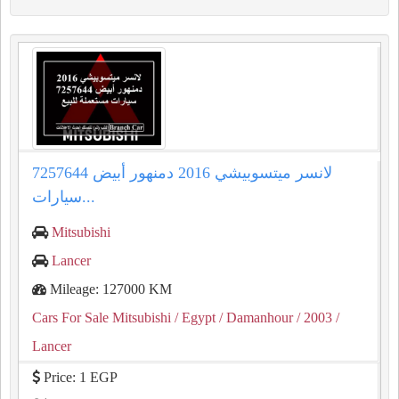
لانسر ميتسوبيشي 2016 دمنهور أبيض 7257644
سيارات...
Mitsubishi
Lancer
Mileage: 127000 KM
Cars For Sale Mitsubishi
/ Egypt
/ Damanhour
/ 2003
/
Lancer
Price: 1 EGP