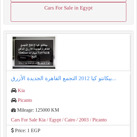
Cars For Sale in Egypt
بيكانتو كيا 2012 التجمع القاهرة الجديدة الأزرق...
Kia
Picanto
Mileage: 125000 KM
Cars For Sale Kia
/ Egypt
/ Cairo
/ 2003
/ Picanto
Price: 1 EGP