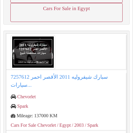
Cars For Sale in Egypt
سبارك شيفروليه 2011 الأقصر احمر 7257612
سيارات...
Chevorlet
Spark
Mileage: 137000 KM
Cars For Sale Chevorlet
/ Egypt
/ 2003
/ Spark