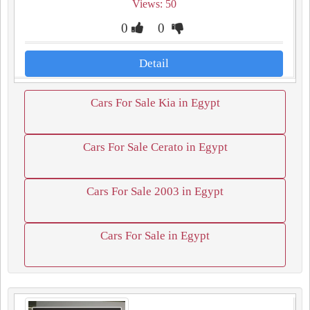
Views: 50
0
0
Detail
Cars For Sale Kia in Egypt
Cars For Sale Cerato in Egypt
Cars For Sale 2003 in Egypt
Cars For Sale in Egypt