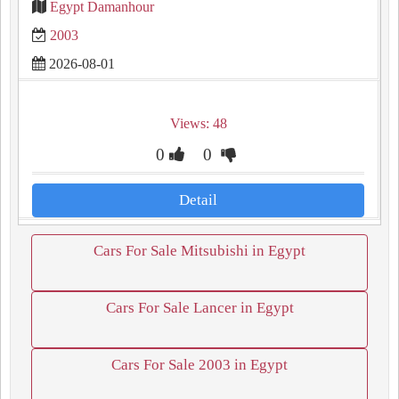
Egypt Damanhour
2003
2026-08-01
Views: 48
0
0
Detail
Cars For Sale Mitsubishi in Egypt
Cars For Sale Lancer in Egypt
Cars For Sale 2003 in Egypt