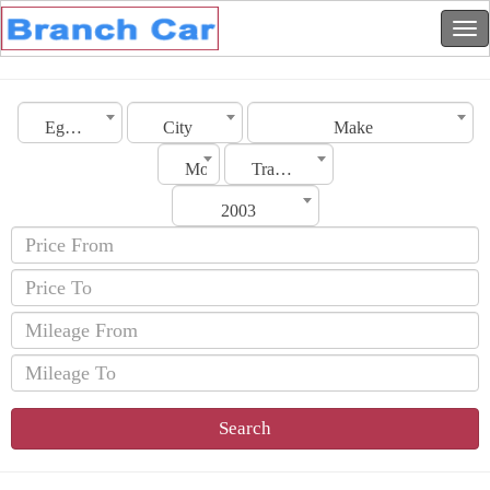
Egypt
City
Make
Model
Transmission
2003
Search