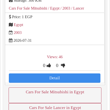
Mileage: 300 KM
Cars For Sale Mitsubishi
/ Egypt
/ 2003
/ Lancer
Price: 1 EGP
Egypt
2003
2026-07-31
Views: 46
0
0
Detail
Cars For Sale Mitsubishi in Egypt
Cars For Sale Lancer in Egypt