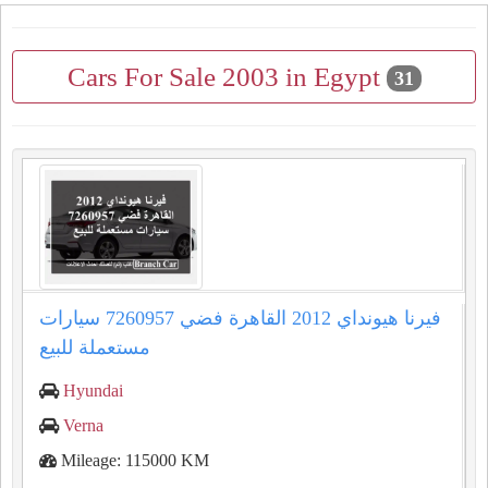
Cars For Sale 2003 in Egypt
31
فيرنا هيونداي 2012 القاهرة فضي 7260957 سيارات
مستعملة للبيع
Hyundai
Verna
Mileage: 115000 KM