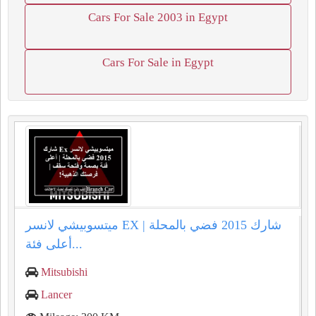
Cars For Sale 2003 in Egypt
Cars For Sale in Egypt
ميتسوبيشي لانسر EX شارك 2015 فضي بالمحلة |
أعلى فئة...
Mitsubishi
Lancer