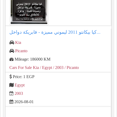
كيا بيكانتو 2011 ليموني مميزة - فابريكة دواخل...
Kia
Picanto
Mileage: 186000 KM
Cars For Sale Kia
/ Egypt
/ 2003
/ Picanto
Price: 1 EGP
Egypt
2003
2026-08-01