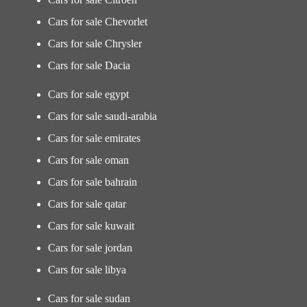
Cars for sale Chevorlet
Cars for sale Chrysler
Cars for sale Dacia
Cars for sale egypt
Cars for sale saudi-arabia
Cars for sale emirates
Cars for sale oman
Cars for sale bahrain
Cars for sale qatar
Cars for sale kuwait
Cars for sale jordan
Cars for sale libya
Cars for sale sudan