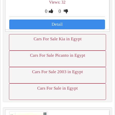
Views: 32
0
0
Detail
Cars For Sale Kia in Egypt
Cars For Sale Picanto in Egypt
Cars For Sale 2003 in Egypt
Cars For Sale in Egypt