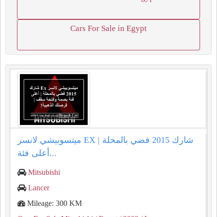
Cars For Sale in Egypt
ميتسوبيشي لانسر EX شارك 2015 فضي بالمحلة |
أعلى فئة...
Mitsubishi
Lancer
Mileage: 300 KM