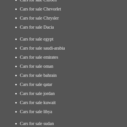
Cars for sale Chevorlet
Cars for sale Chrysler
Cars for sale Dacia
Cars for sale egypt
Cars for sale saudi-arabia
Cars for sale emirates
Cars for sale oman
Cars for sale bahrain
Cars for sale qatar
Cars for sale jordan
Cars for sale kuwait
Cars for sale libya
Cars for sale sudan