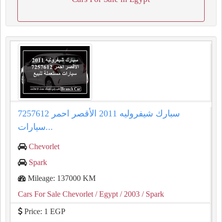
سبارك شيفروليه 2011 الأقصر احمر 7257612
سيارات...
Chevorlet
Spark
Mileage: 137000 KM
Cars For Sale Chevorlet
/ Egypt
/ 2003
/ Spark
Price: 1 EGP