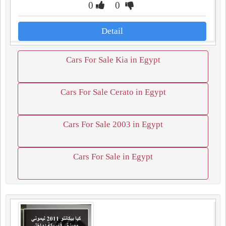
0
0
Detail
Cars For Sale Kia in Egypt
Cars For Sale Cerato in Egypt
Cars For Sale 2003 in Egypt
Cars For Sale in Egypt