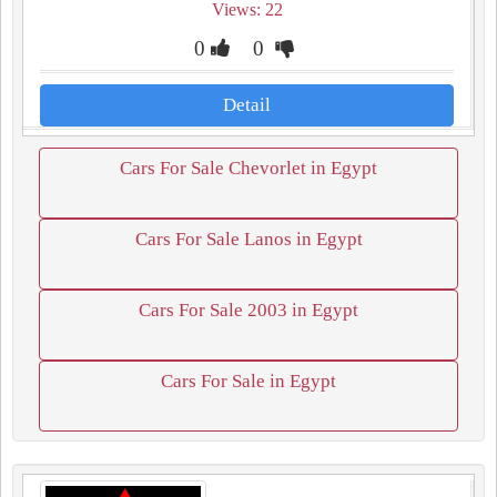
Views: 22
0
0
Detail
Cars For Sale Chevorlet in Egypt
Cars For Sale Lanos in Egypt
Cars For Sale 2003 in Egypt
Cars For Sale in Egypt