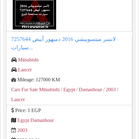
لانسر ميتسوبيشي 2016 دمنهور أبيض 7257644
سيارات...
Mitsubishi
Lancer
Mileage: 127000 KM
Cars For Sale Mitsubishi
/ Egypt
/ Damanhour
/ 2003
/
Lancer
Price: 1 EGP
Egypt Damanhour
2003