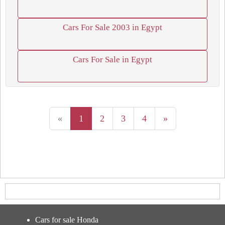
Cars For Sale 2003 in Egypt
Cars For Sale in Egypt
«
1
2
3
4
»
Cars for sale Honda