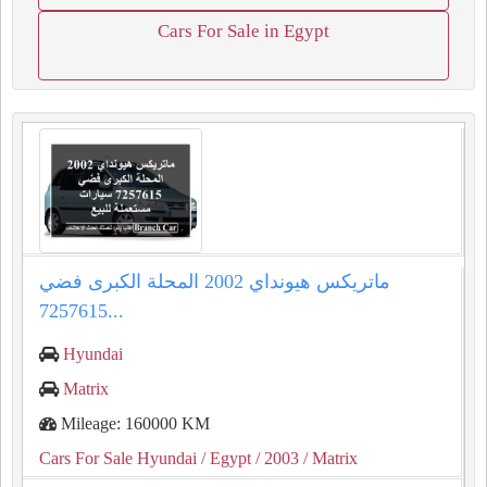
Cars For Sale in Egypt
ماتريكس هيونداي 2002 المحلة الكبرى فضي
7257615...
Hyundai
Matrix
Mileage: 160000 KM
Cars For Sale Hyundai
/ Egypt
/ 2003
/ Matrix