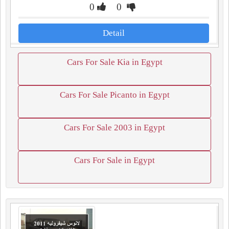
0
0
Detail
Cars For Sale Kia in Egypt
Cars For Sale Picanto in Egypt
Cars For Sale 2003 in Egypt
Cars For Sale in Egypt