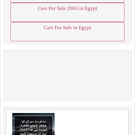
Cars For Sale 2003 in Egypt
Cars For Sale in Egypt