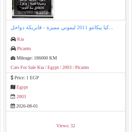
كيا بيكانتو 2011 ليموني مميزة - فابريكة دواخل...
Kia
Picanto
Mileage: 186000 KM
Cars For Sale Kia
/ Egypt
/ 2003
/ Picanto
Price: 1 EGP
Egypt
2003
2026-08-01
Views: 32