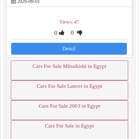
2026-08-01
Views: 47
0
0
Detail
Cars For Sale Mitsubishi in Egypt
Cars For Sale Lancer in Egypt
Cars For Sale 2003 in Egypt
Cars For Sale in Egypt