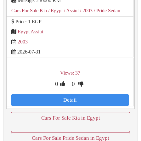
Mileage: 250000 KM
Cars For Sale Kia
/ Egypt
/ Assiut
/ 2003
/ Pride Sedan
Price: 1 EGP
Egypt Assiut
2003
2026-07-31
Views: 37
0
0
Detail
Cars For Sale Kia in Egypt
Cars For Sale Pride Sedan in Egypt