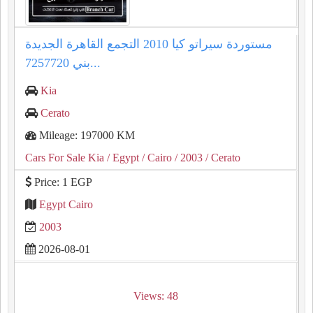
مستوردة سيراتو كيا 2010 التجمع القاهرة الجديدة
بني 7257720...
Kia
Cerato
Mileage: 197000 KM
Cars For Sale Kia
/ Egypt
/ Cairo
/ 2003
/ Cerato
Price: 1 EGP
Egypt Cairo
2003
2026-08-01
Views: 48