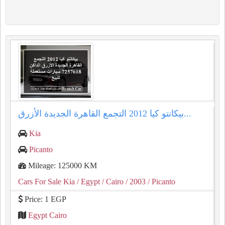
بيكانتو كيا 2012 التجمع القاهرة الجديدة الأزرق...
Kia
Picanto
Mileage: 125000 KM
Cars For Sale Kia
/ Egypt
/ Cairo
/ 2003
/ Picanto
Price: 1 EGP
Egypt Cairo