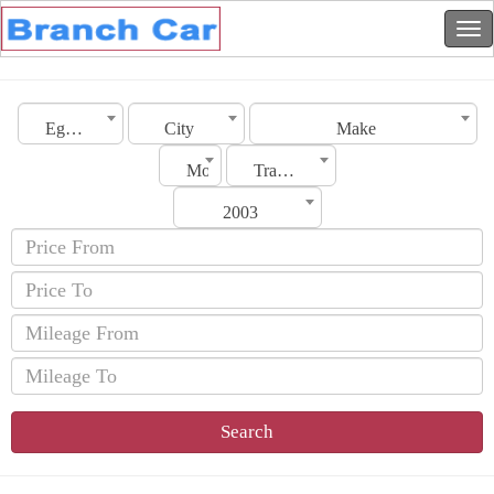
Egypt
City
Make
Model
Transmission
2003
Search