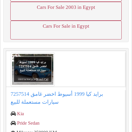
Cars For Sale 2003 in Egypt
Cars For Sale in Egypt
برايد كيا 1999 أسيوط اخضر غامق 7257514
سيارات مستعملة للبيع
Kia
Pride Sedan