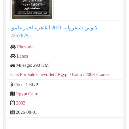
لانوس شيفروليه 2011 القاهرة احمر غامق
7257679...
Chevorlet
Lanos
Mileage: 290 KM
Cars For Sale Chevorlet
/ Egypt
/ Cairo
/ 2003
/ Lanos
Price: 1 EGP
Egypt Cairo
2003
2026-08-01