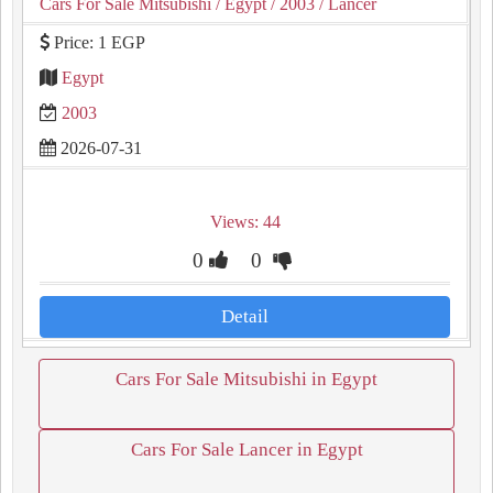
Cars For Sale Mitsubishi
/ Egypt
/ 2003
/ Lancer
Price: 1 EGP
Egypt
2003
2026-07-31
Views: 44
0
0
Detail
Cars For Sale Mitsubishi in Egypt
Cars For Sale Lancer in Egypt