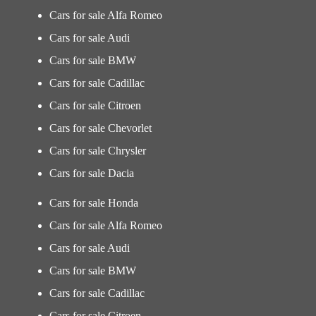
Cars for sale Alfa Romeo
Cars for sale Audi
Cars for sale BMW
Cars for sale Cadillac
Cars for sale Citroen
Cars for sale Chevorlet
Cars for sale Chrysler
Cars for sale Dacia
Cars for sale Honda
Cars for sale Alfa Romeo
Cars for sale Audi
Cars for sale BMW
Cars for sale Cadillac
Cars for sale Citroen