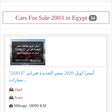
Cars For Sale 2003 in Egypt
34
أسترا اوبل 2020 مصر الجديدة فيراني 7258137
سيارات...
Opel
Astra
Mileage: 58000 KM