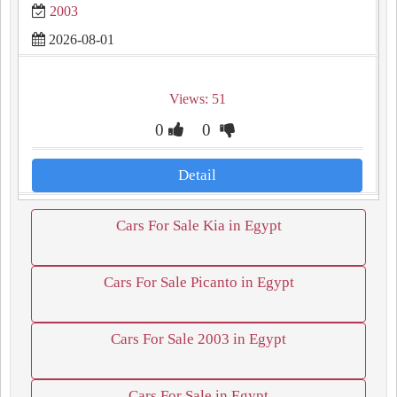
2003
2026-08-01
Views: 51
0
0
Detail
Cars For Sale Kia in Egypt
Cars For Sale Picanto in Egypt
Cars For Sale 2003 in Egypt
Cars For Sale in Egypt