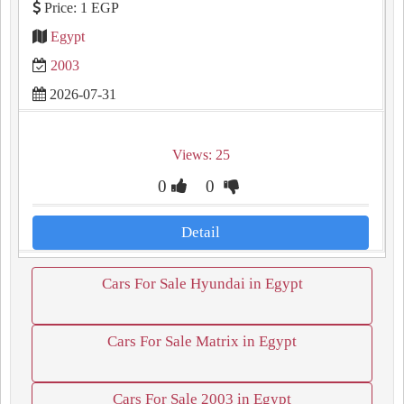
Price: 1 EGP
Egypt
2003
2026-07-31
Views: 25
0
0
Detail
Cars For Sale Hyundai in Egypt
Cars For Sale Matrix in Egypt
Cars For Sale 2003 in Egypt