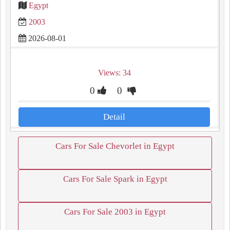
Egypt
2003
2026-08-01
Views: 34
0
0
Detail
Cars For Sale Chevorlet in Egypt
Cars For Sale Spark in Egypt
Cars For Sale 2003 in Egypt