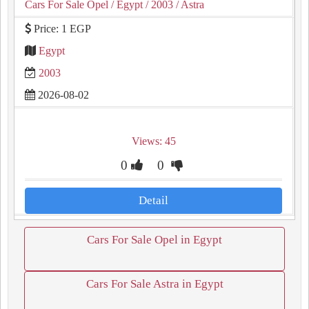
Cars For Sale Opel
/ Egypt
/ 2003
/ Astra
Price: 1 EGP
Egypt
2003
2026-08-02
Views: 45
0
0
Detail
Cars For Sale Opel in Egypt
Cars For Sale Astra in Egypt