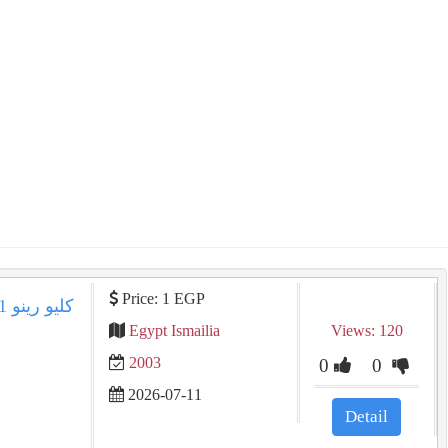
Price: 1 EGP
Egypt Ismailia
Views: 120
2003
0
0
2026-07-11
Detail