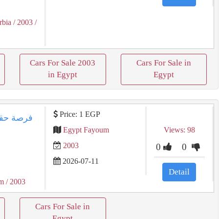
rbia
/ 2003
/
Cars For Sale 2003
Cars For Sale in
in Egypt
Egypt
Price: 1 EGP
Egypt Fayoum
Views: 98
2003
0
0
2026-07-11
Detail
um
/ 2003
Cars For Sale in
Egypt