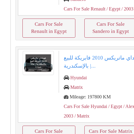
Cars For Sale Renault
/ Egypt
/ 2003
Cars For Sale
Cars For Sale
Renault in Egypt
Sandero in Egypt
هيونداي ماتريكس 2010 فابريكة للبيع
بالإسكندرية |...
Hyundai
Matrix
Mileage: 197800 KM
Cars For Sale Hyundai
/ Egypt
/ Ale
2003
/ Matrix
Cars For Sale
Cars For Sale Matrix