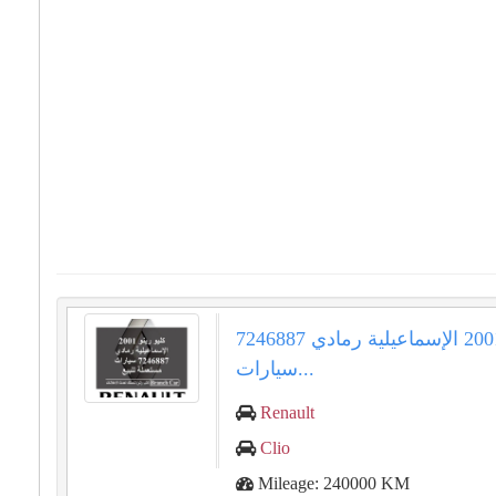
كليو رينو 2001 الإسماعيلية رمادي 7246887
سيارات...
Renault
Clio
Mileage: 240000 KM