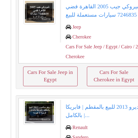
شيروكي جيب 2005 القاهرة فضي
7246835 سيارات مستعملة للبيع
Jeep
Cherokee
Cars For Sale Jeep
/ Egypt
/ Cairo
/ 
Cherokee
Cars For Sale Jeep in
Cars For Sale
Egypt
Cherokee in Egypt
رينو سانديرو 2013 للبيع بالمقطم | فابريكا
بالكامل |...
Renault
Sandero