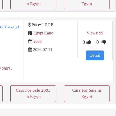
in Egypt
Egypt
Price: 1 EGP
Egypt Cairo
Views: 99
2003
0
0
2026-07-11
Detail
/ 2003
/
Cars For Sale 2003
Cars For Sale in
in Egypt
Egypt