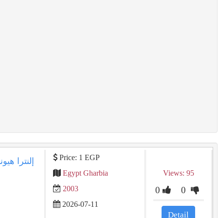
Price: 1 EGP
Egypt Gharbia
Views: 95
2003
0
0
2026-07-11
Detail