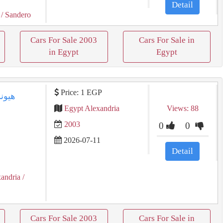
Detail
/ Sandero
Cars For Sale 2003
Cars For Sale in
in Egypt
Egypt
Price: 1 EGP
Egypt Alexandria
Views: 88
2003
0
0
2026-07-11
Detail
xandria
/
Cars For Sale 2003
Cars For Sale in