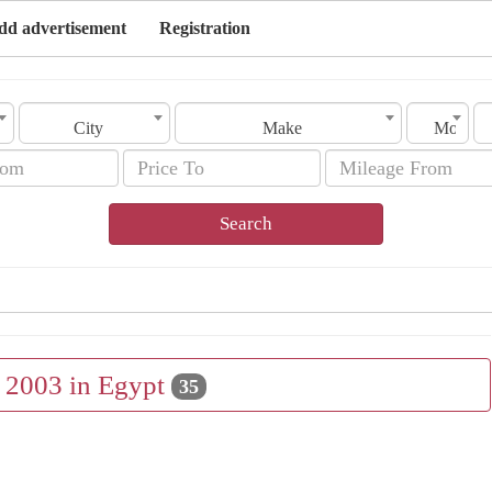
dd advertisement
Registration
City
Make
Model
Search
e 2003 in Egypt
35