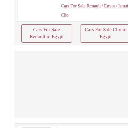
Cars For Sale Renault
/ Egypt
/ Ismai
Clio
Cars For Sale
Cars For Sale Clio in
Renault in Egypt
Egypt