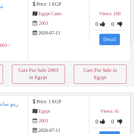
Price: 1 EGP
Egypt Cairo
Views: 100
2003
0
0
2026-07-11
Detail
2003
/
Cars For Sale 2003
Cars For Sale in
in Egypt
Egypt
Price: 1 EGP
Egypt
Views: 41
2003
0
0
2026-07-11