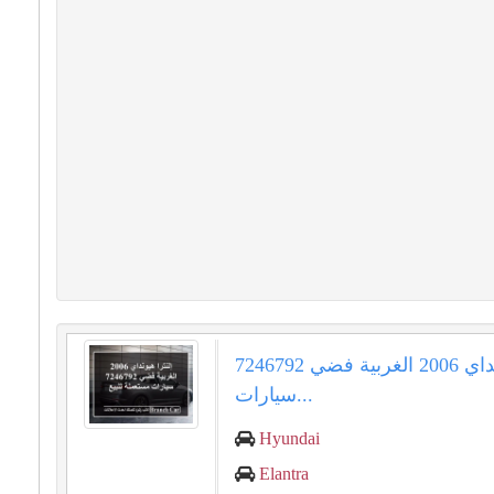
إلنترا هيونداي 2006 الغربية فضي 7246792
سيارات...
Hyundai
Elantra