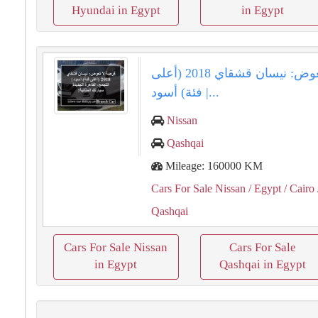
Hyundai in Egypt
in Egypt
فرصة لا تعوض: نيسان قشقاي 2018 (أعلى
فئة) أسود |...
Nissan
Qashqai
Mileage: 160000 KM
Cars For Sale Nissan
/ Egypt
/ Cairo
Qashqai
Cars For Sale Nissan
Cars For Sale
in Egypt
Qashqai in Egypt