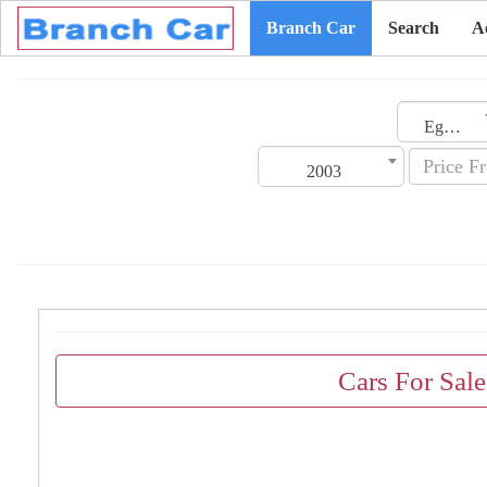
Branch Car
Search
A
Egypt
2003
Cars For Sal