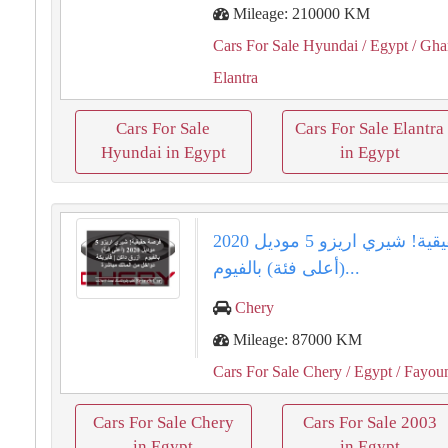
Mileage: 210000 KM
Cars For Sale Hyundai
/ Egypt
/ Gha
Elantra
Cars For Sale
Cars For Sale Elantra
Hyundai in Egypt
in Egypt
فرصة حقيقية! شيري اريزو 5 موديل 2020
(أعلى فئة) بالفيوم...
Chery
Mileage: 87000 KM
Cars For Sale Chery
/ Egypt
/ Fayo
Cars For Sale Chery
Cars For Sale 2003
in Egypt
in Egypt