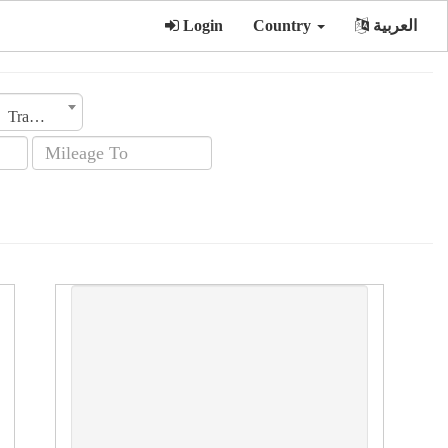
Login
Country
العربية
Transmission