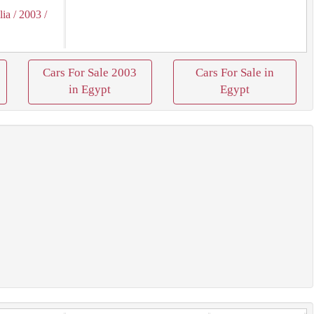
lia
/ 2003
/
Cars For Sale 2003
Cars For Sale in
in Egypt
Egypt