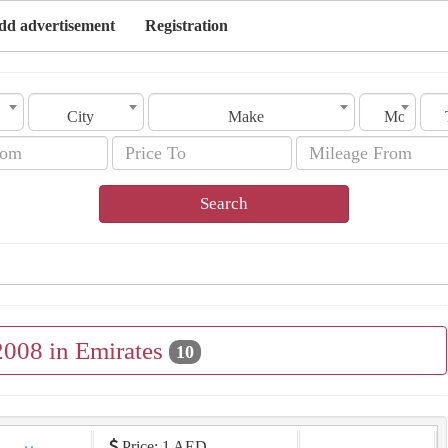
dd advertisement
Registration
City
Make
Model
Search
2008 in Emirates
10
Price: 1 AED