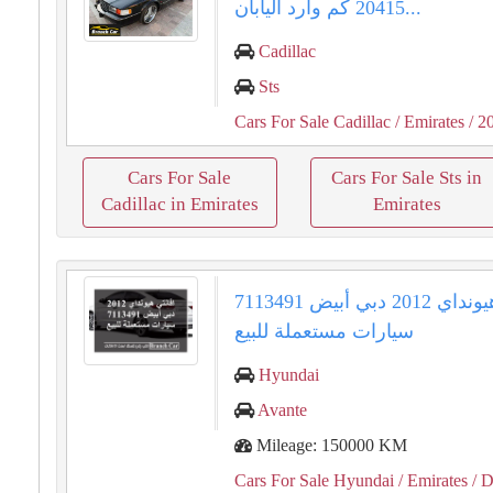
20415 كم وارد اليابان...
Cadillac
Sts
Cars For Sale Cadillac
/ Emirates
/ 2
Cars For Sale
Cars For Sale Sts in
Cadillac in Emirates
Emirates
افانتي هيونداي 2012 دبي أبيض 7113491
سيارات مستعملة للبيع
Hyundai
Avante
Mileage: 150000 KM
Cars For Sale Hyundai
/ Emirates
/ D