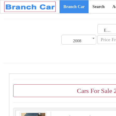
Branch Car
Search
A
Emirates
2008
Cars For Sale 