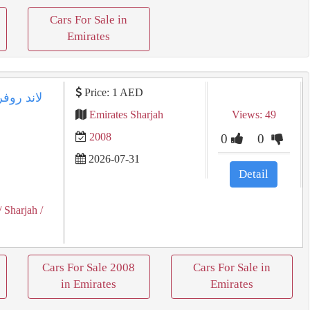
Cars For Sale in
Emirates
Price: 1 AED
Emirates Sharjah
Views: 49
2008
0
0
2026-07-31
Detail
/ Sharjah
/
Cars For Sale 2008
Cars For Sale in
in Emirates
Emirates