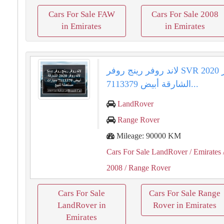
Cars For Sale FAW
Cars For Sale 2008
in Emirates
in Emirates
لاند روفر رينج روفر SVR لاند روفر 2020
الشارقة أبيض 7113379...
LandRover
Range Rover
Mileage: 90000 KM
Cars For Sale LandRover
/ Emirates
2008
/ Range Rover
Cars For Sale
Cars For Sale Range
LandRover in
Rover in Emirates
Emirates