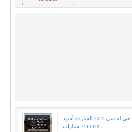
سييرا جى ام سى 2022 الشارقة أسود
7113378 سيارات...