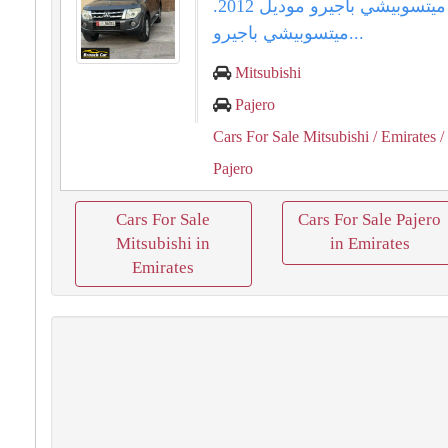
للبيع ميتسوبيشي باجيرو موديل 2012.
ميتسوبيشي باجيرو...
Mitsubishi
Pajero
Cars For Sale Mitsubishi
/ Emirates
/
Pajero
Cars For Sale
Cars For Sale Pajero
Mitsubishi in
in Emirates
Emirates