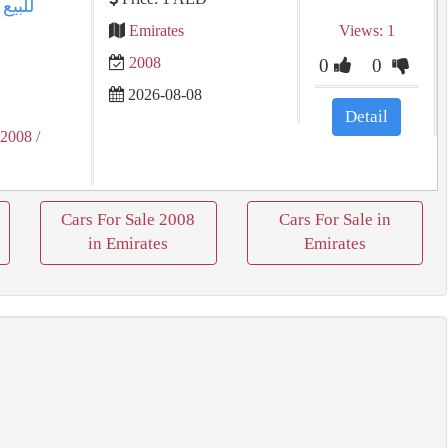
Emirates
Views: 1
2008
0
0
2026-08-08
Detail
 2008
/
Cars For Sale 2008
Cars For Sale in
in Emirates
Emirates