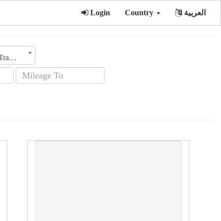
Login
Country
العربية
Transmission