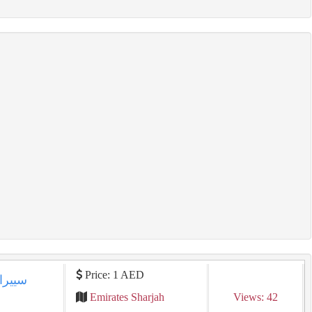
Price: 1 AED
Emirates Sharjah
Views: 42