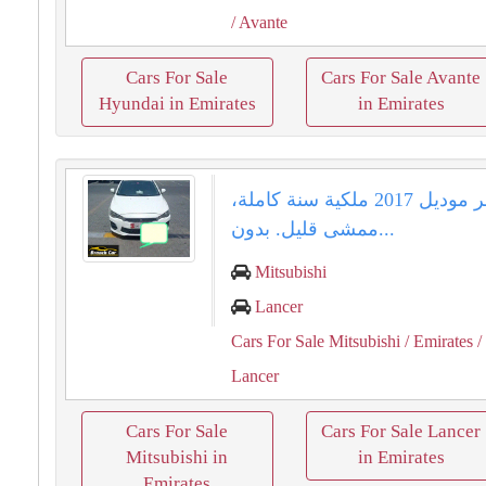
/ Avante
Cars For Sale
Cars For Sale Avante
Hyundai in Emirates
in Emirates
لانسر موديل 2017 ملكية سنة كاملة،
ممشى قليل. بدون...
Mitsubishi
Lancer
Cars For Sale Mitsubishi
/ Emirates
/
Lancer
Cars For Sale
Cars For Sale Lancer
Mitsubishi in
in Emirates
Emirates