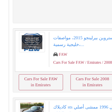
للبيع ستروين بيرلينجو 2015، مواصفات
خليجية رسمية،...
FAW
Cars For Sale FAW
/ Emirates
/ 200
Cars For Sale FAW
Cars For Sale 2008
in Emirates
in Emirates
كاديلاك sts ديفيل 1996 ممشى أصلي