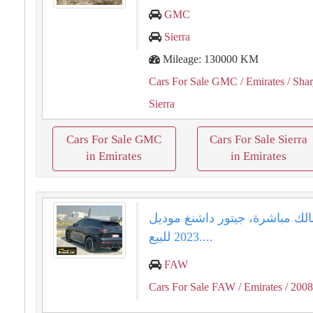
GMC
Sierra
Mileage: 130000 KM
Cars For Sale GMC
/ Emirates
/ Shar
Sierra
Cars For Sale GMC
Cars For Sale Sierra
in Emirates
in Emirates
من المالك مباشرة، جيتور داشنغ
2023 للبيع....
FAW
Cars For Sale FAW
/ Emirates
/ 200