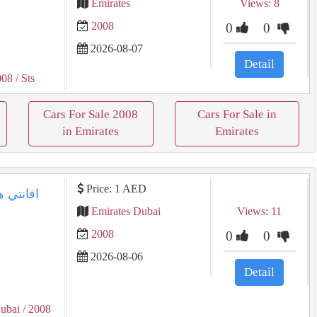
Emirates
Views: 8
2008
0
0
2026-08-07
Detail
008
/ Sts
Cars For Sale 2008
Cars For Sale in
in Emirates
Emirates
Price: 1 AED
Emirates Dubai
Views: 11
2008
0
0
2026-08-06
Detail
ubai
/ 2008