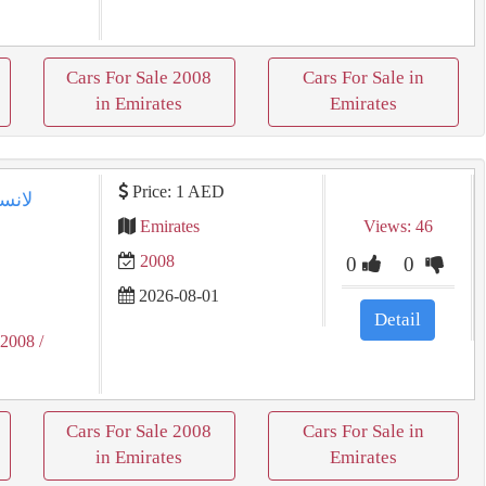
Cars For Sale 2008
Cars For Sale in
in Emirates
Emirates
Price: 1 AED
Emirates
Views: 46
2008
0
0
2026-08-01
Detail
 2008
/
Cars For Sale 2008
Cars For Sale in
in Emirates
Emirates