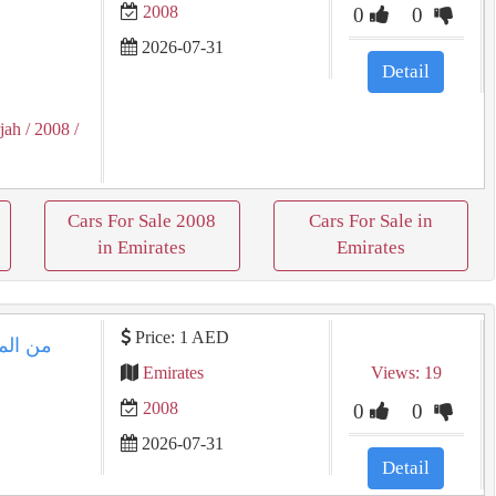
2008
0
0
2026-07-31
Detail
jah
/ 2008
/
Cars For Sale 2008
Cars For Sale in
in Emirates
Emirates
Price: 1 AED
 موديل
Emirates
Views: 19
2008
0
0
2026-07-31
8
Detail