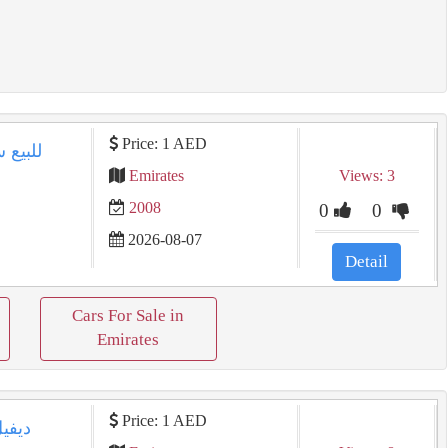
Price: 1 AED
Emirates
Views: 3
2008
0
0
2026-08-07
8
Detail
Cars For Sale in
Emirates
Price: 1 AED