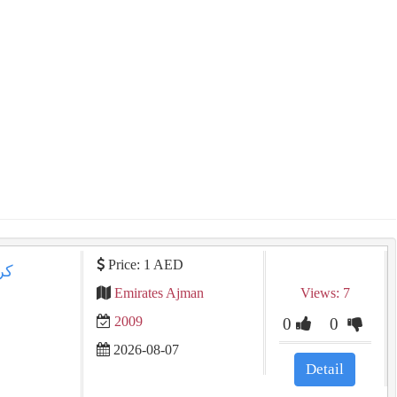
Price: 1 AED
Emirates Ajman
Views: 7
2009
0
0
2026-08-07
Detail