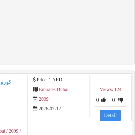
Price: 1 AED
Emirates Dubai
Views: 124
2009
0
0
2026-07-12
Detail
bai
/ 2009
/