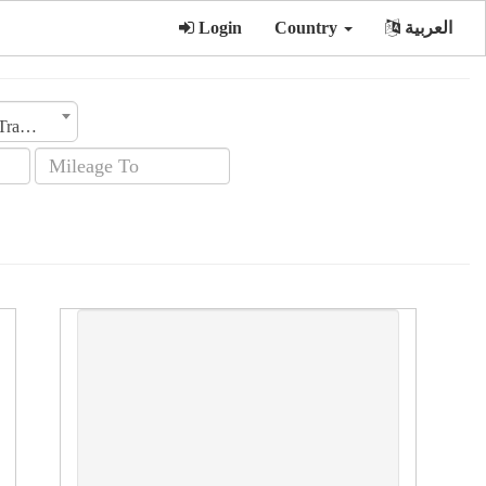
Login
Country
العربية
Transmission