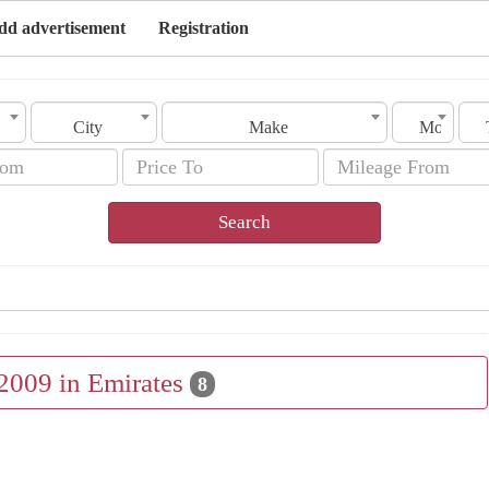
dd advertisement
Registration
City
Make
Model
Search
 2009 in Emirates
8