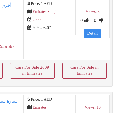
Price: 1 AED
Emirates Sharjah
Views: 3
2009
0
0
2026-08-07
Detail
 Sharjah
/
Cars For Sale 2009
Cars For Sale in
in Emirates
Emirates
Price: 1 AED
Emirates
Views: 10