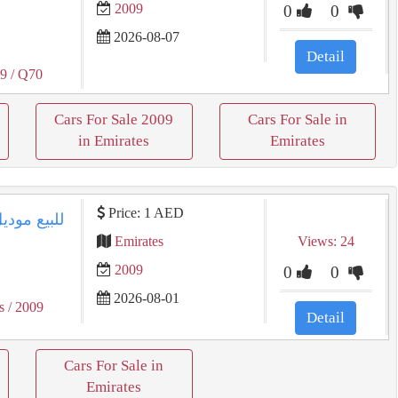
2009
0
0
2026-08-07
Detail
09
/ Q70
Cars For Sale 2009
Cars For Sale in
in Emirates
Emirates
Price: 1 AED
Emirates
Views: 24
2009
0
0
2026-08-01
s
/ 2009
Detail
Cars For Sale in
Emirates