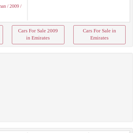
man
/ 2009
/
Cars For Sale 2009
Cars For Sale in
in Emirates
Emirates