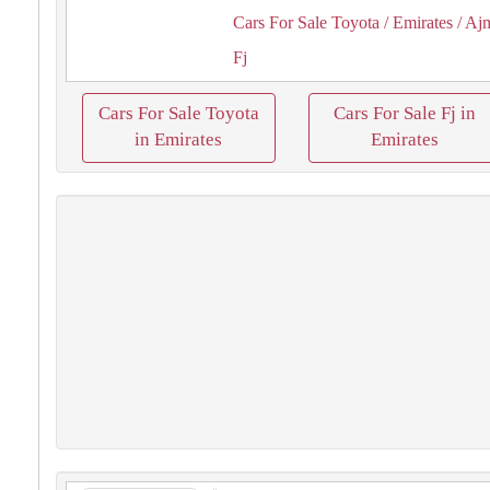
Cars For Sale Toyota
/ Emirates
/ Aj
Fj
Cars For Sale Toyota
Cars For Sale Fj in
in Emirates
Emirates