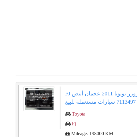
FJ كروزر تويوتا 2011 عجمان أبيض
7113497 سيارات مستعملة للبيع
Toyota
Fj
Mileage: 198000 KM