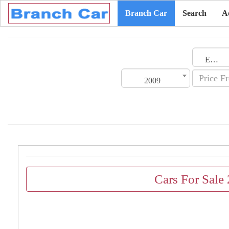
Branch Car
Search
A
Emirates
2009
Cars For Sale