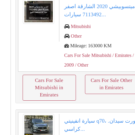
أخرى ميتسوبيشي 2020 الشارقة اصفر
7113492 سيارات...
Mitsubishi
Other
Mileage: 163000 KM
Cars For Sale Mitsubishi
/ Emirates
/
2009
/ Other
Cars For Sale
Cars For Sale Other
Mitsubishi in
in Emirates
Emirates
سيارة انفينيتي q70، سيارة سبورت سيدان.
كراسي...