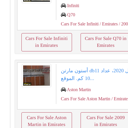
Infiniti
Q70
Cars For Sale Infiniti
/ Emirates
/ 20
Cars For Sale Infiniti
Cars For Sale Q70 in
in Emirates
Emirates
أستون مارتن db11 للبيع موديل 2020، عداد
10 كم. الموقع...
Aston Martin
Cars For Sale Aston Martin
/ Emirate
Cars For Sale Aston
Cars For Sale 2009
Martin in Emirates
in Emirates