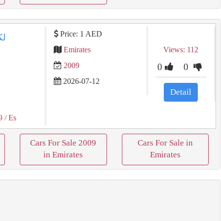
Price: 1 AED
Emirates
Views: 112
2009
0
0
2026-07-12
Detail
9
/ Es
Cars For Sale 2009
Cars For Sale in
in Emirates
Emirates