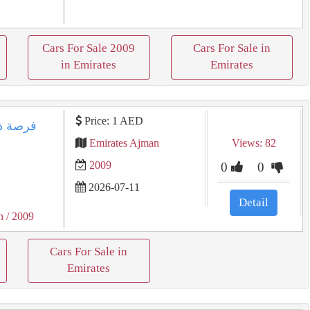
Cars For Sale 2009
Cars For Sale in
in Emirates
Emirates
Price: 1 AED
Emirates Ajman
Views: 82
2009
0
0
2026-07-11
Detail
n
/ 2009
Cars For Sale in
Emirates