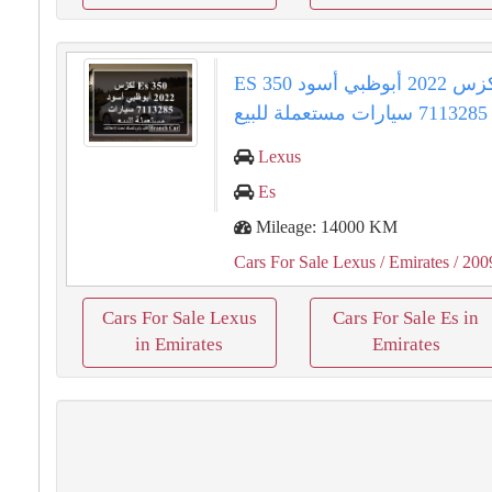
ES 350 لكزس 2022 أبوظبي أسود
7113285 سيارات مستعملة للبيع
Lexus
Es
Mileage: 14000 KM
Cars For Sale Lexus
/ Emirates
/ 200
Cars For Sale Lexus
Cars For Sale Es in
in Emirates
Emirates