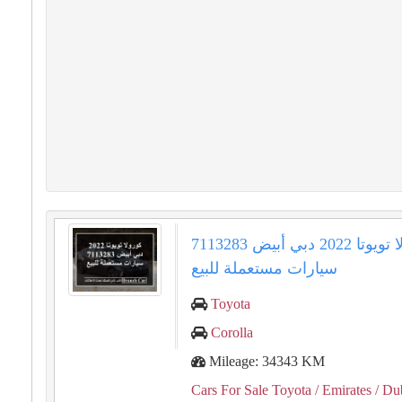
كورولا تويوتا 2022 دبي أبيض 7113283
سيارات مستعملة للبيع
Toyota
Corolla
Mileage: 34343 KM
Cars For Sale Toyota
/ Emirates
/ Du