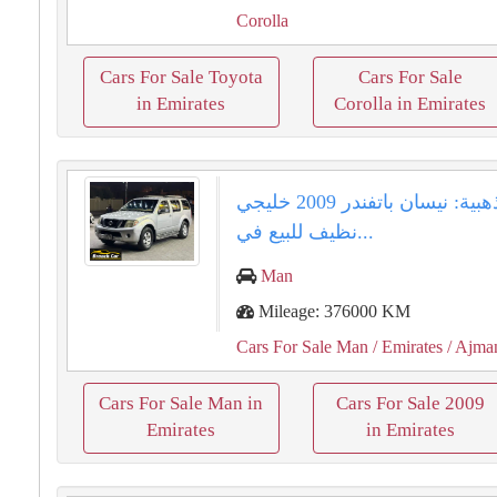
Corolla
Cars For Sale Toyota
Cars For Sale
in Emirates
Corolla in Emirates
فرصة ذهبية: نيسان باتفندر 2009 خليجي
نظيف للبيع في...
Man
Mileage: 376000 KM
Cars For Sale Man
/ Emirates
/ Ajma
Cars For Sale Man in
Cars For Sale 2009
Emirates
in Emirates