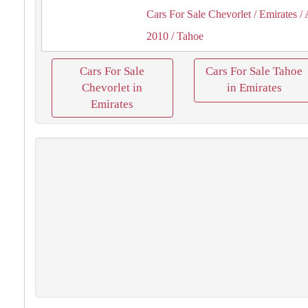
Cars For Sale Chevorlet
/ Emirates
/ 
2010
/ Tahoe
Cars For Sale
Cars For Sale Tahoe
Chevorlet in
in Emirates
Emirates