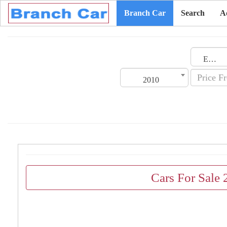
Branch Car
Search
A
Emirates
2010
Cars For Sale 