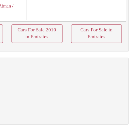
Ajman
/
Cars For Sale 2010
Cars For Sale in
in Emirates
Emirates