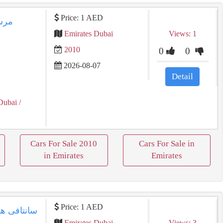
Price: 1 AED
Emirates Dubai
Views: 1
2010
0
0
2026-08-07
Detail
Dubai
/
Cars For Sale 2010
Cars For Sale in
in Emirates
Emirates
Price: 1 AED
Emirates Dubai
Views: 3