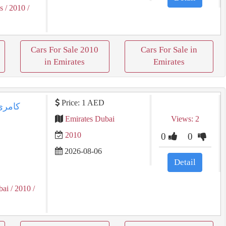
s
/ 2010
/
Cars For Sale 2010
Cars For Sale in
in Emirates
Emirates
Price: 1 AED
Emirates Dubai
Views: 2
2010
0
0
2026-08-06
Detail
bai
/ 2010
/