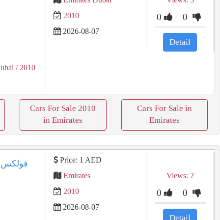
2010
0
0
2026-08-07
Detail
ubai
/ 2010
Cars For Sale 2010
Cars For Sale in
in Emirates
Emirates
Price: 1 AED
Emirates
Views: 2
2010
0
0
2026-08-07
Detail