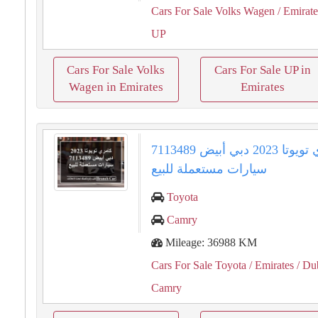
Cars For Sale Volks Wagen
/ Emirate
UP
Cars For Sale Volks
Cars For Sale UP in
Wagen in Emirates
Emirates
كامري تويوتا 2023 دبي أبيض 7113489
سيارات مستعملة للبيع
Toyota
Camry
Mileage: 36988 KM
Cars For Sale Toyota
/ Emirates
/ Du
Camry