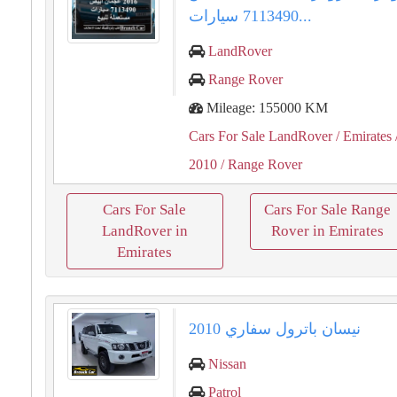
7113490 سيارات...
LandRover
Range Rover
Mileage: 155000 KM
Cars For Sale LandRover
/ Emirates
2010
/ Range Rover
Cars For Sale
Cars For Sale Range
LandRover in
Rover in Emirates
Emirates
نيسان باترول سفاري 2010
Nissan
Patrol