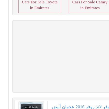
Cars For Sale Toyota
Cars For Sale Camry
in Emirates
in Emirates
رنج روفر لاند روفر 2016 عجمان أبيض