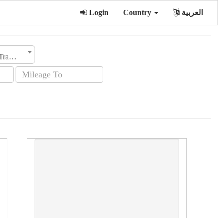
Login
Country
العربية
Transmission