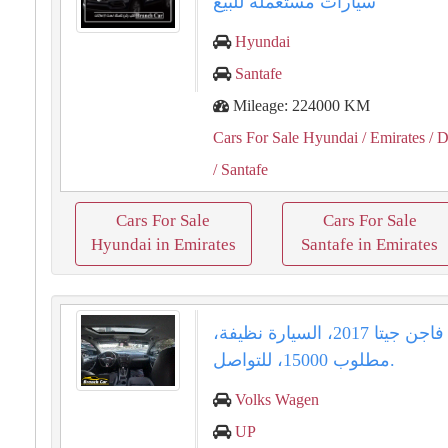
سيارات مستعملة للبيع
Hyundai
Santafe
Mileage: 224000 KM
Cars For Sale Hyundai
/ Emirates
/ D
/ Santafe
Cars For Sale
Cars For Sale
Hyundai in Emirates
Santafe in Emirates
فولكس فاجن جيتا 2017، السيارة نظيفة،
مطلوب 15000، للتواصل.
Volks Wagen
UP