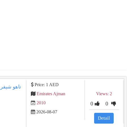
Price: 1 AED
Emirates Ajman
Views: 2
2010
0
0
2026-08-07
Detail