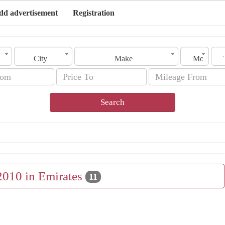
dd advertisement
Registration
City
Make
Model
Search
2010 in Emirates
11