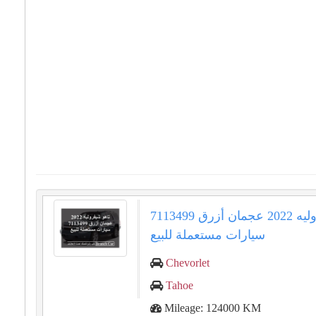
تاهو شيفروليه 2022 عجمان أزرق 7113499
سيارات مستعملة للبيع
Chevorlet
Tahoe
Mileage: 124000 KM