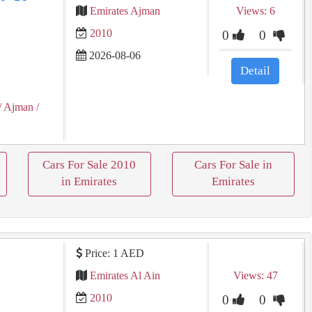
Emirates Ajman
Views: 6
2010
0
0
2026-08-06
Detail
/ Ajman
/
Cars For Sale 2010
Cars For Sale in
in Emirates
Emirates
Price: 1 AED
Emirates Al Ain
Views: 47
2010
0
0