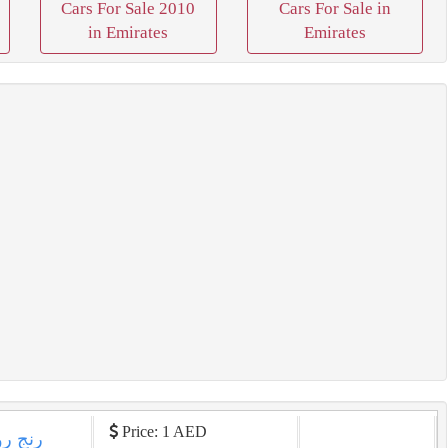
Cars For Sale 2010
Cars For Sale in
in Emirates
Emirates
Price: 1 AED