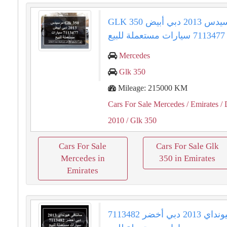
GLK 350 مرسيدس 2013 دبي أبيض
7113477 سيارات مستعملة للبيع
Mercedes
Glk 350
Mileage: 215000 KM
Cars For Sale Mercedes
/ Emirates
/ 
2010
/ Glk 350
Cars For Sale
Cars For Sale Glk
Mercedes in
350 in Emirates
Emirates
سانتافى هيونداي 2013 دبي أخضر 7113482