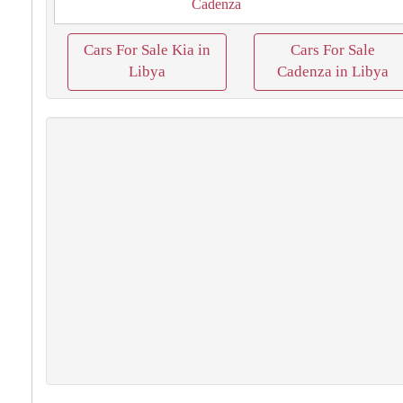
Cadenza
Cars For Sale Kia in
Cars For Sale
Libya
Cadenza in Libya