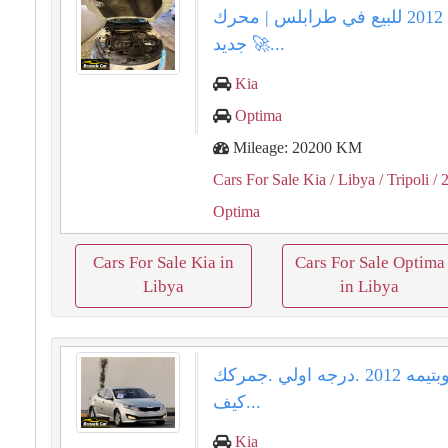
كيا أوبتيما 2012 للبيع في طرابلس | محرك
جديد 🚀...
Kia
Optima
Mileage: 20200 KM
Cars For Sale Kia
/ Libya
/ Tripoli
/ 
Optima
Cars For Sale Kia in
Cars For Sale Optima
Libya
in Libya
كيا اوبتيمه ⁦⁦2012⁩⁩ .درجه اولي .جمركك
كيف...
Kia