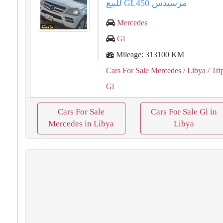
مرسيدس ⁦⁦GL450⁩⁩ للبيع
Mercedes
Gl
Mileage: 313100 KM
Cars For Sale Mercedes
/ Libya
/ Tri
Gl
Cars For Sale
Cars For Sale Gl in
Mercedes in Libya
Libya