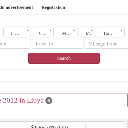
dd advertisement
Registration
Libya
City
Make
Model
Transmission
Search
e 2012 in Libya
6
Price: 38000 LYD