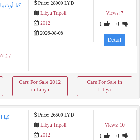
Price: 28000 LYD
Libya Tripoli
Views: 7
2012
0
0
2026-08-08
Detail
2012
/
Cars For Sale 2012
Cars For Sale in
in Libya
Libya
Price: 26500 LYD
Libya Tripoli
Views: 10
2012
0
0