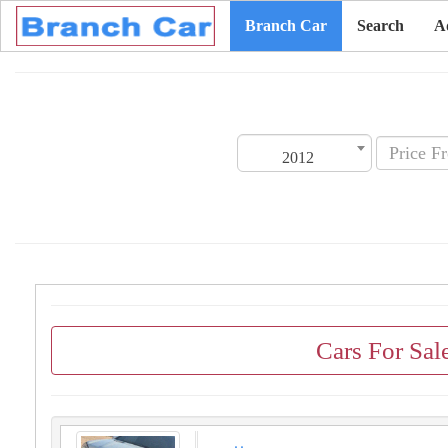
Branch Car
Search
A
2012
Cars For Sal