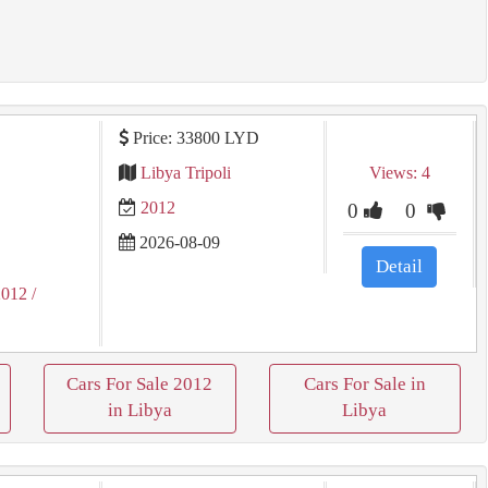
Price: 33800 LYD
Libya Tripoli
Views: 4
2012
0
0
2026-08-09
Detail
2012
/
Cars For Sale 2012
Cars For Sale in
in Libya
Libya