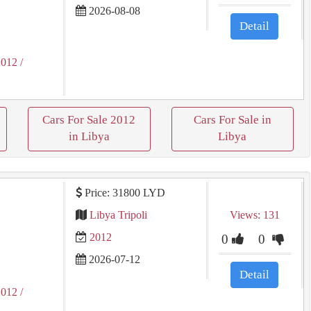
2026-08-08
Detail
2012
/
Cars For Sale 2012
Cars For Sale in
in Libya
Libya
Price: 31800 LYD
Libya Tripoli
Views: 131
2012
0
0
2026-07-12
Detail
2012
/