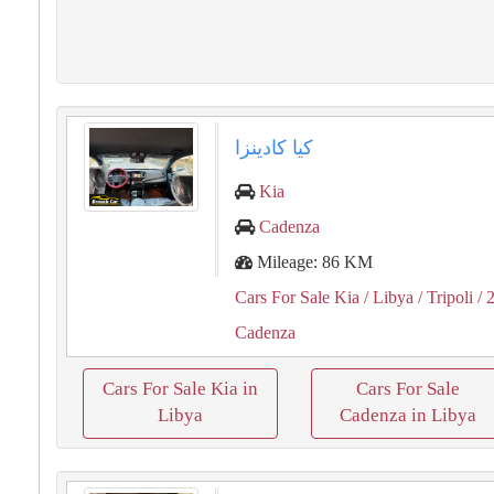
كيا كادينزا
Kia
Cadenza
Mileage: 86 KM
Cars For Sale Kia
/ Libya
/ Tripoli
/ 
Cadenza
Cars For Sale Kia in
Cars For Sale
Libya
Cadenza in Libya