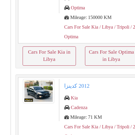
Optima
Mileage: 150000 KM
Cars For Sale Kia
/ Libya
/ Tripoli
/ 
Optima
Cars For Sale Kia in
Cars For Sale Optima
Libya
in Libya
Kia
Cadenza
Mileage: 71 KM
Cars For Sale Kia
/ Libya
/ Tripoli
/ 