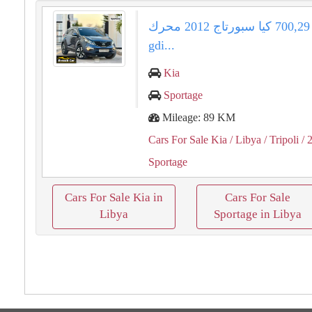
بسعر ⁦29⁩,⁦700⁩ كيا سبورتاج ⁦2012⁩ محرك ⁦20⁩
⁦gdi⁩...
Kia
Sportage
Mileage: 89 KM
Cars For Sale Kia
/ Libya
/ Tripoli
/ 
Sportage
Cars For Sale Kia in
Cars For Sale
Libya
Sportage in Libya