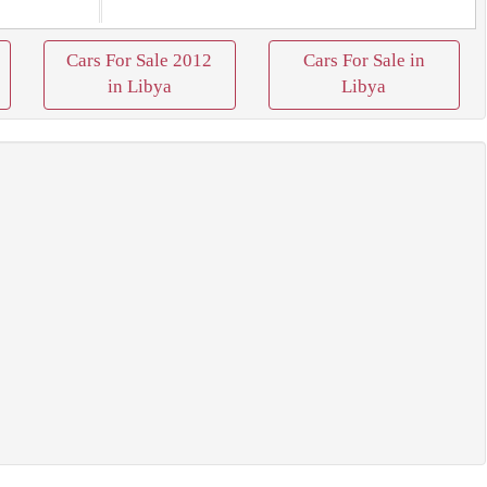
Cars For Sale 2012
Cars For Sale in
in Libya
Libya