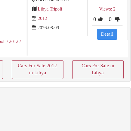
Libya Tripoli
Views: 2
2012
0
0
2026-08-09
Detail
poli
/ 2012
/
Cars For Sale 2012
Cars For Sale in
in Libya
Libya