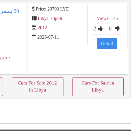
Price: 29700 LYD
Libya Tripoli
Views: 145
2012
2
0
2026-07-11
Detail
2012
/
Cars For Sale 2012
Cars For Sale in
in Libya
Libya