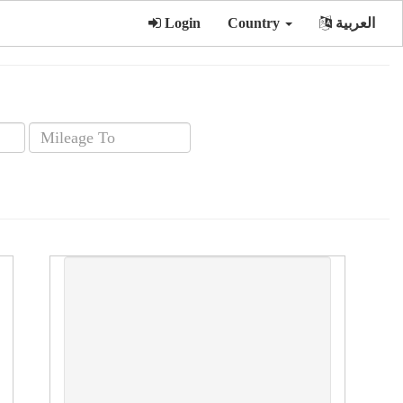
Login
Country
العربية