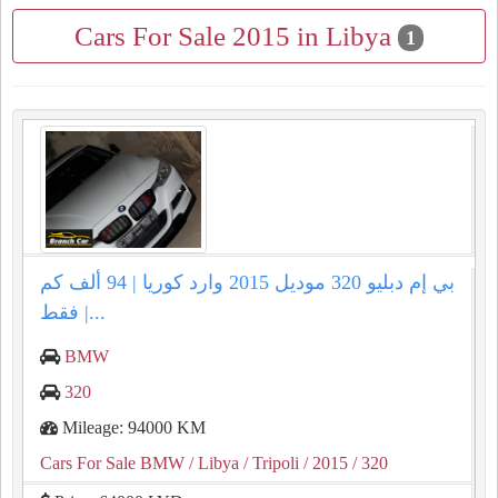
Cars For Sale 2015 in Libya
1
بي إم دبليو 320 موديل 2015 وارد كوريا | 94 ألف كم
فقط |...
BMW
320
Mileage: 94000 KM
Cars For Sale BMW
/ Libya
/ Tripoli
/ 2015
/ 320