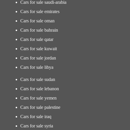
Cars for sale saudi-arabia
Cars for sale emirates
Cars for sale oman
Cars for sale bahrain
Cars for sale qatar
Cars for sale kuwait
Cars for sale jordan
Cars for sale libya
Cars for sale sudan
Cars for sale lebanon
Cars for sale yemen
Cars for sale palestine
Cars for sale iraq
Cars for sale syria