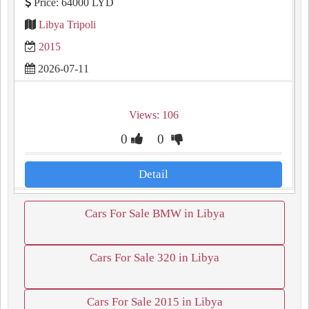
Price: 64000 LYD
Libya Tripoli
2015
2026-07-11
Views: 106
0
0
Detail
Cars For Sale BMW in Libya
Cars For Sale 320 in Libya
Cars For Sale 2015 in Libya