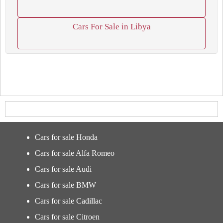
Cars For Sale in Libya
Cars for sale Honda
Cars for sale Alfa Romeo
Cars for sale Audi
Cars for sale BMW
Cars for sale Cadillac
Cars for sale Citroen