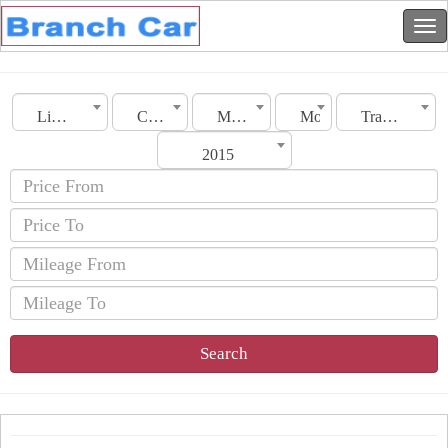
Libya
City
Make
Model
Transmission
2015
Search