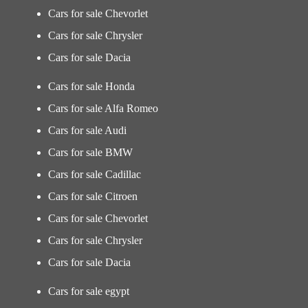
Cars for sale Chevorlet
Cars for sale Chrysler
Cars for sale Dacia
Cars for sale Honda
Cars for sale Alfa Romeo
Cars for sale Audi
Cars for sale BMW
Cars for sale Cadillac
Cars for sale Citroen
Cars for sale Chevorlet
Cars for sale Chrysler
Cars for sale Dacia
Cars for sale egypt