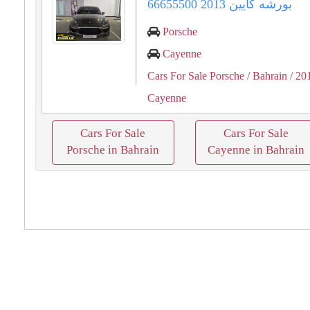
بورشه كايين 2013 66655500
Porsche
Cayenne
Cars For Sale Porsche
/ Bahrain
/ 20
Cayenne
Cars For Sale
Cars For Sale
Porsche in Bahrain
Cayenne in Bahrain