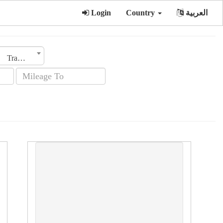
Login
Country
العربية
Transmission