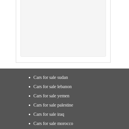
Cars for sale sudan
Cars for sale lebanon
Cars for sale yemen
Cars for sale palestine
Cars for sale iraq
Cars for sale morocco