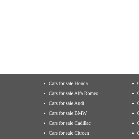
Cars for sale Honda
Cars for sale Alfa Romeo
Cars for sale Audi
Cars for sale BMW
Cars for sale Cadillac
Cars for sale Citroen