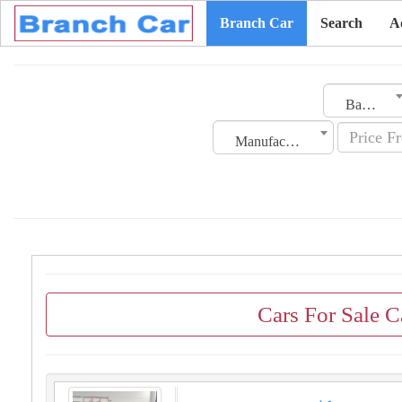
Branch Car
Search
A
Bahrain
Manufacturing Date
Cars For Sale 