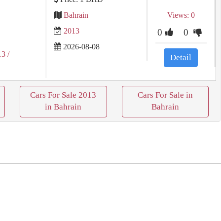
Bahrain
Views: 0
2013
0
0
2026-08-08
13
/
Detail
Cars For Sale 2013
Cars For Sale in
in Bahrain
Bahrain