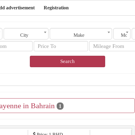
dd advertisement
Registration
City
Make
Model
Search
Cayenne in Bahrain
1
Price: 1 BHD