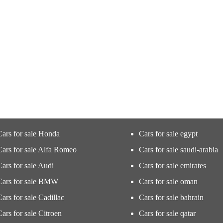
Cars for sale Honda
Cars for sale egypt
Cars for sale Alfa Romeo
Cars for sale saudi-arabia
Cars for sale Audi
Cars for sale emirates
Cars for sale BMW
Cars for sale oman
Cars for sale Cadillac
Cars for sale bahrain
Cars for sale Citroen
Cars for sale qatar