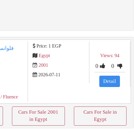
Price: 1 EGP
Egypt
Views: 94
2001
0
0
2026-07-11
Detail
/ Fluence
Cars For Sale 2001
Cars For Sale in
in Egypt
Egypt