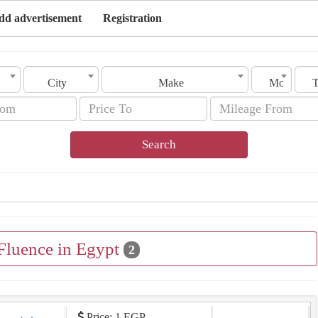
dd advertisement
Registration
City
Make
Model
Search
 Fluence in Egypt
2
Price: 1 EGP