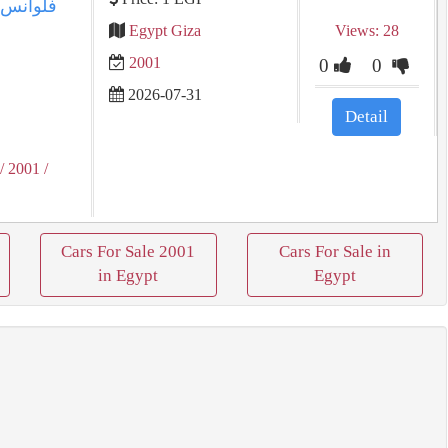
Egypt Giza
Views: 28
2001
0
0
2026-07-31
Detail
/ 2001
/
Cars For Sale 2001
Cars For Sale in
in Egypt
Egypt