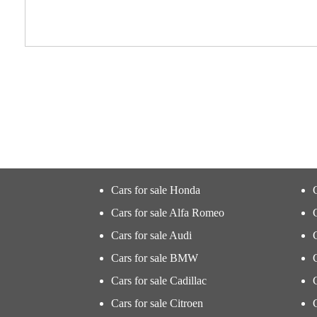
Cars for sale Honda
Cars for sale Alfa Romeo
Cars for sale Audi
Cars for sale BMW
Cars for sale Cadillac
Cars for sale Citroen