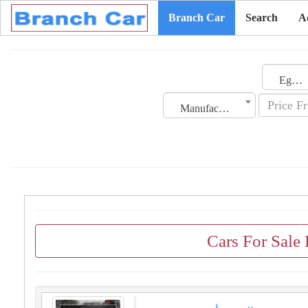
Branch Car
Search
A
Egypt
Manufacturing Date
Cars For Sale