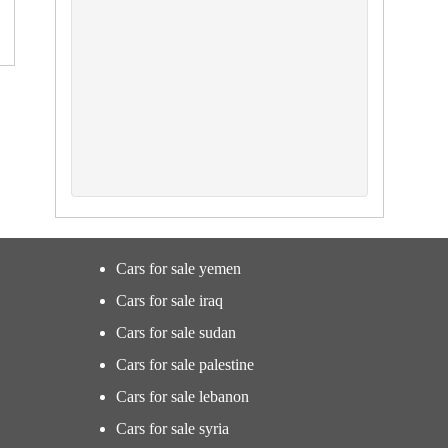
Cars for sale yemen
Cars for sale iraq
Cars for sale sudan
Cars for sale palestine
Cars for sale lebanon
Cars for sale syria