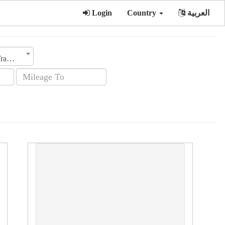
Login
Country
العربية
Transmission