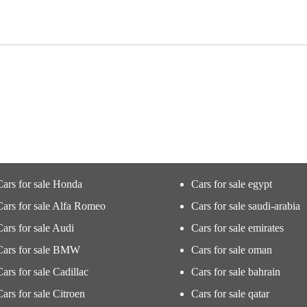
Cars for sale Honda
Cars for sale egypt
Cars for sale Alfa Romeo
Cars for sale saudi-arabia
Cars for sale Audi
Cars for sale emirates
Cars for sale BMW
Cars for sale oman
Cars for sale Cadillac
Cars for sale bahrain
Cars for sale Citroen
Cars for sale qatar