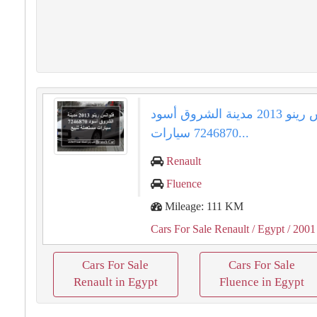
فلوانس رينو 2013 مدينة الشروق أسود
7246870 سيارات...
Renault
Fluence
Mileage: 111 KM
Cars For Sale Renault
/ Egypt
/ 2001
Cars For Sale
Cars For Sale
Renault in Egypt
Fluence in Egypt