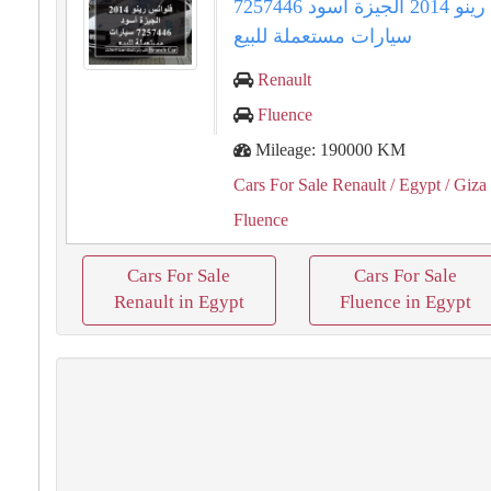
فلوانس رينو 2014 الجيزة أسود 7257446
سيارات مستعملة للبيع
Renault
Fluence
Mileage: 190000 KM
Cars For Sale Renault
/ Egypt
/ Giza
Fluence
Cars For Sale
Cars For Sale
Renault in Egypt
Fluence in Egypt