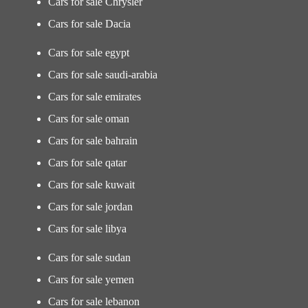
Cars for sale Chrysler
Cars for sale Dacia
Cars for sale egypt
Cars for sale saudi-arabia
Cars for sale emirates
Cars for sale oman
Cars for sale bahrain
Cars for sale qatar
Cars for sale kuwait
Cars for sale jordan
Cars for sale libya
Cars for sale sudan
Cars for sale yemen
Cars for sale lebanon