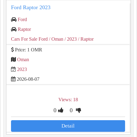
Ford Raptor 2023
Ford
Raptor
Cars For Sale Ford
/ Oman
/ 2023
/ Raptor
Price: 1 OMR
Oman
2023
2026-08-07
Views: 18
0
0
Detail