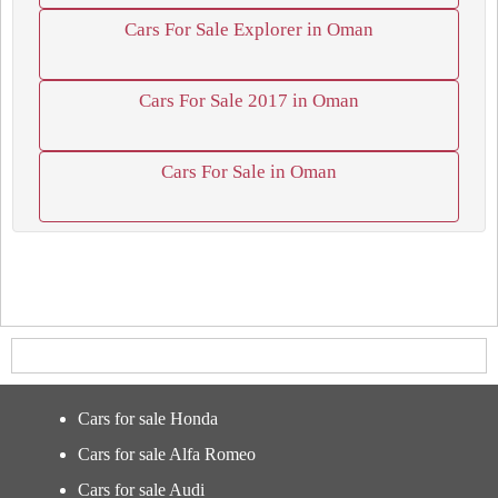
Cars For Sale Explorer in Oman
Cars For Sale 2017 in Oman
Cars For Sale in Oman
Cars for sale Honda
Cars for sale Alfa Romeo
Cars for sale Audi