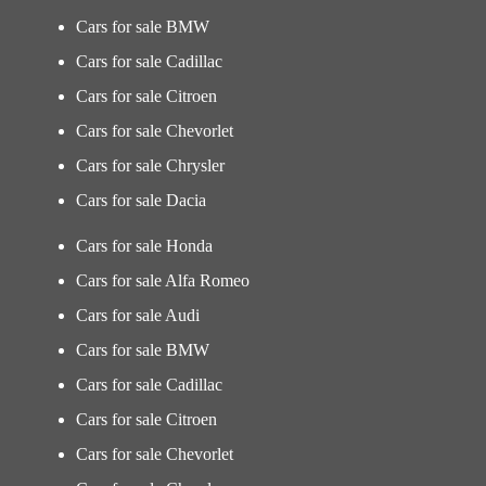
Cars for sale BMW
Cars for sale Cadillac
Cars for sale Citroen
Cars for sale Chevorlet
Cars for sale Chrysler
Cars for sale Dacia
Cars for sale Honda
Cars for sale Alfa Romeo
Cars for sale Audi
Cars for sale BMW
Cars for sale Cadillac
Cars for sale Citroen
Cars for sale Chevorlet