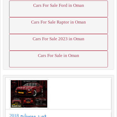
Cars For Sale Ford in Oman
Cars For Sale Raptor in Oman
Cars For Sale 2023 in Oman
Cars For Sale in Oman
فورد موستانج 2018