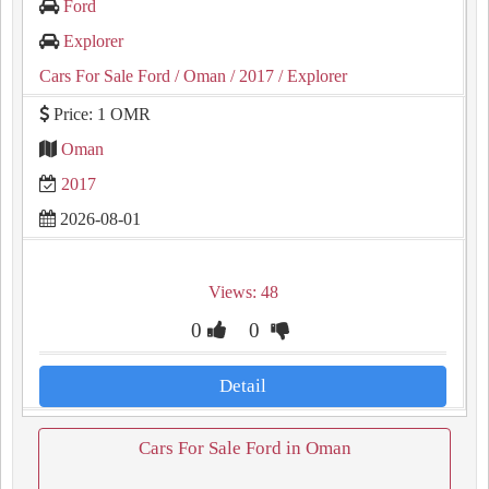
Ford
Explorer
Cars For Sale Ford
/ Oman
/ 2017
/ Explorer
Price: 1 OMR
Oman
2017
2026-08-01
Views: 48
0
0
Detail
Cars For Sale Ford in Oman