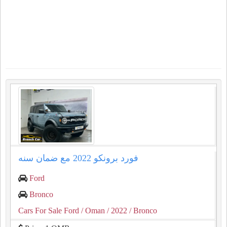
فورد برونكو 2022 مع ضمان سنه
Ford
Bronco
Cars For Sale Ford
/ Oman
/ 2022
/ Bronco