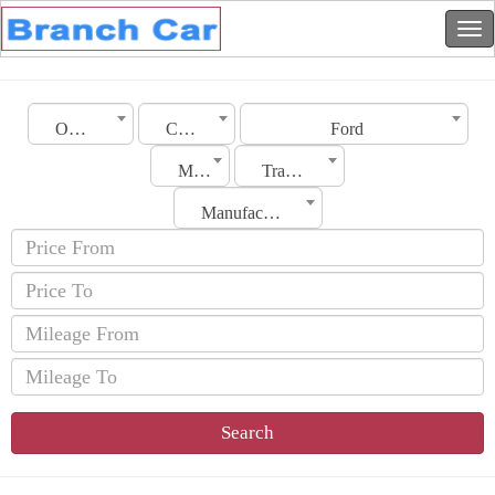
Oman
City
Ford
Model
Transmission
Manufacturing Date
Search