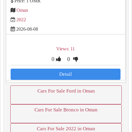
Price: 1 OMR
Oman
2022
2026-08-08
Views: 11
0
0
Detail
Cars For Sale Ford in Oman
Cars For Sale Bronco in Oman
Cars For Sale 2022 in Oman