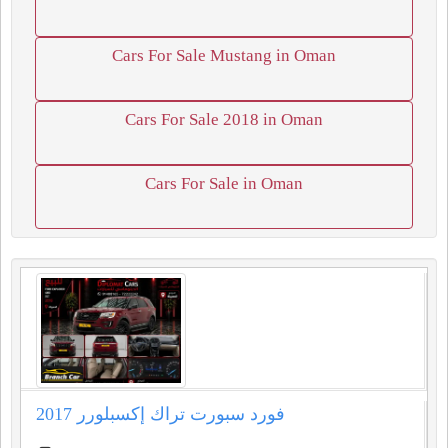
Cars For Sale Mustang in Oman
Cars For Sale 2018 in Oman
Cars For Sale in Oman
فورد سبورت تراك إكسبلورر 2017