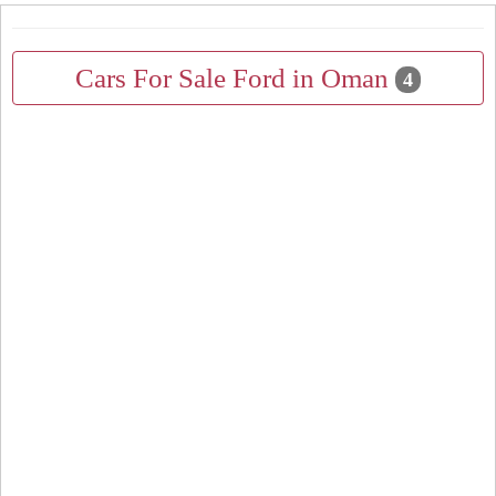
Cars For Sale Ford in Oman
4