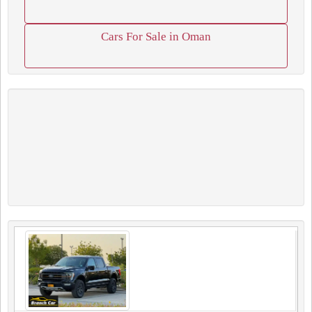
Cars For Sale in Oman