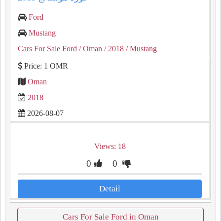
Ford
Mustang
Cars For Sale Ford
/ Oman
/ 2018
/ Mustang
Price: 1 OMR
Oman
2018
2026-08-07
Views: 18
0
0
Detail
Cars For Sale Ford in Oman