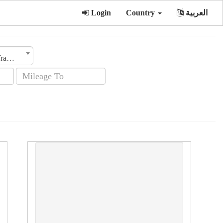
Login
Country
العربية
Transmission