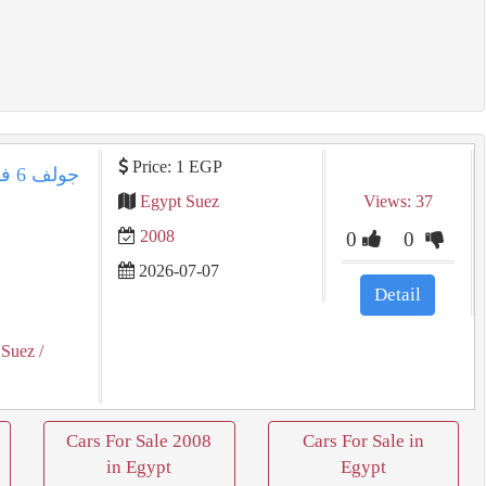
Price: 1 EGP
Egypt Suez
Views: 37
2008
0
0
2026-07-07
Detail
 Suez
/
Cars For Sale 2008
Cars For Sale in
in Egypt
Egypt