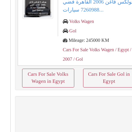
جولف 5 فولكس فاغن 2006 القاهرة فضي
7260988 سيارات...
Volks Wagen
Gol
Mileage: 245000 KM
Cars For Sale Volks Wagen
/ Egypt
/
2007
/ Gol
Cars For Sale Volks
Cars For Sale Gol in
Wagen in Egypt
Egypt