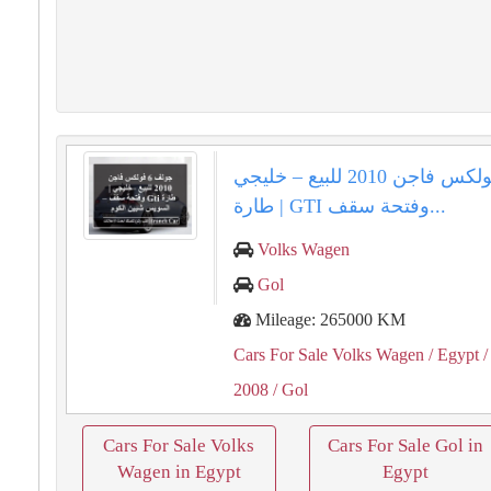
جولف 6 فولكس فاجن 2010 للبيع – خليجي
| طارة GTI وفتحة سقف...
Volks Wagen
Gol
Mileage: 265000 KM
Cars For Sale Volks Wagen
/ Egypt
/
2008
/ Gol
Cars For Sale Volks
Cars For Sale Gol in
Wagen in Egypt
Egypt