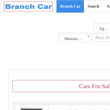
Branch Car
Search
A
Egypt
Manufacturing Date
Cars For Sa