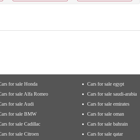
Cars for sale Honda
Cars for sale egypt
Cars for sale Alfa Romeo
Cars for sale saudi-arabia
Cars for sale Audi
Cars for sale emirates
Cars for sale BMW
Cars for sale oman
Cars for sale Cadillac
Cars for sale bahrain
Cars for sale Citroen
Cars for sale qatar