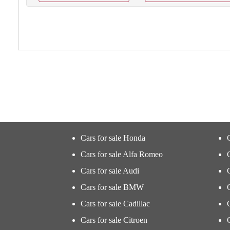
Cars for sale Honda
Cars for sale Alfa Romeo
Cars for sale Audi
Cars for sale BMW
Cars for sale Cadillac
Cars for sale Citroen