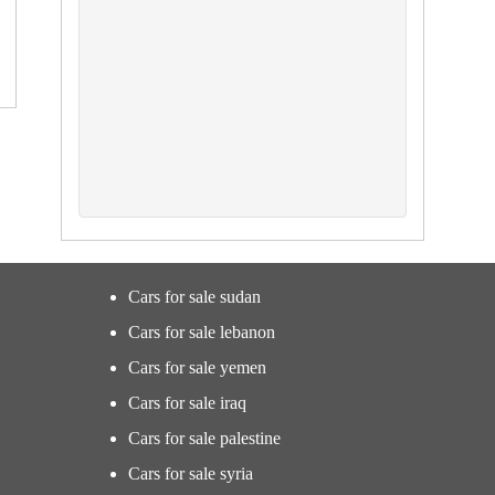
Cars for sale sudan
Cars for sale lebanon
Cars for sale yemen
Cars for sale iraq
Cars for sale palestine
Cars for sale syria