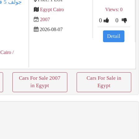
Egypt Cairo
Views: 0
2007
0
0
2026-08-07
Detail
 Cairo
/
Cars For Sale 2007
Cars For Sale in
in Egypt
Egypt