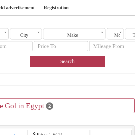
dd advertisement
Registration
City
Make
Model
Search
le Gol in Egypt
2
Price: 1 EGP