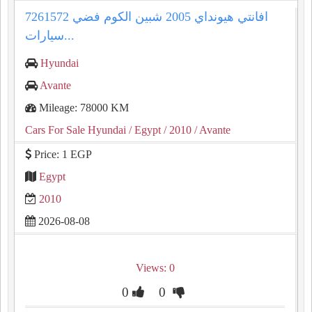
افانتي هيونداي 2005 شبين الكوم فضي 7261572
سيارات...
Hyundai
Avante
Mileage: 78000 KM
Cars For Sale Hyundai
/ Egypt
/ 2010
/ Avante
Price: 1 EGP
Egypt
2010
2026-08-08
Views: 0
0
0