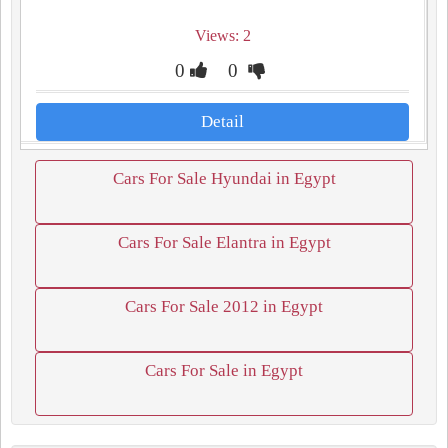
Views: 2
0
0
Detail
Cars For Sale Hyundai in Egypt
Cars For Sale Elantra in Egypt
Cars For Sale 2012 in Egypt
Cars For Sale in Egypt