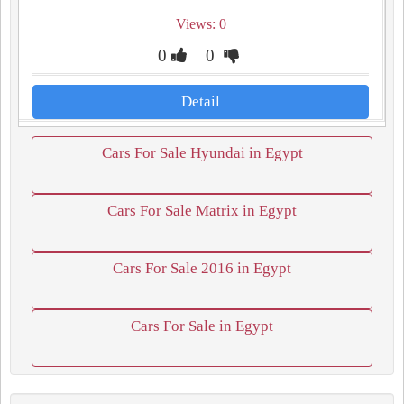
Views: 0
0
0
Detail
Cars For Sale Hyundai in Egypt
Cars For Sale Matrix in Egypt
Cars For Sale 2016 in Egypt
Cars For Sale in Egypt