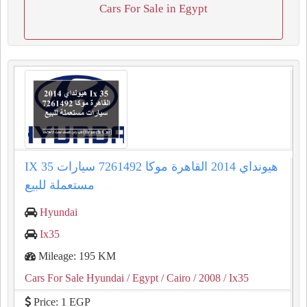
Cars For Sale in Egypt
IX 35 هيونداي 2014 القاهرة موكا 7261492 سيارات
مستعملة للبيع
Hyundai
Ix35
Mileage: 195 KM
Cars For Sale Hyundai
/ Egypt
/ Cairo
/ 2008
/ Ix35
Price: 1 EGP