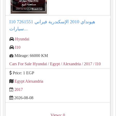
I10 هيونداي 2010 الإسكندرية فيراني 7261551
سيارات...
Hyundai
I10
Mileage: 66000 KM
Cars For Sale Hyundai
/ Egypt
/ Alexandria
/ 2017
/ I10
Price: 1 EGP
Egypt Alexandria
2017
2026-08-08
Views: 0