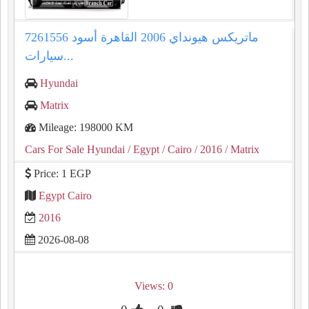
ماتريكس هيونداي 2006 القاهرة أسود 7261556
سيارات...
Hyundai
Matrix
Mileage: 198000 KM
Cars For Sale Hyundai
/ Egypt
/ Cairo
/ 2016
/ Matrix
Price: 1 EGP
Egypt Cairo
2016
2026-08-08
Views: 0