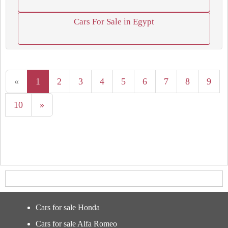
Cars For Sale in Egypt
«
1
2
3
4
5
6
7
8
9
10
»
Cars for sale Honda
Cars for sale Alfa Romeo