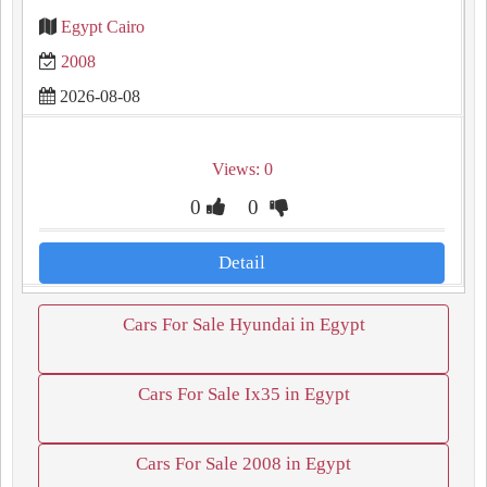
Egypt Cairo
2008
2026-08-08
Views: 0
0
0
Detail
Cars For Sale Hyundai in Egypt
Cars For Sale Ix35 in Egypt
Cars For Sale 2008 in Egypt