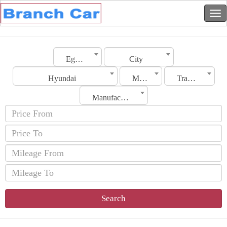
Egypt
City
Hyundai
Model
Transmission
Manufacturing Date
Search