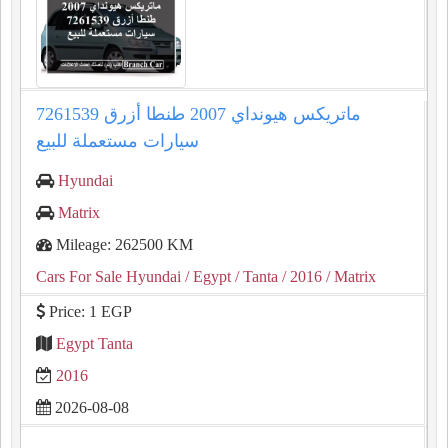
ماتريكس هيونداي 2007 طنطا أزرق 7261539
سيارات مستعملة للبيع
Hyundai
Matrix
Mileage: 262500 KM
Cars For Sale Hyundai
/ Egypt
/ Tanta
/ 2016
/ Matrix
Price: 1 EGP
Egypt Tanta
2016
2026-08-08