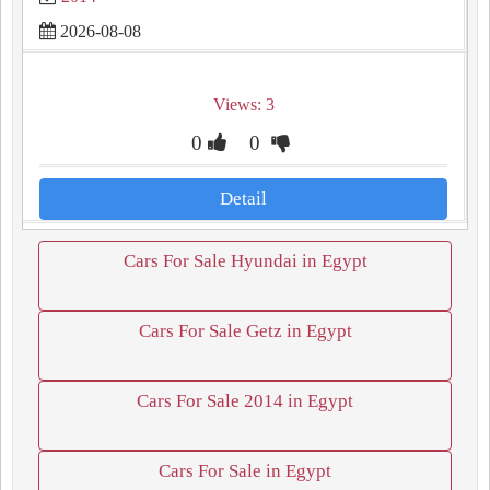
2026-08-08
Views: 3
0
0
Detail
Cars For Sale Hyundai in Egypt
Cars For Sale Getz in Egypt
Cars For Sale 2014 in Egypt
Cars For Sale in Egypt