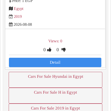
Price: 1 EGP
Egypt
2019
2026-08-08
Views: 0
0
0
Detail
Cars For Sale Hyundai in Egypt
Cars For Sale H in Egypt
Cars For Sale 2019 in Egypt