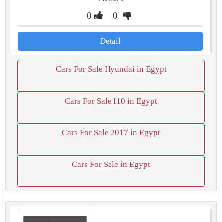
0
0
Detail
Cars For Sale Hyundai in Egypt
Cars For Sale I10 in Egypt
Cars For Sale 2017 in Egypt
Cars For Sale in Egypt