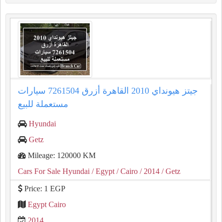
جيتز هيونداي 2010 القاهرة أزرق 7261504 سيارات
مستعملة للبيع
Hyundai
Getz
Mileage: 120000 KM
Cars For Sale Hyundai
/ Egypt
/ Cairo
/ 2014
/ Getz
Price: 1 EGP
Egypt Cairo
2014