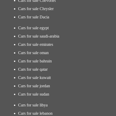
Cars for sale Chevorlet
Cars for sale Chrysler
Cars for sale Dacia
Cars for sale egypt
Cars for sale saudi-arabia
Cars for sale emirates
Cars for sale oman
Cars for sale bahrain
Cars for sale qatar
Cars for sale kuwait
Cars for sale jordan
Cars for sale sudan
Cars for sale libya
Cars for sale lebanon