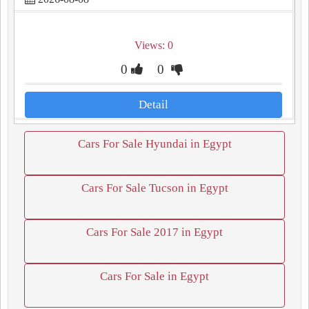
Views: 0
0
0
Detail
Cars For Sale Hyundai in Egypt
Cars For Sale Tucson in Egypt
Cars For Sale 2017 in Egypt
Cars For Sale in Egypt