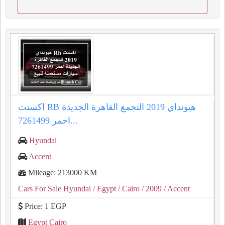
اكسنت RB هيونداي 2019 التجمع القاهرة الجديدة
احمر 7261499...
Hyundai
Accent
Mileage: 213000 KM
Cars For Sale Hyundai
/ Egypt
/ Cairo
/ 2009
/ Accent
Price: 1 EGP
Egypt Cairo