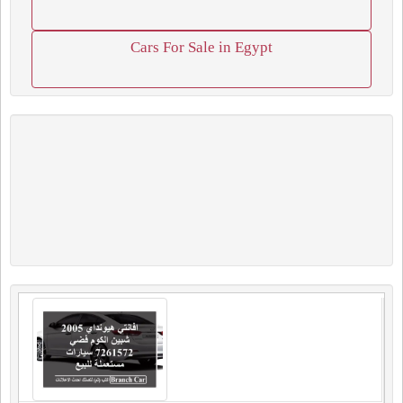
Cars For Sale in Egypt