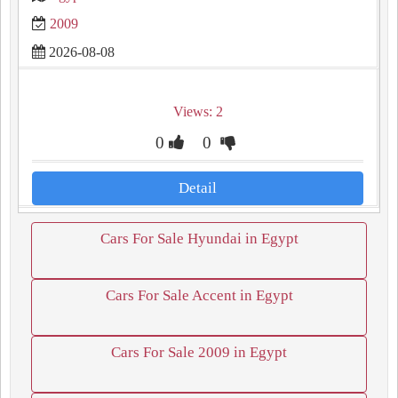
2009
2026-08-08
Views: 2
0
0
Detail
Cars For Sale Hyundai in Egypt
Cars For Sale Accent in Egypt
Cars For Sale 2009 in Egypt