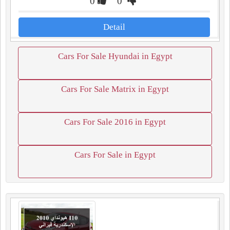
0
0
Detail
Cars For Sale Hyundai in Egypt
Cars For Sale Matrix in Egypt
Cars For Sale 2016 in Egypt
Cars For Sale in Egypt