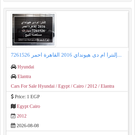
إلنترا ام دى هيونداي 2016 القاهرة احمر 7261526...
Hyundai
Elantra
Cars For Sale Hyundai
/ Egypt
/ Cairo
/ 2012
/ Elantra
Price: 1 EGP
Egypt Cairo
2012
2026-08-08