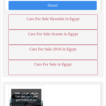
Detail
Cars For Sale Hyundai in Egypt
Cars For Sale Avante in Egypt
Cars For Sale 2010 in Egypt
Cars For Sale in Egypt