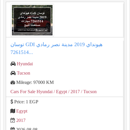
توسان GDI هيونداي 2019 مدينة نصر رمادي
7261514...
Hyundai
Tucson
Mileage: 97000 KM
Cars For Sale Hyundai
/ Egypt
/ 2017
/ Tucson
Price: 1 EGP
Egypt
2017
2026-08-08