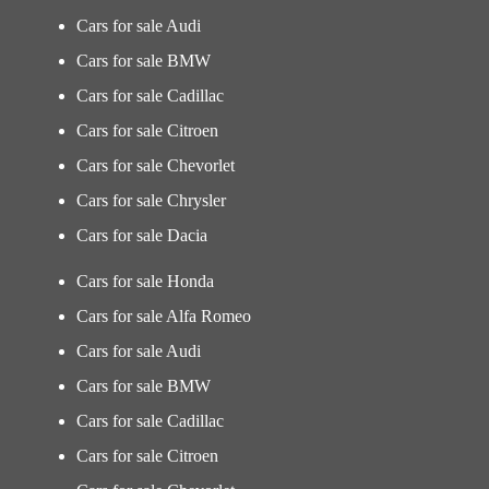
Cars for sale Audi
Cars for sale BMW
Cars for sale Cadillac
Cars for sale Citroen
Cars for sale Chevorlet
Cars for sale Chrysler
Cars for sale Dacia
Cars for sale Honda
Cars for sale Alfa Romeo
Cars for sale Audi
Cars for sale BMW
Cars for sale Cadillac
Cars for sale Citroen