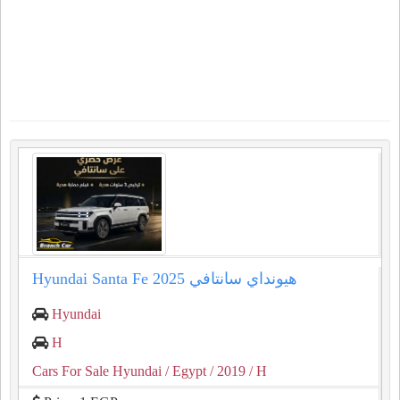
Hyundai Santa Fe 2025 هيونداي سانتافي
Hyundai
H
Cars For Sale Hyundai
/ Egypt
/ 2019
/ H