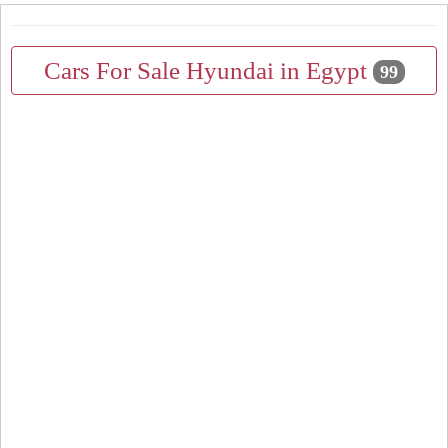
Cars For Sale Hyundai in Egypt
99