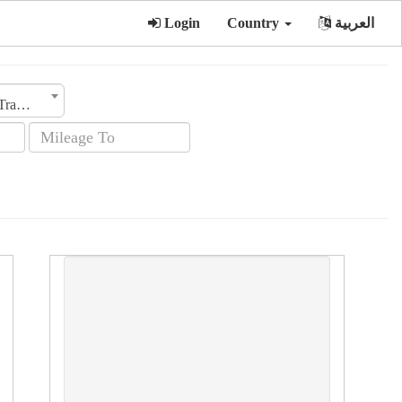
Login
Country
العربية
Transmission