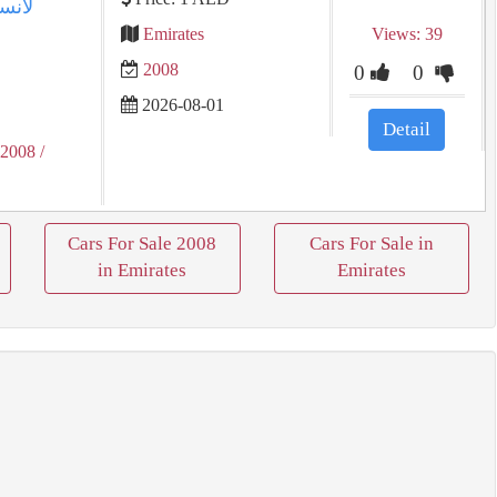
Emirates
Views: 39
2008
0
0
2026-08-01
Detail
 2008
/
Cars For Sale 2008
Cars For Sale in
in Emirates
Emirates