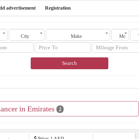
dd advertisement
Registration
City
Make
Model
Search
Lancer in Emirates
2
Price: 1 AED