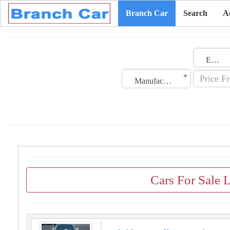
Branch Car
Search
A
Emirates
Manufacturing Date
Cars For Sale 