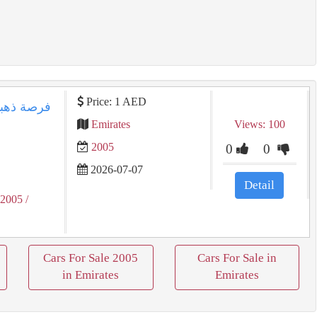
Price: 1 AED
Emirates
Views: 100
2005
0
0
2026-07-07
Detail
 2005
/
Cars For Sale 2005
Cars For Sale in
in Emirates
Emirates