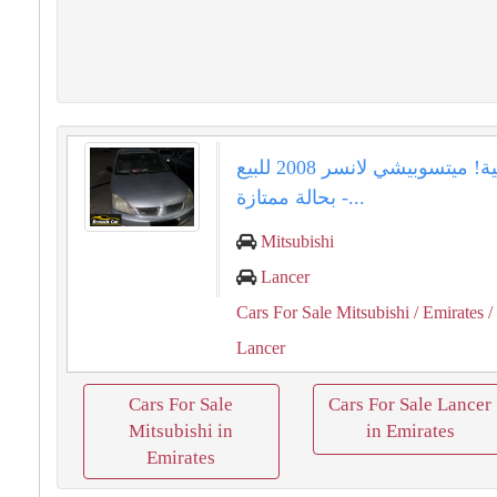
فرصة ذهبية! ميتسوبيشي لانسر 2008 للبيع
بحالة ممتازة -...
Mitsubishi
Lancer
Cars For Sale Mitsubishi
/ Emirates
/
Lancer
Cars For Sale
Cars For Sale Lancer
Mitsubishi in
in Emirates
Emirates