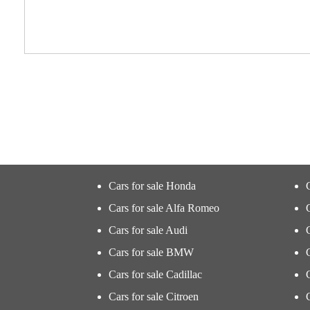
Cars for sale Honda
Cars for sale Alfa Romeo
Cars for sale Audi
Cars for sale BMW
Cars for sale Cadillac
Cars for sale Citroen