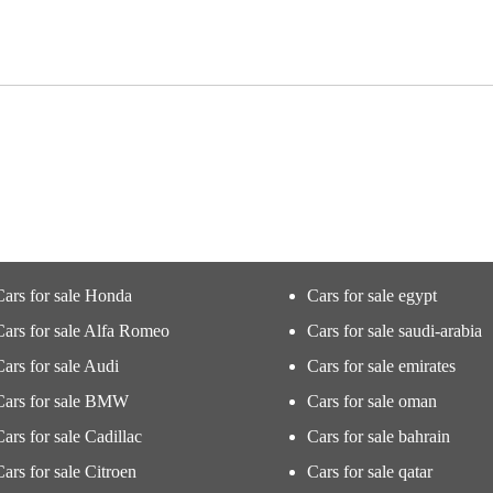
Cars for sale Honda
Cars for sale egypt
Cars for sale Alfa Romeo
Cars for sale saudi-arabia
Cars for sale Audi
Cars for sale emirates
Cars for sale BMW
Cars for sale oman
Cars for sale Cadillac
Cars for sale bahrain
Cars for sale Citroen
Cars for sale qatar