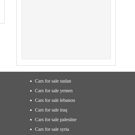
Cars for sale sudan
Cars for sale yemen
Cars for sale lebanon
Cars for sale iraq
Cars for sale palestine
Cars for sale syria