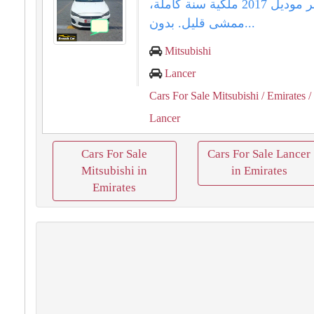
لانسر موديل 2017 ملكية سنة كاملة،
ممشى قليل. بدون...
Mitsubishi
Lancer
Cars For Sale Mitsubishi
/ Emirates
/
Lancer
Cars For Sale
Cars For Sale Lancer
Mitsubishi in
in Emirates
Emirates