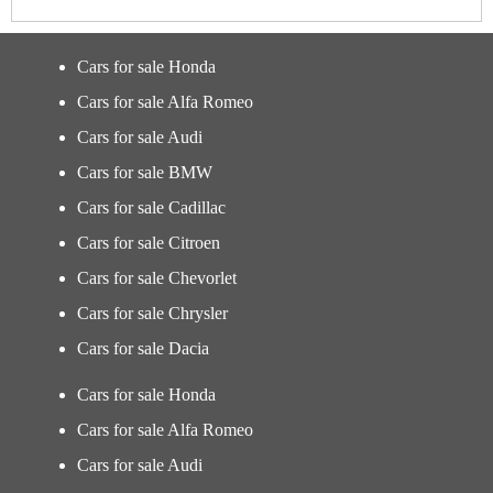
Cars for sale Honda
Cars for sale Alfa Romeo
Cars for sale Audi
Cars for sale BMW
Cars for sale Cadillac
Cars for sale Citroen
Cars for sale Chevorlet
Cars for sale Chrysler
Cars for sale Dacia
Cars for sale Honda
Cars for sale Alfa Romeo
Cars for sale Audi