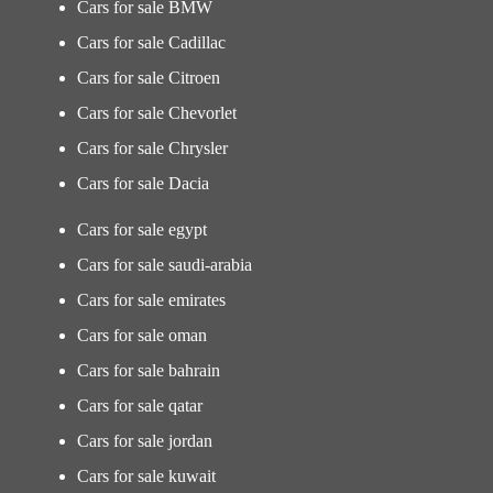
Cars for sale BMW
Cars for sale Cadillac
Cars for sale Citroen
Cars for sale Chevorlet
Cars for sale Chrysler
Cars for sale Dacia
Cars for sale egypt
Cars for sale saudi-arabia
Cars for sale emirates
Cars for sale oman
Cars for sale bahrain
Cars for sale qatar
Cars for sale jordan
Cars for sale kuwait