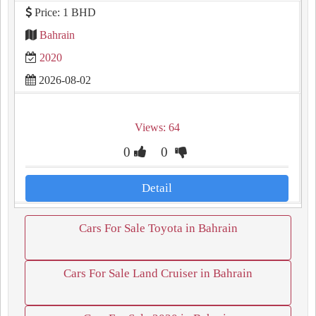
Price: 1 BHD
Bahrain
2020
2026-08-02
Views: 64
0
0
Detail
Cars For Sale Toyota in Bahrain
Cars For Sale Land Cruiser in Bahrain