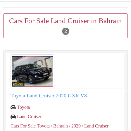
Cars For Sale Land Cruiser in Bahrain
2
Toyota Land Cruiser 2020 GXR V8
Toyota
Land Cruiser
Cars For Sale Toyota
/ Bahrain
/ 2020
/ Land Cruiser