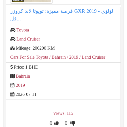
فرصة مميزة: تويوتا لاند كروزر GXR 2019 لؤلؤي -
فل...
Toyota
Land Cruiser
Mileage: 206200 KM
Cars For Sale Toyota
/ Bahrain
/ 2019
/ Land Cruiser
Price: 1 BHD
Bahrain
2019
2026-07-11
Views: 115
0
0