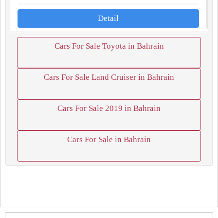
Detail
Cars For Sale Toyota in Bahrain
Cars For Sale Land Cruiser in Bahrain
Cars For Sale 2019 in Bahrain
Cars For Sale in Bahrain