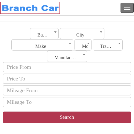
Bahrain
City
Make
Model
Transmission
Manufacturing Date
Search