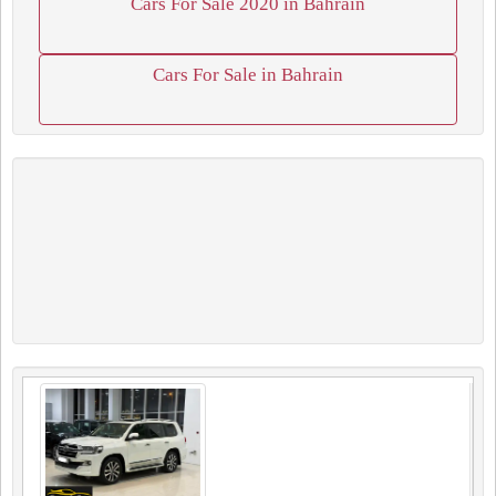
Cars For Sale 2020 in Bahrain
Cars For Sale in Bahrain