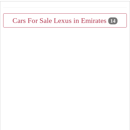
Cars For Sale Lexus in Emirates
14