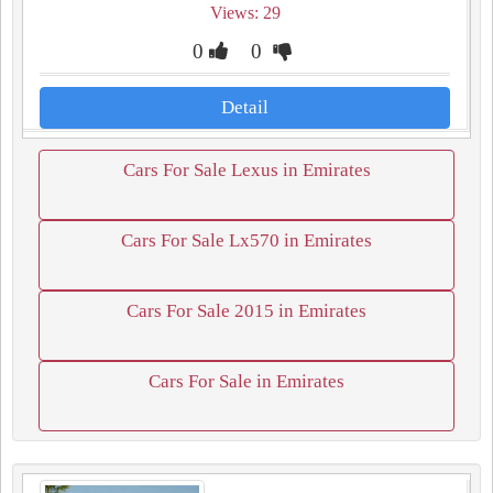
Views: 29
0
0
Detail
Cars For Sale Lexus in Emirates
Cars For Sale Lx570 in Emirates
Cars For Sale 2015 in Emirates
Cars For Sale in Emirates