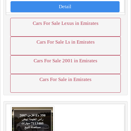
Detail
Cars For Sale Lexus in Emirates
Cars For Sale Ls in Emirates
Cars For Sale 2001 in Emirates
Cars For Sale in Emirates