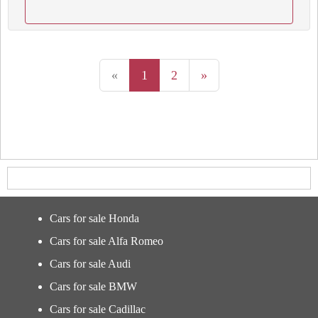
«
1
2
»
Cars for sale Honda
Cars for sale Alfa Romeo
Cars for sale Audi
Cars for sale BMW
Cars for sale Cadillac