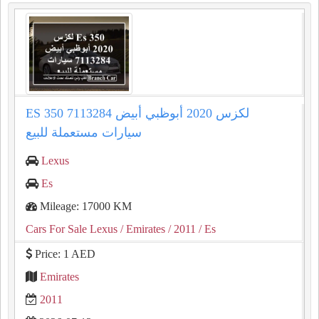
ES 350 لكزس 2020 أبوظبي أبيض 7113284
سيارات مستعملة للبيع
Lexus
Es
Mileage: 17000 KM
Cars For Sale Lexus
/ Emirates
/ 2011
/ Es
Price: 1 AED
Emirates
2011