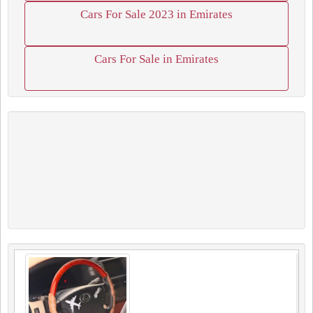
Cars For Sale 2023 in Emirates
Cars For Sale in Emirates