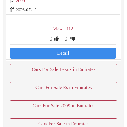
2009
2026-07-12
Views: 112
0
0
Detail
Cars For Sale Lexus in Emirates
Cars For Sale Es in Emirates
Cars For Sale 2009 in Emirates
Cars For Sale in Emirates