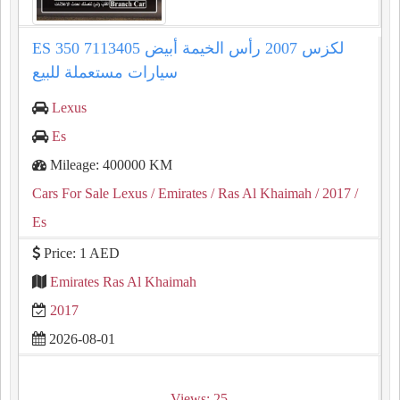
ES 350 لكزس 2007 رأس الخيمة أبيض 7113405
سيارات مستعملة للبيع
Lexus
Es
Mileage: 400000 KM
Cars For Sale Lexus
/ Emirates
/ Ras Al Khaimah
/ 2017
/
Es
Price: 1 AED
Emirates Ras Al Khaimah
2017
2026-08-01
Views: 25