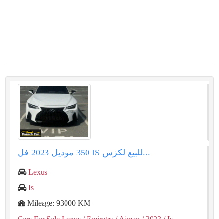
للبيع لكزس ⁦⁦IS⁩⁩ ⁦⁦350⁩⁩ موديل ⁦⁦2023⁩⁩ فل...
Lexus
Is
Mileage: 93000 KM
Cars For Sale Lexus
/ Emirates
/ Ajman
/ 2023
/ Is