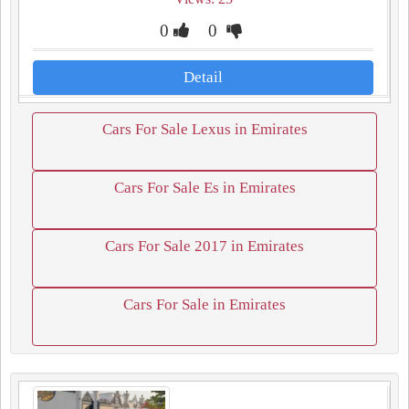
0
0
Detail
Cars For Sale Lexus in Emirates
Cars For Sale Es in Emirates
Cars For Sale 2017 in Emirates
Cars For Sale in Emirates