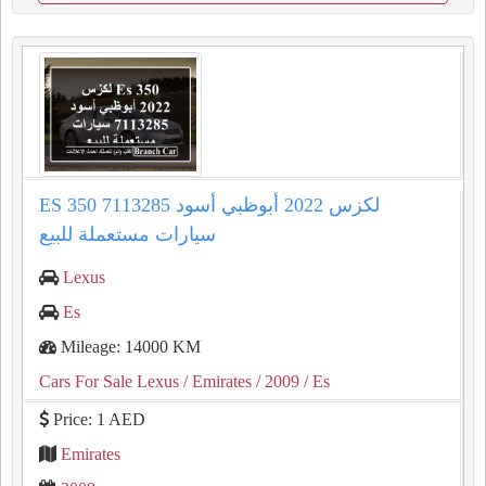
ES 350 لكزس 2022 أبوظبي أسود 7113285
سيارات مستعملة للبيع
Lexus
Es
Mileage: 14000 KM
Cars For Sale Lexus
/ Emirates
/ 2009
/ Es
Price: 1 AED
Emirates