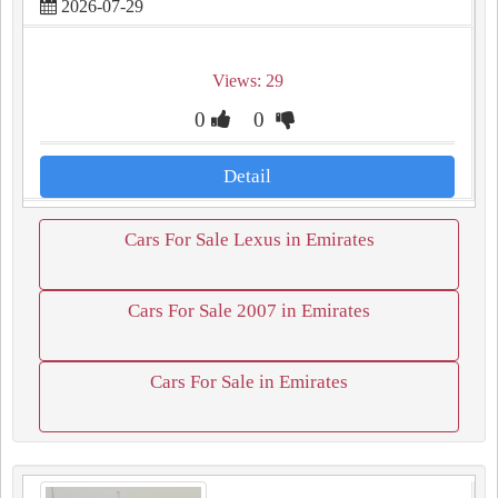
2026-07-29
Views: 29
0
0
Detail
Cars For Sale Lexus in Emirates
Cars For Sale 2007 in Emirates
Cars For Sale in Emirates