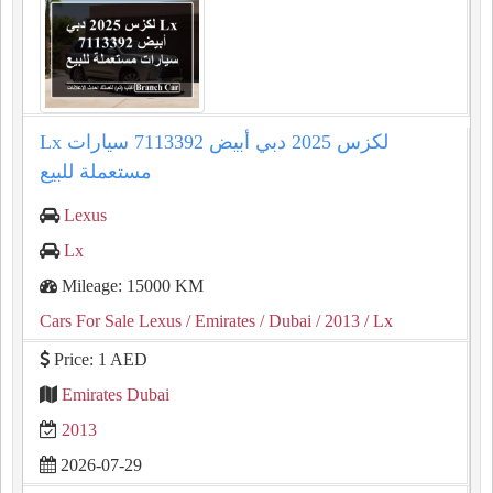
Lx لكزس 2025 دبي أبيض 7113392 سيارات
مستعملة للبيع
Lexus
Lx
Mileage: 15000 KM
Cars For Sale Lexus
/ Emirates
/ Dubai
/ 2013
/ Lx
Price: 1 AED
Emirates Dubai
2013
2026-07-29