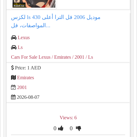
لكزس ls 430 موديل 2006 فل الترا أعلى
المواصفات، فل...
Lexus
Ls
Cars For Sale Lexus
/ Emirates
/ 2001
/ Ls
Price: 1 AED
Emirates
2001
2026-08-07
Views: 6
0
0