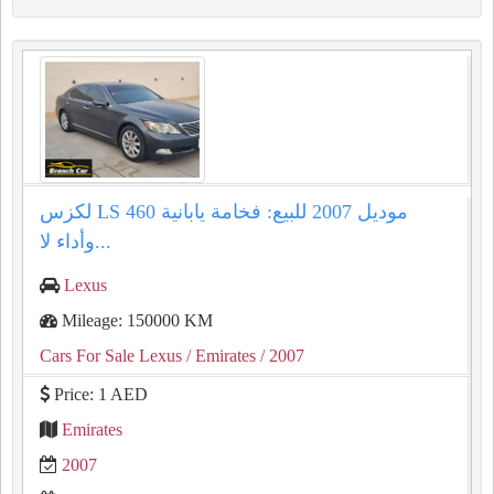
لكزس LS 460 موديل 2007 للبيع: فخامة يابانية
وأداء لا...
Lexus
Mileage: 150000 KM
Cars For Sale Lexus
/ Emirates
/ 2007
Price: 1 AED
Emirates
2007