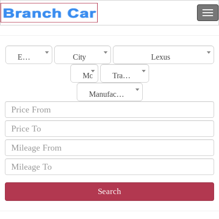
Emirates
City
Lexus
Model
Transmission
Manufacturing Date
Search