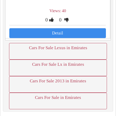
Views: 40
0
0
Detail
Cars For Sale Lexus in Emirates
Cars For Sale Lx in Emirates
Cars For Sale 2013 in Emirates
Cars For Sale in Emirates