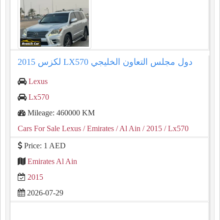
2015 لكزس LX570 دول مجلس التعاون الخليجي
Lexus
Lx570
Mileage: 460000 KM
Cars For Sale Lexus
/ Emirates
/ Al Ain
/ 2015
/ Lx570
Price: 1 AED
Emirates Al Ain
2015
2026-07-29