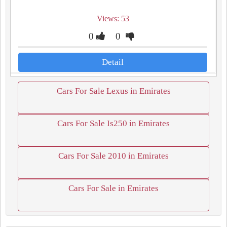
Views: 53
0
0
Detail
Cars For Sale Lexus in Emirates
Cars For Sale Is250 in Emirates
Cars For Sale 2010 in Emirates
Cars For Sale in Emirates