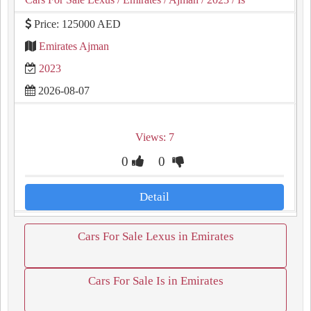
Price: 125000 AED
Emirates Ajman
2023
2026-08-07
Views: 7
0
0
Detail
Cars For Sale Lexus in Emirates
Cars For Sale Is in Emirates