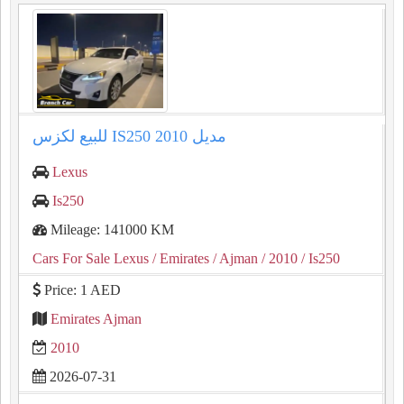
للبيع لكزس IS250 مديل 2010
Lexus
Is250
Mileage: 141000 KM
Cars For Sale Lexus
/ Emirates
/ Ajman
/ 2010
/ Is250
Price: 1 AED
Emirates Ajman
2010
2026-07-31