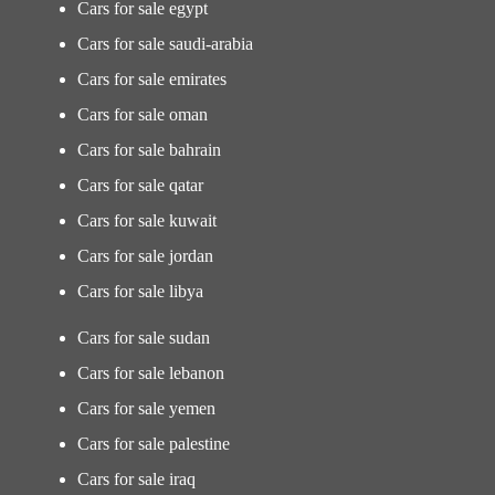
Cars for sale egypt
Cars for sale saudi-arabia
Cars for sale emirates
Cars for sale oman
Cars for sale bahrain
Cars for sale qatar
Cars for sale kuwait
Cars for sale jordan
Cars for sale libya
Cars for sale sudan
Cars for sale lebanon
Cars for sale yemen
Cars for sale palestine
Cars for sale iraq