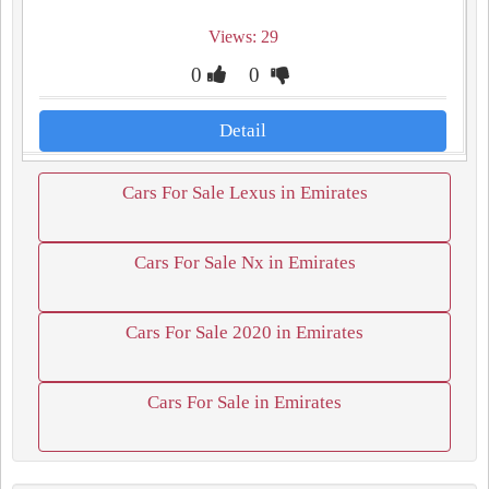
Views: 29
0
0
Detail
Cars For Sale Lexus in Emirates
Cars For Sale Nx in Emirates
Cars For Sale 2020 in Emirates
Cars For Sale in Emirates