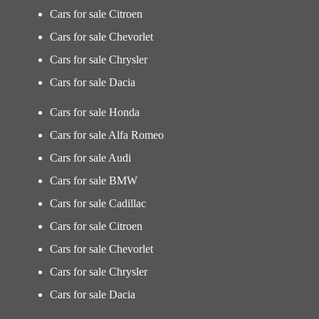
Cars for sale Citroen
Cars for sale Chevorlet
Cars for sale Chrysler
Cars for sale Dacia
Cars for sale Honda
Cars for sale Alfa Romeo
Cars for sale Audi
Cars for sale BMW
Cars for sale Cadillac
Cars for sale Citroen
Cars for sale Chevorlet
Cars for sale Chrysler
Cars for sale Dacia