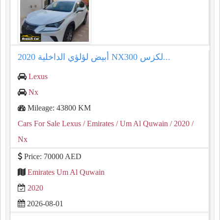
⁦⁦2020⁩⁩ لكزس ⁦⁦NX300⁩⁩ أبيض لؤلؤي الداخلية...
Lexus
Nx
Mileage: 43800 KM
Cars For Sale Lexus
/ Emirates
/ Um Al Quwain
/ 2020
/
Nx
Price: 70000 AED
Emirates Um Al Quwain
2020
2026-08-01