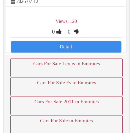
2026-07-12
Views: 120
0
0
Detail
Cars For Sale Lexus in Emirates
Cars For Sale Es in Emirates
Cars For Sale 2011 in Emirates
Cars For Sale in Emirates