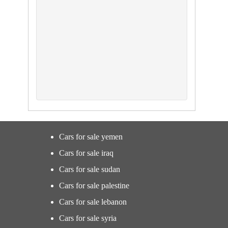
Cars for sale yemen
Cars for sale iraq
Cars for sale sudan
Cars for sale palestine
Cars for sale lebanon
Cars for sale syria