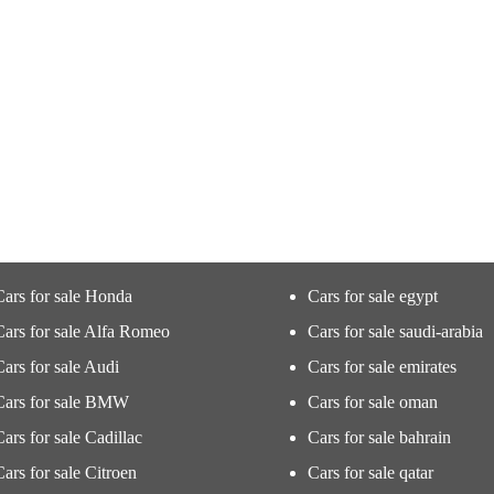
Cars for sale Honda
Cars for sale egypt
Cars for sale Alfa Romeo
Cars for sale saudi-arabia
Cars for sale Audi
Cars for sale emirates
Cars for sale BMW
Cars for sale oman
Cars for sale Cadillac
Cars for sale bahrain
Cars for sale Citroen
Cars for sale qatar