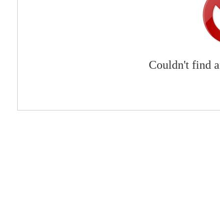
Couldn't find 