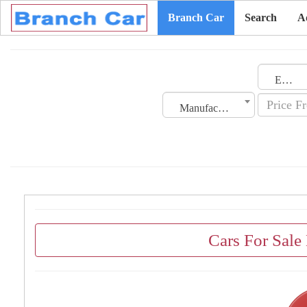
Branch Car
Search
A
Emirates
Manufacturing Date
Cars For Sale