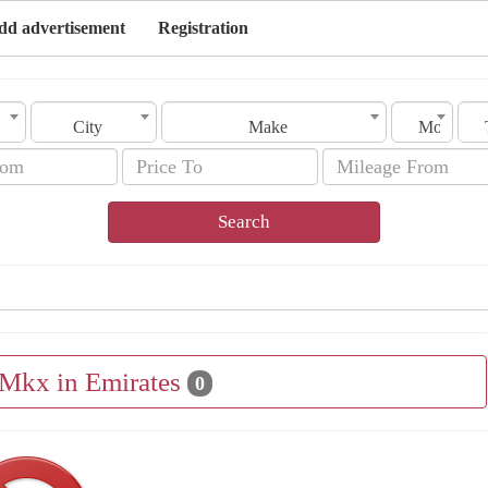
dd advertisement
Registration
City
Make
Model
Search
 Mkx in Emirates
0