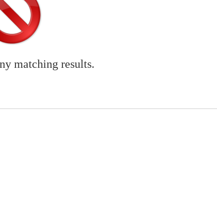
any matching results.