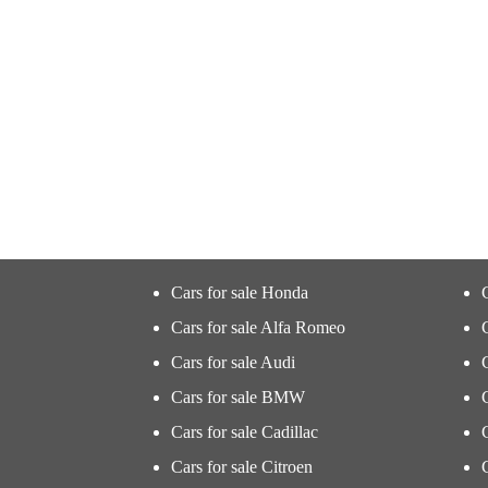
Cars for sale Honda
Cars for sale Alfa Romeo
Cars for sale Audi
Cars for sale BMW
Cars for sale Cadillac
Cars for sale Citroen