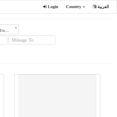
Login
Country
العربية
Transmission