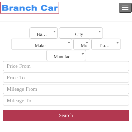
Bahrain
City
Make
Model
Transmission
Manufacturing Date
Search