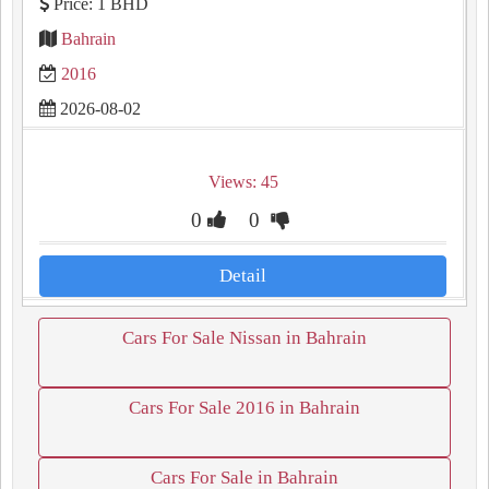
Price: 1 BHD
Bahrain
2016
2026-08-02
Views: 45
0
0
Detail
Cars For Sale Nissan in Bahrain
Cars For Sale 2016 in Bahrain
Cars For Sale in Bahrain