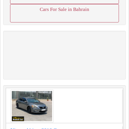
Cars For Sale in Bahrain