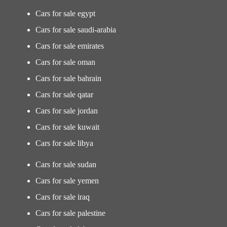
Cars for sale egypt
Cars for sale saudi-arabia
Cars for sale emirates
Cars for sale oman
Cars for sale bahrain
Cars for sale qatar
Cars for sale jordan
Cars for sale kuwait
Cars for sale libya
Cars for sale sudan
Cars for sale yemen
Cars for sale iraq
Cars for sale palestine