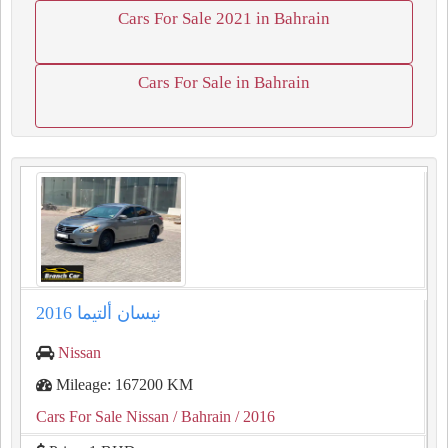
Cars For Sale 2021 in Bahrain
Cars For Sale in Bahrain
نيسان ألتيما 2016
Nissan
Mileage: 167200 KM
Cars For Sale Nissan
/ Bahrain
/ 2016