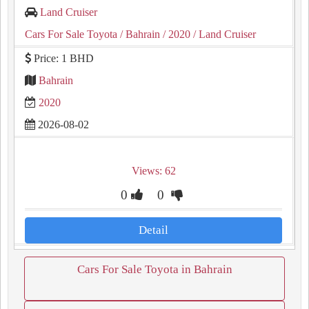
Land Cruiser
Cars For Sale Toyota
/ Bahrain
/ 2020
/ Land Cruiser
Price: 1 BHD
Bahrain
2020
2026-08-02
Views: 62
0
0
Detail
Cars For Sale Toyota in Bahrain