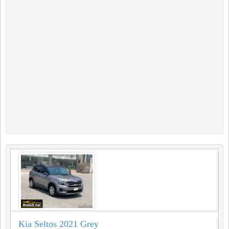
Kia Seltos 2021 Grey