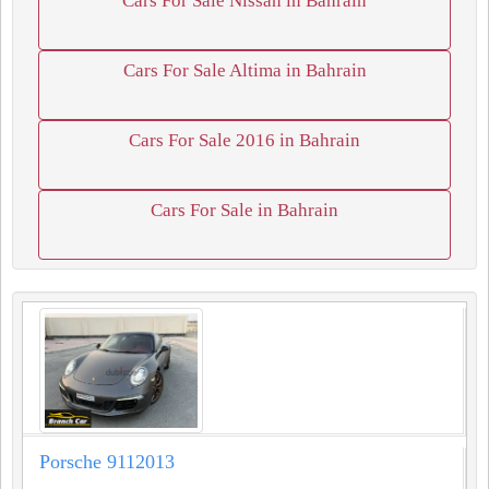
Cars For Sale Nissan in Bahrain
Cars For Sale Altima in Bahrain
Cars For Sale 2016 in Bahrain
Cars For Sale in Bahrain
Porsche 9112013