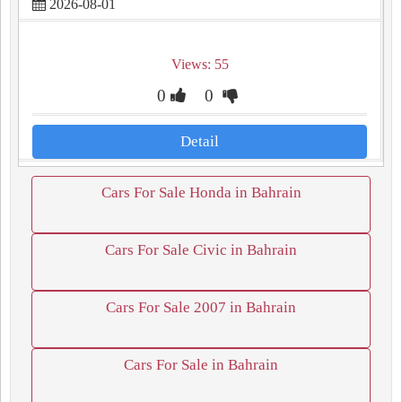
2026-08-01
Views: 55
0
0
Detail
Cars For Sale Honda in Bahrain
Cars For Sale Civic in Bahrain
Cars For Sale 2007 in Bahrain
Cars For Sale in Bahrain