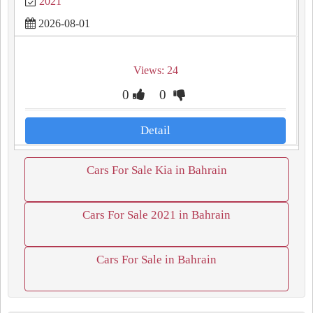
2021
2026-08-01
Views: 24
0
0
Detail
Cars For Sale Kia in Bahrain
Cars For Sale 2021 in Bahrain
Cars For Sale in Bahrain