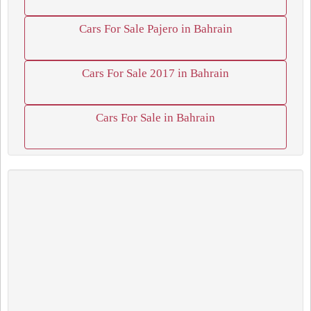
Cars For Sale Pajero in Bahrain
Cars For Sale 2017 in Bahrain
Cars For Sale in Bahrain