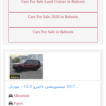
Cars For Sale Land Cruiser in Bahrain
Cars For Sale 2020 in Bahrain
Cars For Sale in Bahrain
ميتسوبيشي باجيرو ⁦⁦GLS⁩⁩ – موديل ⁦⁦2017⁩⁩...
Mitsubishi
Pajero