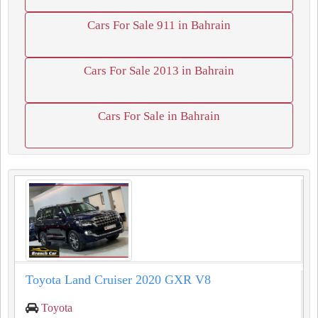
Cars For Sale 911 in Bahrain
Cars For Sale 2013 in Bahrain
Cars For Sale in Bahrain
Toyota Land Cruiser 2020 GXR V8
Toyota