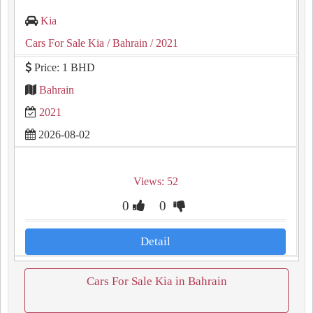
Kia
Cars For Sale Kia
/ Bahrain
/ 2021
Price: 1 BHD
Bahrain
2021
2026-08-02
Views: 52
0
0
Detail
Cars For Sale Kia in Bahrain