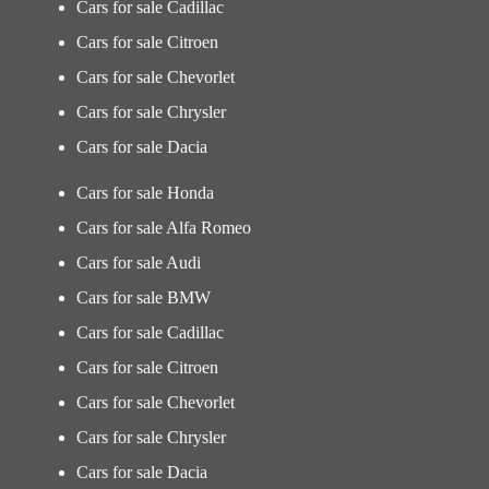
Cars for sale Cadillac
Cars for sale Citroen
Cars for sale Chevorlet
Cars for sale Chrysler
Cars for sale Dacia
Cars for sale Honda
Cars for sale Alfa Romeo
Cars for sale Audi
Cars for sale BMW
Cars for sale Cadillac
Cars for sale Citroen
Cars for sale Chevorlet
Cars for sale Chrysler
Cars for sale Dacia