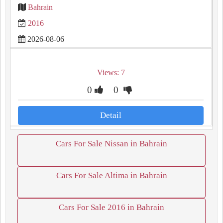
Bahrain
2016
2026-08-06
Views: 7
0
0
Detail
Cars For Sale Nissan in Bahrain
Cars For Sale Altima in Bahrain
Cars For Sale 2016 in Bahrain