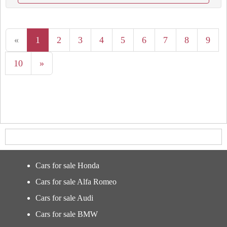
«
1
2
3
4
5
6
7
8
9
10
»
Cars for sale Honda
Cars for sale Alfa Romeo
Cars for sale Audi
Cars for sale BMW