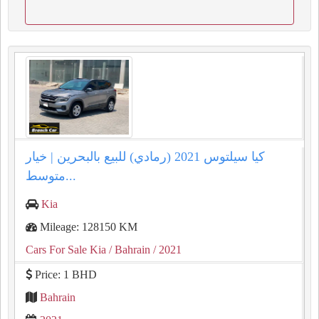
كيا سيلتوس 2021 (رمادي) للبيع بالبحرين | خيار
متوسط...
Kia
Mileage: 128150 KM
Cars For Sale Kia
/ Bahrain
/ 2021
Price: 1 BHD
Bahrain