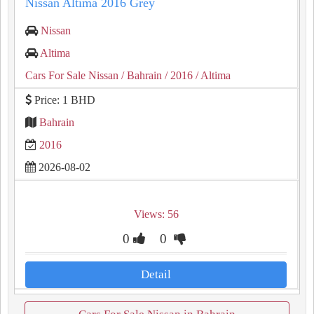
Nissan Altima 2016 Grey
Nissan
Altima
Cars For Sale Nissan
/ Bahrain
/ 2016
/ Altima
Price: 1 BHD
Bahrain
2016
2026-08-02
Views: 56
0
0
Detail