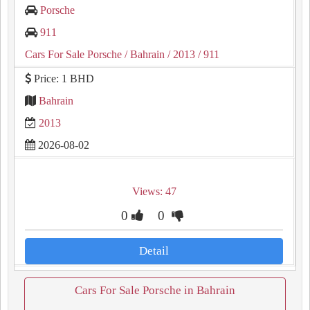
Porsche
911
Cars For Sale Porsche
/ Bahrain
/ 2013
/ 911
Price: 1 BHD
Bahrain
2013
2026-08-02
Views: 47
0
0
Detail
Cars For Sale Porsche in Bahrain