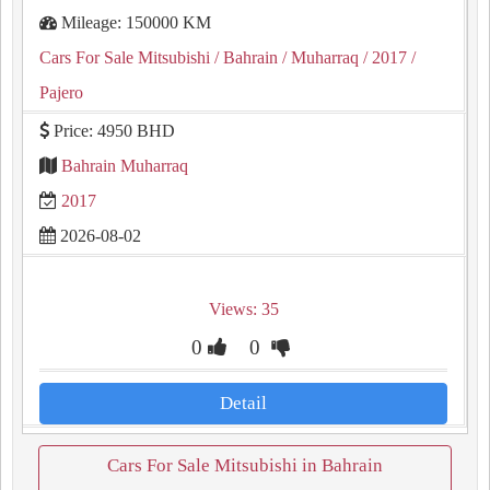
Mileage: 150000 KM
Cars For Sale Mitsubishi
/ Bahrain
/ Muharraq
/ 2017
/
Pajero
Price: 4950 BHD
Bahrain Muharraq
2017
2026-08-02
Views: 35
0
0
Detail
Cars For Sale Mitsubishi in Bahrain