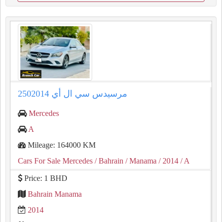
مرسيدس سي ال أي 2502014
Mercedes
A
Mileage: 164000 KM
Cars For Sale Mercedes
/ Bahrain
/ Manama
/ 2014
/ A
Price: 1 BHD
Bahrain Manama
2014