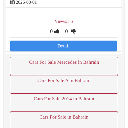
2026-08-01
Views: 55
0
0
Detail
Cars For Sale Mercedes in Bahrain
Cars For Sale A in Bahrain
Cars For Sale 2014 in Bahrain
Cars For Sale in Bahrain