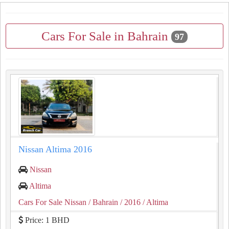
Cars For Sale in Bahrain
97
Nissan Altima 2016
Nissan
Altima
Cars For Sale Nissan
/ Bahrain
/ 2016
/ Altima
Price: 1 BHD