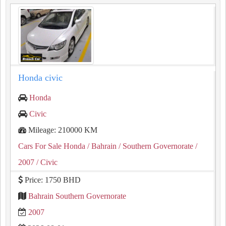
Honda civic
Honda
Civic
Mileage: 210000 KM
Cars For Sale Honda
/ Bahrain
/ Southern Governorate
/
2007
/ Civic
Price: 1750 BHD
Bahrain Southern Governorate
2007