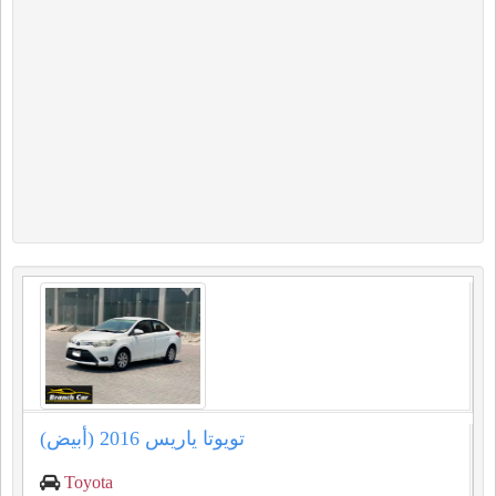
تويوتا ياريس 2016 (أبيض)
Toyota