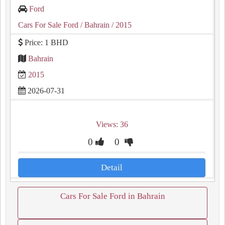
Ford
Cars For Sale Ford
/ Bahrain
/ 2015
Price: 1 BHD
Bahrain
2015
2026-07-31
Views: 36
0
0
Detail
Cars For Sale Ford in Bahrain