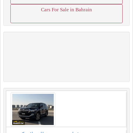
Cars For Sale in Bahrain