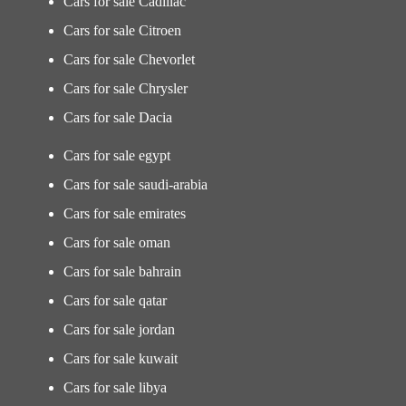
Cars for sale Cadillac
Cars for sale Citroen
Cars for sale Chevorlet
Cars for sale Chrysler
Cars for sale Dacia
Cars for sale egypt
Cars for sale saudi-arabia
Cars for sale emirates
Cars for sale oman
Cars for sale bahrain
Cars for sale qatar
Cars for sale jordan
Cars for sale kuwait
Cars for sale libya