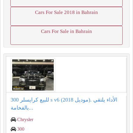
Cars For Sale 2018 in Bahrain
Cars For Sale in Bahrain
للبيع كرايسلر 300 s v6 (موديل 2018). الأداء يلتقي
بالفخامة...
Chrysler
300