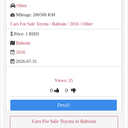
Other
Mileage: 280500 KM
Cars For Sale Toyota
/ Bahrain
/ 2016
/ Other
Price: 1 BHD
Bahrain
2016
2026-07-31
Views: 35
0
0
Detail
Cars For Sale Toyota in Bahrain