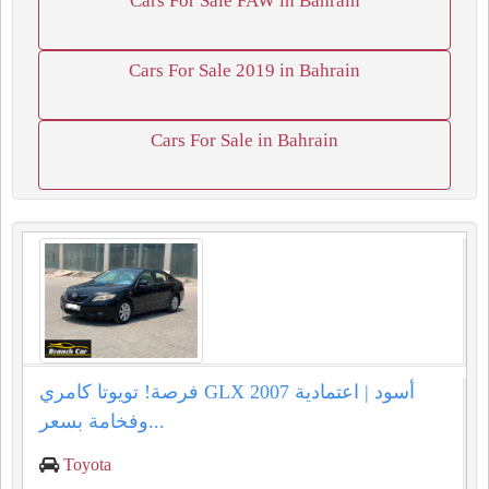
Cars For Sale FAW in Bahrain
Cars For Sale 2019 in Bahrain
Cars For Sale in Bahrain
فرصة! تويوتا كامري GLX 2007 أسود | اعتمادية
وفخامة بسعر...
Toyota