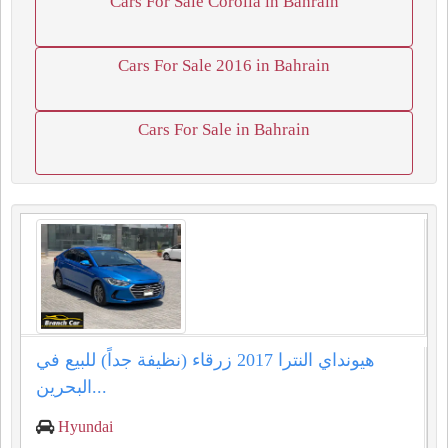
Cars For Sale Corolla in Bahrain
Cars For Sale 2016 in Bahrain
Cars For Sale in Bahrain
هيونداي النترا 2017 زرقاء (نظيفة جداً) للبيع في
البحرين...
Hyundai