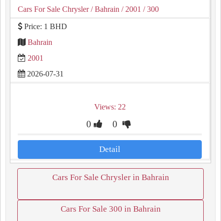
Cars For Sale Chrysler
/ Bahrain
/ 2001
/ 300
Price: 1 BHD
Bahrain
2001
2026-07-31
Views: 22
0
0
Detail
Cars For Sale Chrysler in Bahrain
Cars For Sale 300 in Bahrain