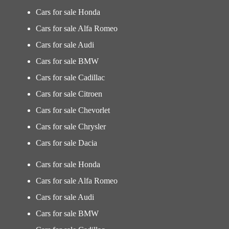
Cars for sale Honda
Cars for sale Alfa Romeo
Cars for sale Audi
Cars for sale BMW
Cars for sale Cadillac
Cars for sale Citroen
Cars for sale Chevorlet
Cars for sale Chrysler
Cars for sale Dacia
Cars for sale Honda
Cars for sale Alfa Romeo
Cars for sale Audi
Cars for sale BMW