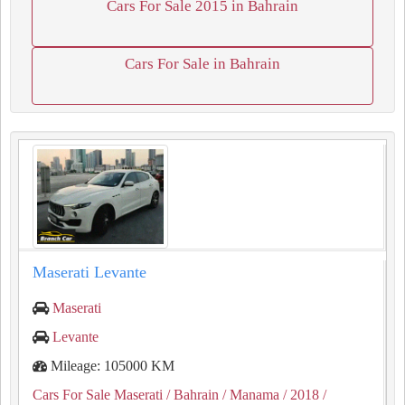
Cars For Sale 2015 in Bahrain
Cars For Sale in Bahrain
Maserati Levante
Maserati
Levante
Mileage: 105000 KM
Cars For Sale Maserati
/ Bahrain
/ Manama
/ 2018
/