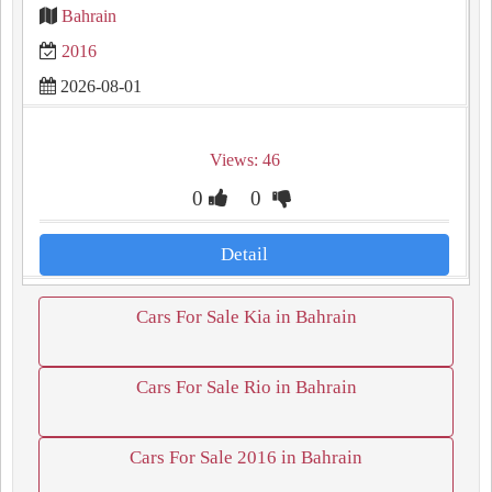
Bahrain
2016
2026-08-01
Views: 46
0
0
Detail
Cars For Sale Kia in Bahrain
Cars For Sale Rio in Bahrain
Cars For Sale 2016 in Bahrain