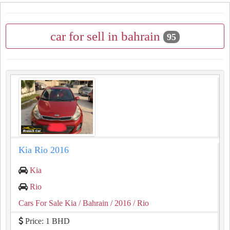
car for sell in bahrain
95
Kia Rio 2016
Kia
Rio
Cars For Sale Kia
/ Bahrain
/ 2016
/ Rio
Price: 1 BHD