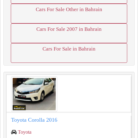
Cars For Sale Other in Bahrain
Cars For Sale 2007 in Bahrain
Cars For Sale in Bahrain
Toyota Corolla 2016
Toyota