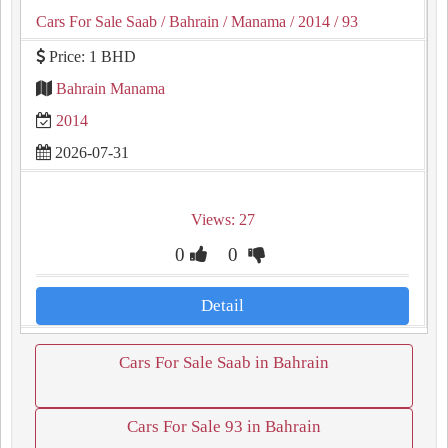
Cars For Sale Saab
/ Bahrain
/ Manama
/ 2014
/ 93
Price: 1 BHD
Bahrain Manama
2014
2026-07-31
Views: 27
0
0
Detail
Cars For Sale Saab in Bahrain
Cars For Sale 93 in Bahrain