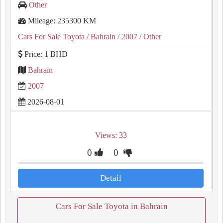
Other
Mileage: 235300 KM
Cars For Sale Toyota
/ Bahrain
/ 2007
/ Other
Price: 1 BHD
Bahrain
2007
2026-08-01
Views: 33
0
0
Detail
Cars For Sale Toyota in Bahrain