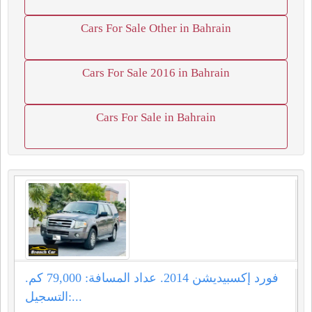
Cars For Sale Other in Bahrain
Cars For Sale 2016 in Bahrain
Cars For Sale in Bahrain
فورد إكسبيديشن 2014. عداد المسافة: 79,000 كم.
التسجيل:...