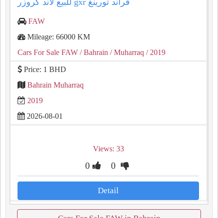
للبيع لاند كروزر gxr قراند تورينغ
FAW
Mileage: 66000 KM
Cars For Sale FAW
/ Bahrain
/ Muharraq
/ 2019
Price: 1 BHD
Bahrain Muharraq
2019
2026-08-01
Views: 33
0
0
Detail