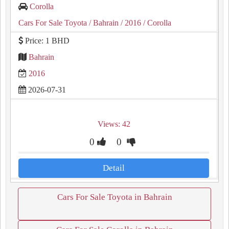
Corolla
Cars For Sale Toyota
/ Bahrain
/ 2016
/ Corolla
Price: 1 BHD
Bahrain
2016
2026-07-31
Views: 42
0
0
Detail
Cars For Sale Toyota in Bahrain