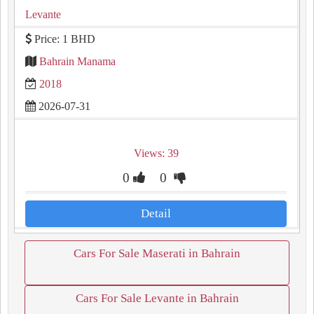
Levante
Price: 1 BHD
Bahrain Manama
2018
2026-07-31
Views: 39
0
0
Detail
Cars For Sale Maserati in Bahrain
Cars For Sale Levante in Bahrain