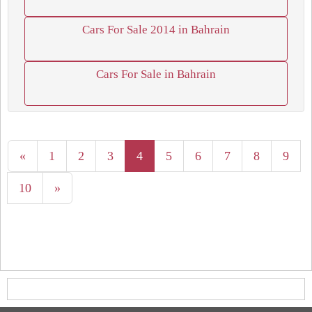
Cars For Sale 2014 in Bahrain
Cars For Sale in Bahrain
«
1
2
3
4
5
6
7
8
9
10
»