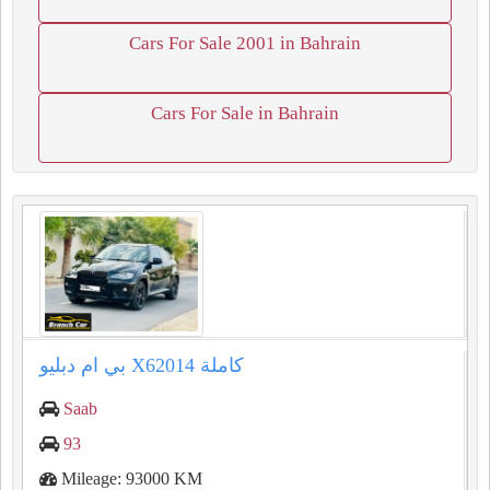
Cars For Sale 2001 in Bahrain
Cars For Sale in Bahrain
بي ام دبليو X62014 كاملة
Saab
93
Mileage: 93000 KM