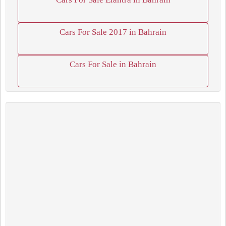
Cars For Sale 2017 in Bahrain
Cars For Sale in Bahrain