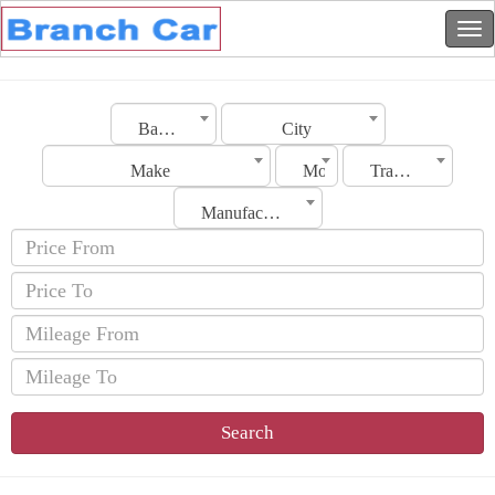
Bahrain
City
Make
Model
Transmission
Manufacturing Date
Search