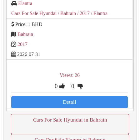
Elantra
Cars For Sale Hyundai
/ Bahrain
/ 2017
/ Elantra
Price: 1 BHD
Bahrain
2017
2026-07-31
Views: 26
0
0
Detail
Cars For Sale Hyundai in Bahrain
Cars For Sale Elantra in Bahrain