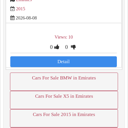
2015
2026-08-08
Views: 10
0
0
Detail
Cars For Sale BMW in Emirates
Cars For Sale X5 in Emirates
Cars For Sale 2015 in Emirates