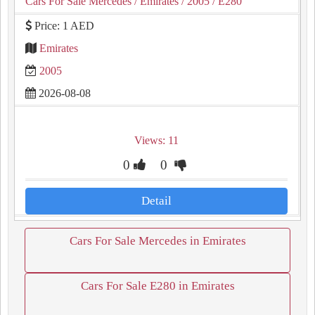
Cars For Sale Mercedes
/ Emirates
/ 2005
/ E280
Price: 1 AED
Emirates
2005
2026-08-08
Views: 11
0
0
Detail
Cars For Sale Mercedes in Emirates
Cars For Sale E280 in Emirates