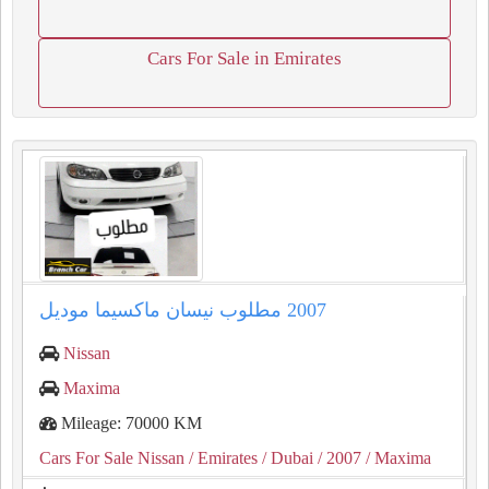
Cars For Sale in Emirates
Nissan
Maxima
Mileage: 70000 KM
Cars For Sale Nissan
/ Emirates
/ Dubai
/ 2007
/ Maxima