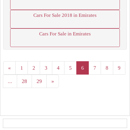
Cars For Sale 2018 in Emirates
Cars For Sale in Emirates
«
1
2
3
4
5
6
7
8
9
...
28
29
»