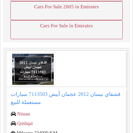
Cars For Sale 2005 in Emirates
Cars For Sale in Emirates
قشقاي نيسان 2012 عجمان أبيض 7113503 سيارات
مستعملة للبيع
Nissan
Qashqai
Mileage: 234000 KM