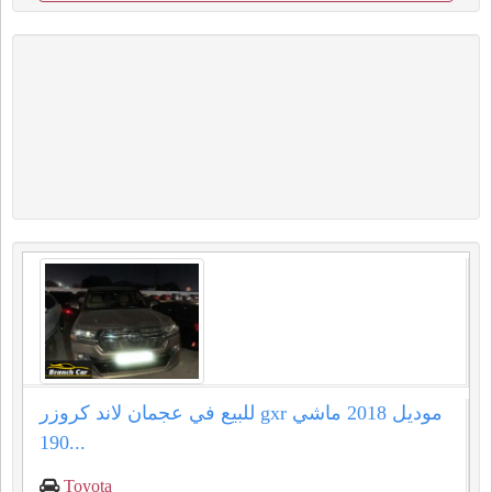
للبيع في عجمان لاند كروزر gxr موديل 2018 ماشي
190...
Toyota