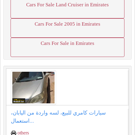
Cars For Sale Land Cruiser in Emirates
Cars For Sale 2005 in Emirates
Cars For Sale in Emirates
سيارات كامري للبيع، لسه واردة من اليابان،
استعمال...
others