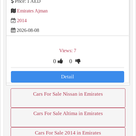
Price: 1 AED
Emirates Ajman
2014
2026-08-08
Views: 7
0
0
Detail
Cars For Sale Nissan in Emirates
Cars For Sale Altima in Emirates
Cars For Sale 2014 in Emirates