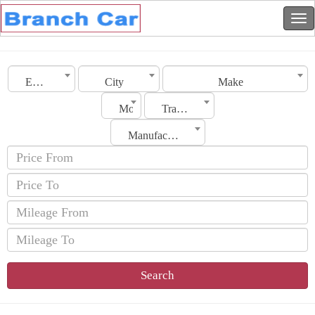
Emirates
City
Make
Model
Transmission
Manufacturing Date
Search