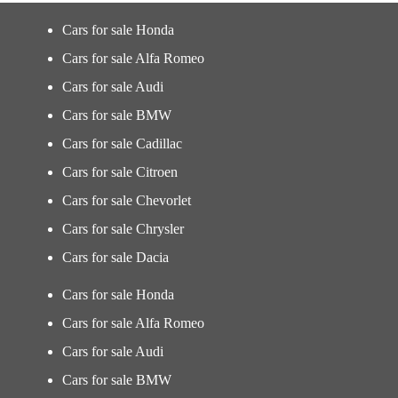
Cars for sale Honda
Cars for sale Alfa Romeo
Cars for sale Audi
Cars for sale BMW
Cars for sale Cadillac
Cars for sale Citroen
Cars for sale Chevorlet
Cars for sale Chrysler
Cars for sale Dacia
Cars for sale Honda
Cars for sale Alfa Romeo
Cars for sale Audi
Cars for sale BMW