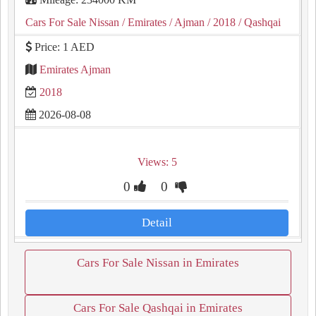
Cars For Sale Nissan
/ Emirates
/ Ajman
/ 2018
/ Qashqai
Price: 1 AED
Emirates Ajman
2018
2026-08-08
Views: 5
0
0
Detail
Cars For Sale Nissan in Emirates
Cars For Sale Qashqai in Emirates