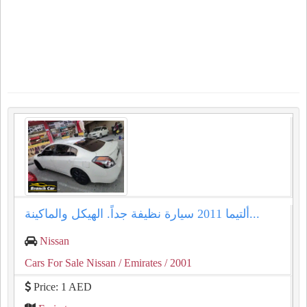
ألتيما 2011 سيارة نظيفة جداً. الهيكل والماكينة...
Nissan
Cars For Sale Nissan
/ Emirates
/ 2001
Price: 1 AED