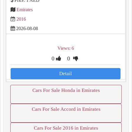
Price: 1 AED
Emirates
2016
2026-08-08
Views: 6
0
0
Detail
Cars For Sale Honda in Emirates
Cars For Sale Accord in Emirates
Cars For Sale 2016 in Emirates