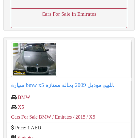
Cars For Sale in Emirates
سيارة bmw x5 للبيع موديل 2009 بحالة ممتازة.
BMW
X5
Cars For Sale BMW
/ Emirates
/ 2015
/ X5
Price: 1 AED
Emirates