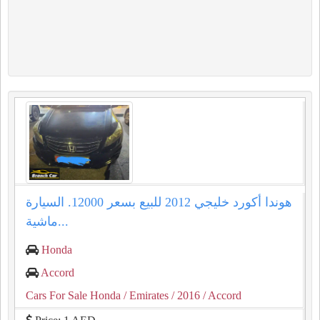
هوندا أكورد خليجي 2012 للبيع بسعر 12000. السيارة
ماشية...
Honda
Accord
Cars For Sale Honda
/ Emirates
/ 2016
/ Accord