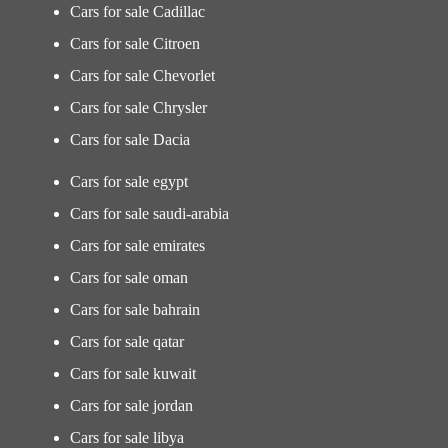
Cars for sale Cadillac
Cars for sale Citroen
Cars for sale Chevorlet
Cars for sale Chrysler
Cars for sale Dacia
Cars for sale egypt
Cars for sale saudi-arabia
Cars for sale emirates
Cars for sale oman
Cars for sale bahrain
Cars for sale qatar
Cars for sale kuwait
Cars for sale jordan
Cars for sale libya