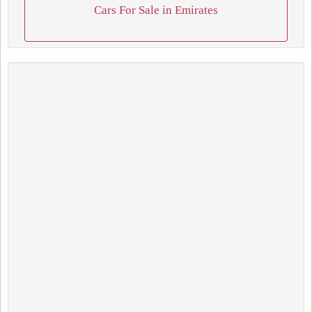
Cars For Sale in Emirates