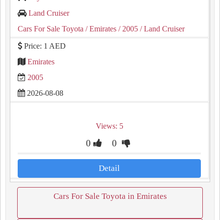
Land Cruiser
Cars For Sale Toyota
/ Emirates
/ 2005
/ Land Cruiser
Price: 1 AED
Emirates
2005
2026-08-08
Views: 5
0
0
Detail
Cars For Sale Toyota in Emirates