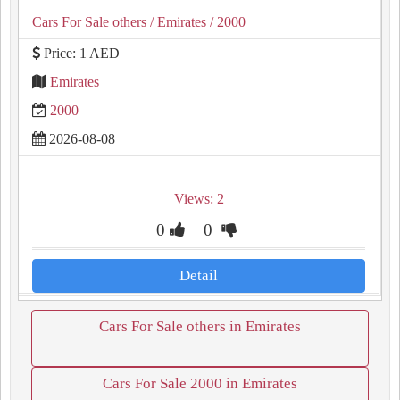
Cars For Sale others
/ Emirates
/ 2000
Price: 1 AED
Emirates
2000
2026-08-08
Views: 2
0
0
Detail
Cars For Sale others in Emirates
Cars For Sale 2000 in Emirates