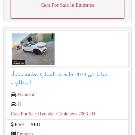
Cars For Sale in Emirates
سانتا في 2018 خليجية، السيارة نظيفة تماماً،
المطلوب...
Hyundai
H
Cars For Sale Hyundai
/ Emirates
/ 2003
/ H
Price: 1 AED
Emirates