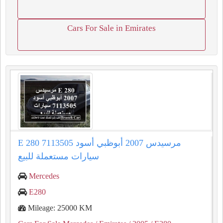
Cars For Sale in Emirates
E 280 مرسيدس 2007 أبوظبي أسود 7113505
سيارات مستعملة للبيع
Mercedes
E280
Mileage: 25000 KM