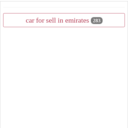
car for sell in emirates
283