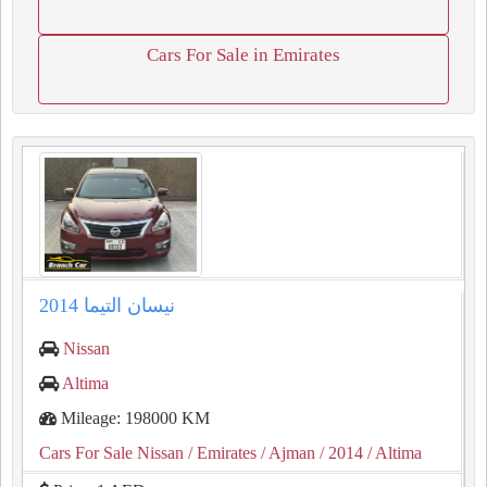
Cars For Sale in Emirates
نيسان التيما 2014
Nissan
Altima
Mileage: 198000 KM
Cars For Sale Nissan
/ Emirates
/ Ajman
/ 2014
/ Altima