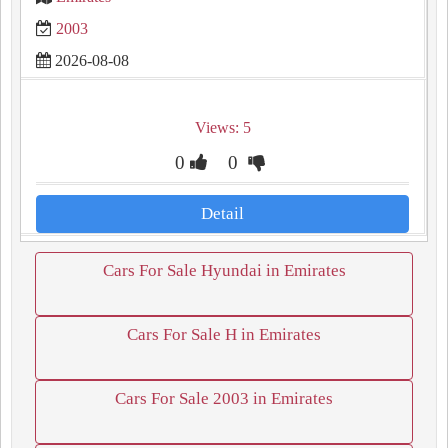
2003
2026-08-08
Views: 5
0
0
Detail
Cars For Sale Hyundai in Emirates
Cars For Sale H in Emirates
Cars For Sale 2003 in Emirates