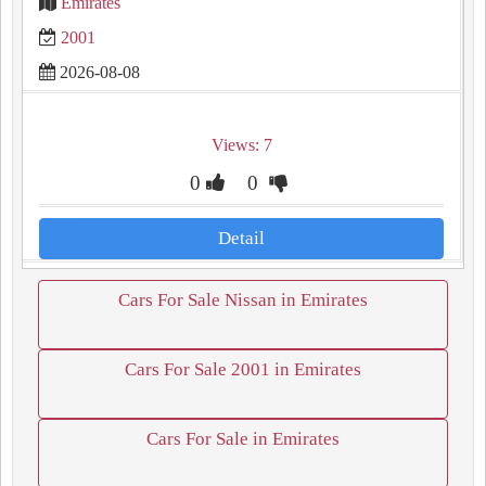
Emirates
2001
2026-08-08
Views: 7
0
0
Detail
Cars For Sale Nissan in Emirates
Cars For Sale 2001 in Emirates
Cars For Sale in Emirates