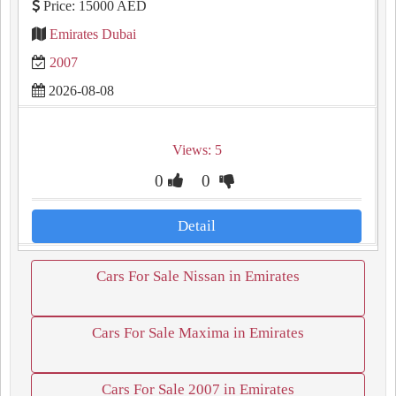
Price: 15000 AED
Emirates Dubai
2007
2026-08-08
Views: 5
0
0
Detail
Cars For Sale Nissan in Emirates
Cars For Sale Maxima in Emirates
Cars For Sale 2007 in Emirates