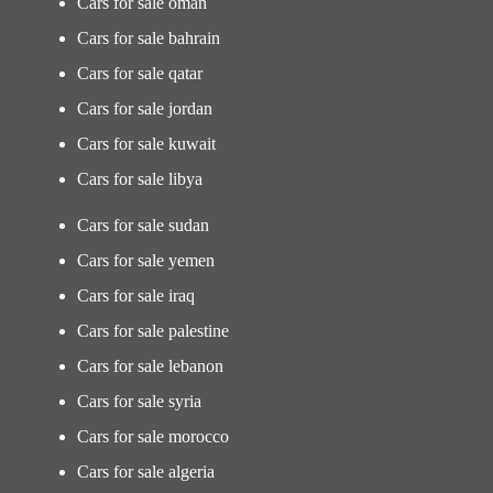
Cars for sale oman
Cars for sale bahrain
Cars for sale qatar
Cars for sale jordan
Cars for sale kuwait
Cars for sale libya
Cars for sale sudan
Cars for sale yemen
Cars for sale iraq
Cars for sale palestine
Cars for sale lebanon
Cars for sale syria
Cars for sale morocco
Cars for sale algeria