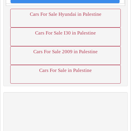
Cars For Sale Hyundai in Palestine
Cars For Sale I30 in Palestine
Cars For Sale 2009 in Palestine
Cars For Sale in Palestine