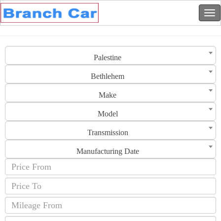
Palestine
Bethlehem
Make
Model
Transmission
Manufacturing Date