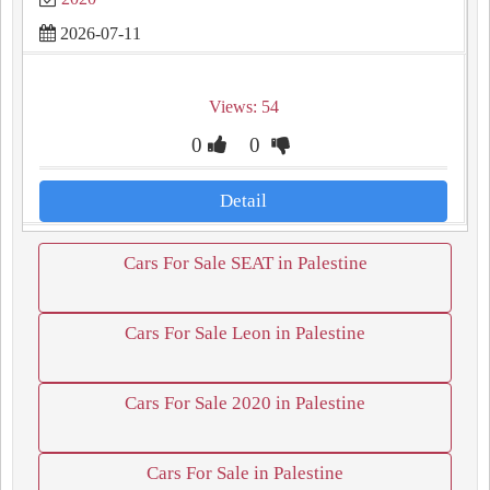
2026-07-11
Views: 54
0
0
Detail
Cars For Sale SEAT in Palestine
Cars For Sale Leon in Palestine
Cars For Sale 2020 in Palestine
Cars For Sale in Palestine