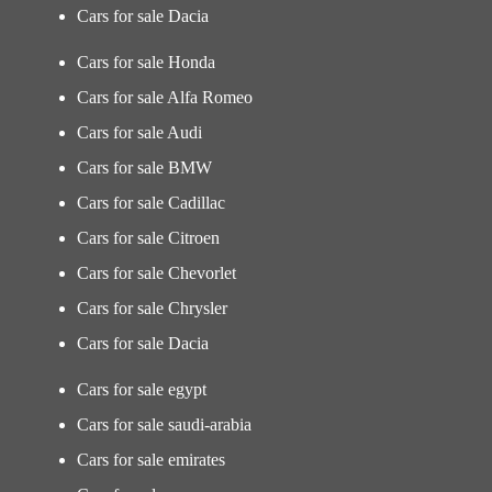
Cars for sale Dacia
Cars for sale Honda
Cars for sale Alfa Romeo
Cars for sale Audi
Cars for sale BMW
Cars for sale Cadillac
Cars for sale Citroen
Cars for sale Chevorlet
Cars for sale Chrysler
Cars for sale Dacia
Cars for sale egypt
Cars for sale saudi-arabia
Cars for sale emirates