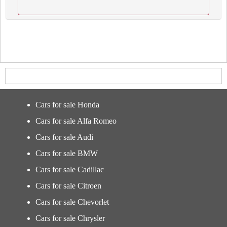
Cars for sale Honda
Cars for sale Alfa Romeo
Cars for sale Audi
Cars for sale BMW
Cars for sale Cadillac
Cars for sale Citroen
Cars for sale Chevorlet
Cars for sale Chrysler