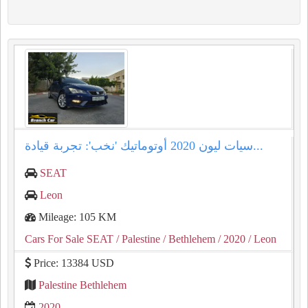
سيات ليون 2020 أوتوماتيك 'نخب': تجربة قيادة...
SEAT
Leon
Mileage: 105 KM
Cars For Sale SEAT
/ Palestine
/ Bethlehem
/ 2020
/ Leon
Price: 13384 USD
Palestine Bethlehem
2020