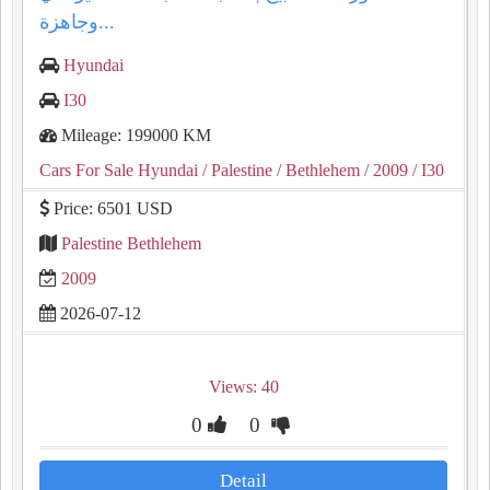
وجاهزة...
Hyundai
I30
Mileage: 199000 KM
Cars For Sale Hyundai
/ Palestine
/ Bethlehem
/ 2009
/ I30
Price: 6501 USD
Palestine Bethlehem
2009
2026-07-12
Views: 40
0
0
Detail