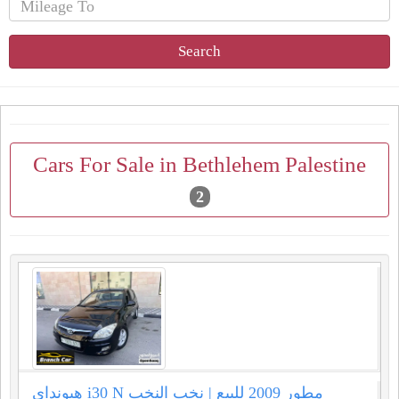
Search
Cars For Sale in Bethlehem Palestine
2
هيونداي i30 N مطور 2009 للبيع | نخب النخب