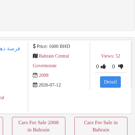
Price: 1600 BHD
Bahrain Central
Views: 52
Governorate
0
0
2008
Detail
2026-07-12
ral
Cars For Sale 2008
Cars For Sale in
in Bahrain
Bahrain