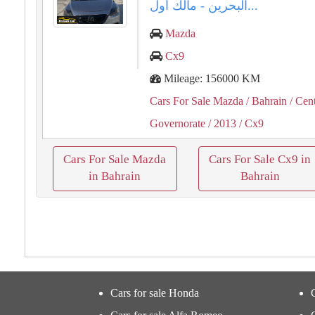
البحرين - مالك أول...
Mazda
Cx9
Mileage: 156000 KM
Cars For Sale Mazda
/ Bahrain
/ Cent
Governorate
/ 2013
/ Cx9
Cars For Sale Mazda
Cars For Sale Cx9 in
in Bahrain
Bahrain
Cars for sale Honda