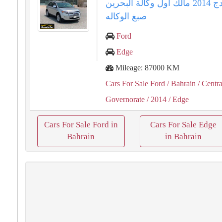
فورد ايدج ⁦⁦2014⁩⁩ مالك اول وكالة البحرين
صبغ الوكاله
Ford
Edge
Mileage: 87000 KM
Cars For Sale Ford
/ Bahrain
/ Centra
Governorate
/ 2014
/ Edge
Cars For Sale Ford in
Cars For Sale Edge
Bahrain
in Bahrain