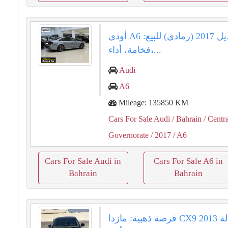
أودي A6 موديل 2017 (رمادي) للبيع:
فخامة، أداء،...
Audi
A6
Mileage: 135850 KM
Cars For Sale Audi
/ Bahrain
/ Centra
Governorate
/ 2017
/ A6
Cars For Sale Audi in
Cars For Sale A6 in
Bahrain
Bahrain
فرصة ذهبية: مازدا CX9 2013 وكالة