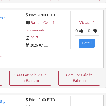
Price: 4200 BHD
Bahrain Central
Views: 40
Governorate
0
0
2017
Detail
2026-07-11
l
Cars For Sale 2017
Cars For Sale in
in Bahrain
Bahrain
Price: 2100 BHD