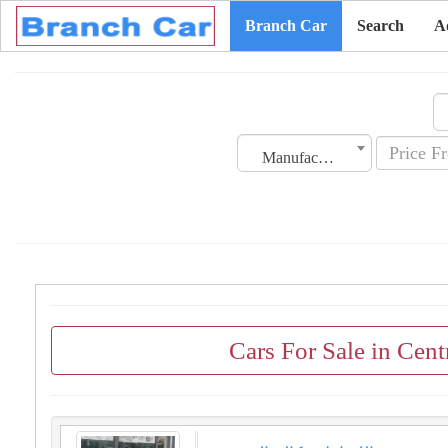
Branch Car
Search
A
Manufacturing Date
Cars For Sale in Cen