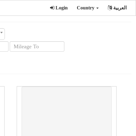
Login
Country
العربية