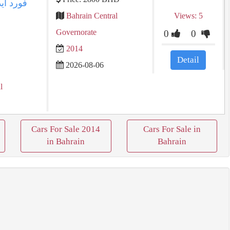
Bahrain Central
Views: 5
Governorate
0
0
2014
Detail
2026-08-06
l
Cars For Sale 2014
Cars For Sale in
in Bahrain
Bahrain