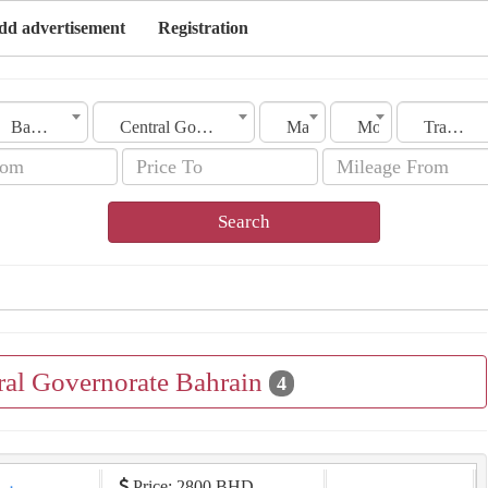
dd advertisement
Registration
Bahrain
Central Governorate
Make
Model
Transmission
Search
tral Governorate Bahrain
4
Price: 2800 BHD