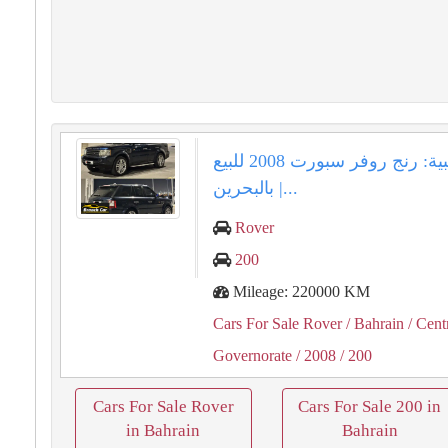
فرصة ذهبية: رنج روفر سبورت 2008 للبيع
بالبحرين |...
Rover
200
Mileage: 220000 KM
Cars For Sale Rover
/ Bahrain
/ Cent
Governorate
/ 2008
/ 200
Cars For Sale Rover
Cars For Sale 200 in
in Bahrain
Bahrain