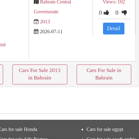
Bahrain Central
Views: 102
Governorate
0
0
2013
Detail
2026-07-11
ral
Cars For Sale 2013
Cars For Sale in
in Bahrain
Bahrain
Cars for sale Honda
Cars for sale egypt