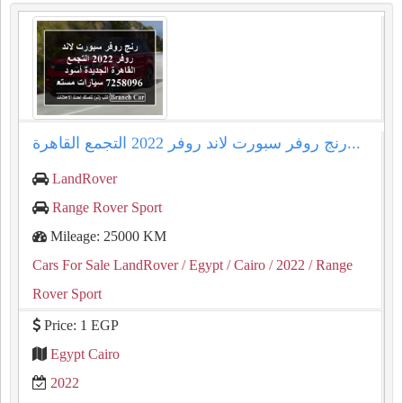
رنج روفر سبورت لاند روفر 2022 التجمع القاهرة...
LandRover
Range Rover Sport
Mileage: 25000 KM
Cars For Sale LandRover
/ Egypt
/ Cairo
/ 2022
/ Range
Rover Sport
Price: 1 EGP
Egypt Cairo
2022