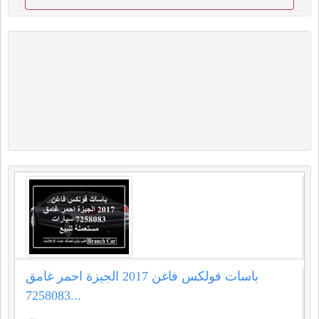
باسات فولكس فاغن 2017 الجيزة احمر غامق
7258083...