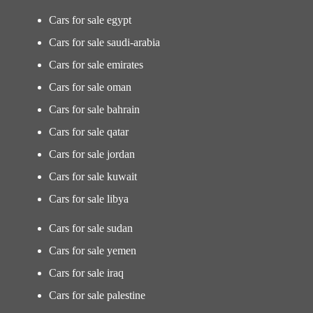
Cars for sale egypt
Cars for sale saudi-arabia
Cars for sale emirates
Cars for sale oman
Cars for sale bahrain
Cars for sale qatar
Cars for sale jordan
Cars for sale kuwait
Cars for sale libya
Cars for sale sudan
Cars for sale yemen
Cars for sale iraq
Cars for sale palestine