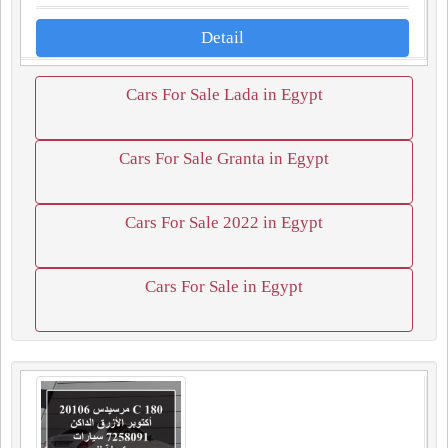
Detail
Cars For Sale Lada in Egypt
Cars For Sale Granta in Egypt
Cars For Sale 2022 in Egypt
Cars For Sale in Egypt