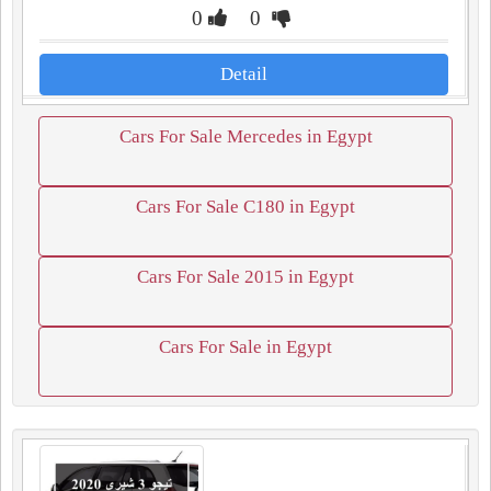
0
0
Detail
Cars For Sale Mercedes in Egypt
Cars For Sale C180 in Egypt
Cars For Sale 2015 in Egypt
Cars For Sale in Egypt