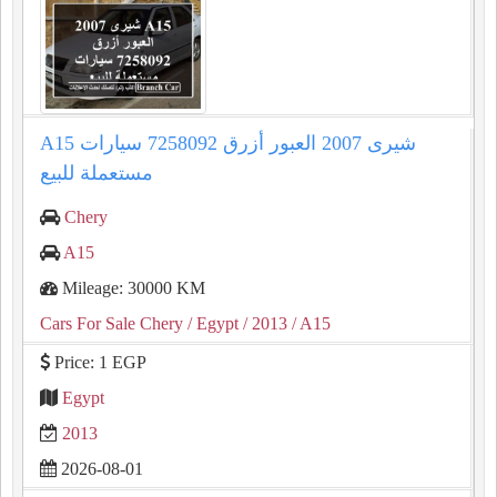
A15 شيرى 2007 العبور أزرق 7258092 سيارات
مستعملة للبيع
Chery
A15
Mileage: 30000 KM
Cars For Sale Chery
/ Egypt
/ 2013
/ A15
Price: 1 EGP
Egypt
2013
2026-08-01