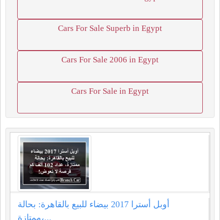
Cars For Sale Superb in Egypt
Cars For Sale 2006 in Egypt
Cars For Sale in Egypt
أوبل أسترا 2017 بيضاء للبيع بالقاهرة: بحالة
ممتازة،...