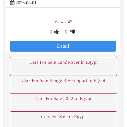
2026-08-01
Views: 47
0
0
Detail
Cars For Sale LandRover in Egypt
Cars For Sale Range Rover Sport in Egypt
Cars For Sale 2022 in Egypt
Cars For Sale in Egypt