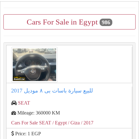
Cars For Sale in Egypt
986
للبيع سيارة باسات بى ٨ موديل 2017
SEAT
Mileage: 360000 KM
Cars For Sale SEAT
/ Egypt
/ Giza
/ 2017
Price: 1 EGP