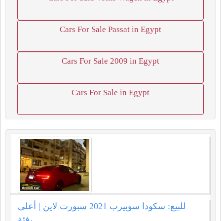
Cars For Sale Passat in Egypt
Cars For Sale 2009 in Egypt
Cars For Sale in Egypt
للبيع: سكودا سوبيرب 2021 سبورت لاين | أعلى
فئة،...