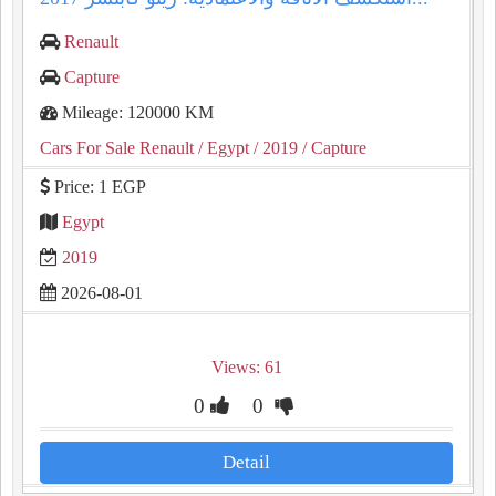
Renault
Capture
Mileage: 120000 KM
Cars For Sale Renault
/ Egypt
/ 2019
/ Capture
Price: 1 EGP
Egypt
2019
2026-08-01
Views: 61
0
0
Detail