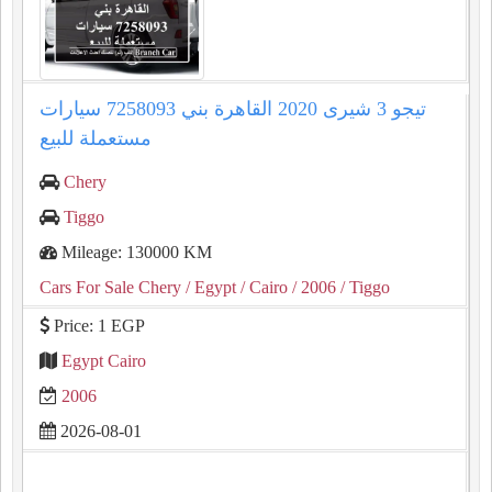
تيجو 3 شيرى 2020 القاهرة بني 7258093 سيارات
مستعملة للبيع
Chery
Tiggo
Mileage: 130000 KM
Cars For Sale Chery
/ Egypt
/ Cairo
/ 2006
/ Tiggo
Price: 1 EGP
Egypt Cairo
2006
2026-08-01