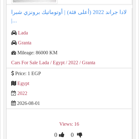
لادا جراند 2022 (أعلى فئة) | أوتوماتيك برونزي شبرا
|...
Lada
Granta
Mileage: 86000 KM
Cars For Sale Lada
/ Egypt
/ 2022
/ Granta
Price: 1 EGP
Egypt
2022
2026-08-01
Views: 16
0
0