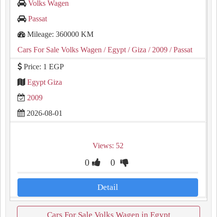
Volks Wagen
Passat
Mileage: 360000 KM
Cars For Sale Volks Wagen
/ Egypt
/ Giza
/ 2009
/ Passat
Price: 1 EGP
Egypt Giza
2009
2026-08-01
Views: 52
0
0
Detail
Cars For Sale Volks Wagen in Egypt