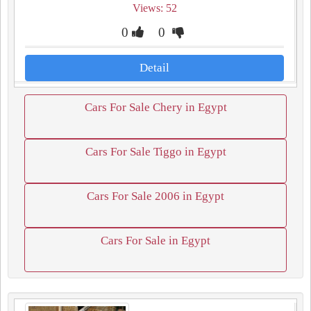
Views: 52
0
0
Detail
Cars For Sale Chery in Egypt
Cars For Sale Tiggo in Egypt
Cars For Sale 2006 in Egypt
Cars For Sale in Egypt