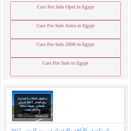
Cars For Sale Opel in Egypt
Cars For Sale Astra in Egypt
Cars For Sale 2008 in Egypt
Cars For Sale in Egypt
استكشف الأناقة والاعتمادية: رينو كابتشر 2017...