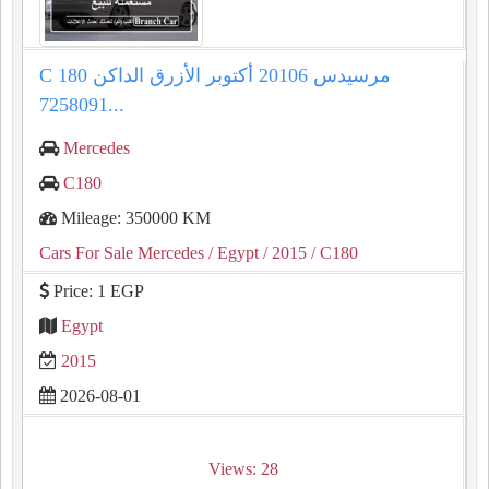
C 180 مرسيدس 20106 أكتوبر الأزرق الداكن
7258091...
Mercedes
C180
Mileage: 350000 KM
Cars For Sale Mercedes
/ Egypt
/ 2015
/ C180
Price: 1 EGP
Egypt
2015
2026-08-01
Views: 28