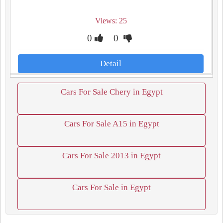
Views: 25
0
0
Detail
Cars For Sale Chery in Egypt
Cars For Sale A15 in Egypt
Cars For Sale 2013 in Egypt
Cars For Sale in Egypt