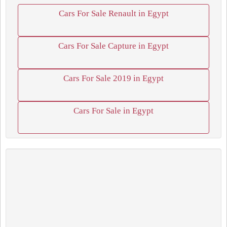
Cars For Sale Renault in Egypt
Cars For Sale Capture in Egypt
Cars For Sale 2019 in Egypt
Cars For Sale in Egypt