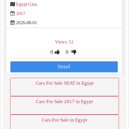
Egypt Giza
2017
2026-08-01
Views: 51
0
0
Detail
Cars For Sale SEAT in Egypt
Cars For Sale 2017 in Egypt
Cars For Sale in Egypt