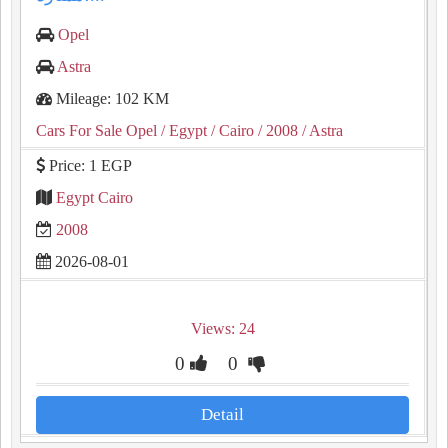
Opel
Astra
Mileage: 102 KM
Cars For Sale Opel
/ Egypt
/ Cairo
/ 2008
/ Astra
Price: 1 EGP
Egypt Cairo
2008
2026-08-01
Views: 24
0
0
Detail