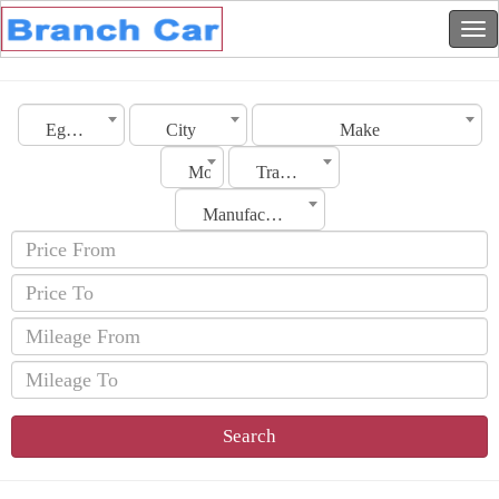
Egypt
City
Make
Model
Transmission
Manufacturing Date
Search