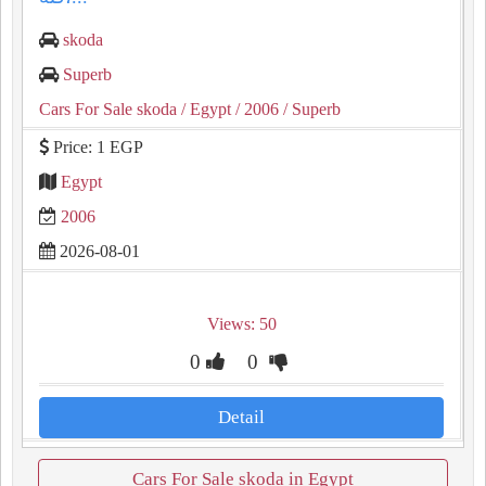
skoda
Superb
Cars For Sale skoda
/ Egypt
/ 2006
/ Superb
Price: 1 EGP
Egypt
2006
2026-08-01
Views: 50
0
0
Detail
Cars For Sale skoda in Egypt