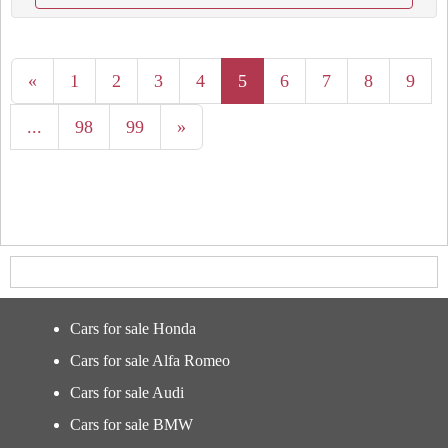
«
1
2
3
4
5
6
7
8
9
...
98
99
»
Cars for sale Honda
Cars for sale Alfa Romeo
Cars for sale Audi
Cars for sale BMW