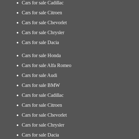
Cars for sale Cadillac
Cars for sale Citroen
Cars for sale Chevorlet
Cars for sale Chrysler
Cars for sale Dacia
Cars for sale Honda
Cars for sale Alfa Romeo
Cars for sale Audi
Cars for sale BMW
Cars for sale Cadillac
Cars for sale Citroen
Cars for sale Chevorlet
Cars for sale Chrysler
Cars for sale Dacia