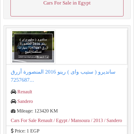
Cars For Sale in Egypt
سانديرو ( ستيب واى ) رينو 2016 المنصورة أزرق
7257687...
Renault
Sandero
Mileage: 123420 KM
Cars For Sale Renault
/ Egypt
/ Mansoura
/ 2013
/ Sandero
Price: 1 EGP