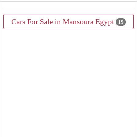
Cars For Sale in Mansoura Egypt
19