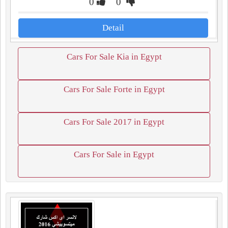
0
0
Detail
Cars For Sale Kia in Egypt
Cars For Sale Forte in Egypt
Cars For Sale 2017 in Egypt
Cars For Sale in Egypt