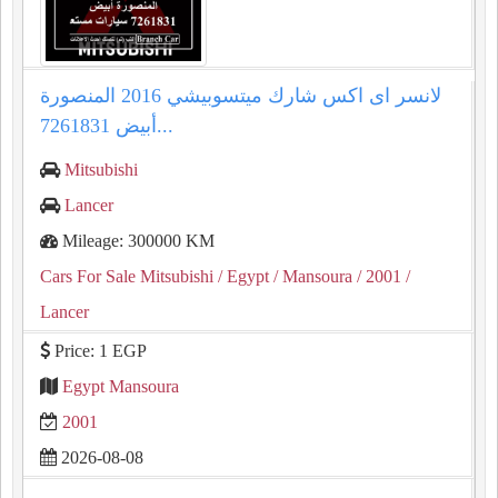
لانسر اى اكس شارك ميتسوبيشي 2016 المنصورة
أبيض 7261831...
Mitsubishi
Lancer
Mileage: 300000 KM
Cars For Sale Mitsubishi
/ Egypt
/ Mansoura
/ 2001
/
Lancer
Price: 1 EGP
Egypt Mansoura
2001
2026-08-08