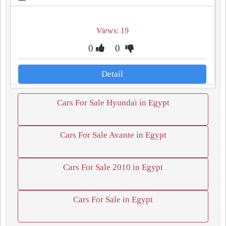
Views: 19
0
0
Detail
Cars For Sale Hyundai in Egypt
Cars For Sale Avante in Egypt
Cars For Sale 2010 in Egypt
Cars For Sale in Egypt