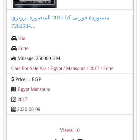
مستوردة فورتى كيا 2011 المنصورة برونزي
7262084...
Kia
Forte
Mileage: 250000 KM
Cars For Sale Kia
/ Egypt
/ Mansoura
/ 2017
/ Forte
Price: 1 EGP
Egypt Mansoura
2017
2026-08-09
Views: 10