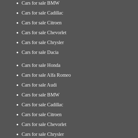
Cars for sale BMW
Cars for sale Cadillac
Cars for sale Citroen
Cars for sale Chevorlet
Cars for sale Chrysler
Cars for sale Dacia
Cars for sale Honda
Cars for sale Alfa Romeo
Cars for sale Audi
Cars for sale BMW
Cars for sale Cadillac
Cars for sale Citroen
Cars for sale Chevorlet
Cars for sale Chrysler