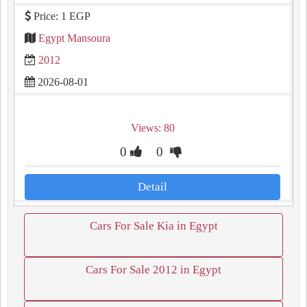
Price: 1 EGP
Egypt Mansoura
2012
2026-08-01
Views: 80
0
0
Detail
Cars For Sale Kia in Egypt
Cars For Sale 2012 in Egypt