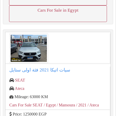
Cars For Sale in Egypt
سيات اتيكا ⁦⁦2021⁩⁩ فئة اولى ستايل
SEAT
Ateca
Mileage: 63000 KM
Cars For Sale SEAT
/ Egypt
/ Mansoura
/ 2021
/ Ateca
Price: 1250000 EGP