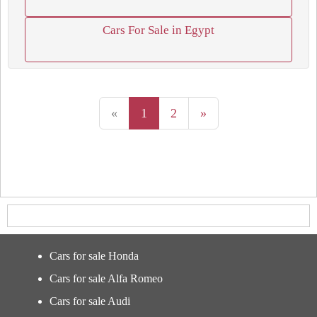
Cars For Sale in Egypt
«
1
2
»
Cars for sale Honda
Cars for sale Alfa Romeo
Cars for sale Audi