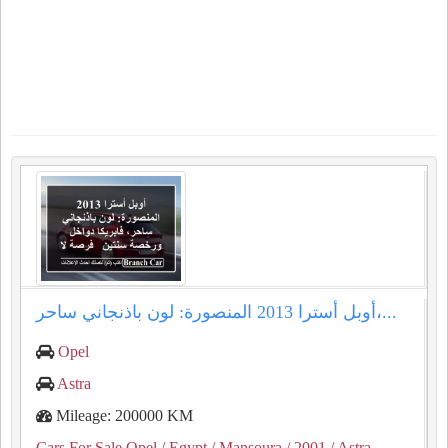
أوبل أسترا 2013 المنصورة: لون باذنجاني ساحر،...
Opel
Astra
Mileage: 200000 KM
Cars For Sale Opel
/ Egypt
/ Mansoura
/ 2001
/ Astra