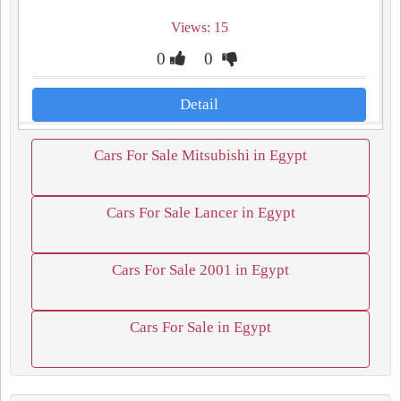
Views: 15
0
0
Detail
Cars For Sale Mitsubishi in Egypt
Cars For Sale Lancer in Egypt
Cars For Sale 2001 in Egypt
Cars For Sale in Egypt