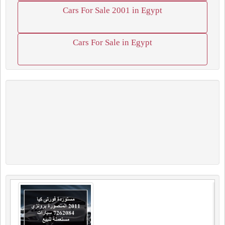
Cars For Sale 2001 in Egypt
Cars For Sale in Egypt