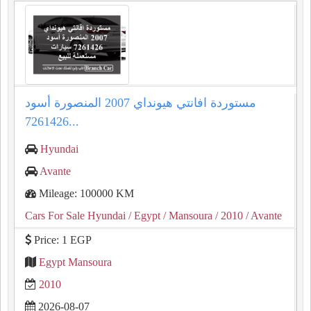
مستوردة افانتي هيونداي 2007 المنصورة أسود
7261426...
Hyundai
Avante
Mileage: 100000 KM
Cars For Sale Hyundai
/ Egypt
/ Mansoura
/ 2010
/ Avante
Price: 1 EGP
Egypt Mansoura
2010
2026-08-07