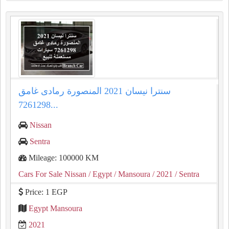
سنترا نيسان 2021 المنصورة رمادى غامق
7261298...
Nissan
Sentra
Mileage: 100000 KM
Cars For Sale Nissan
/ Egypt
/ Mansoura
/ 2021
/ Sentra
Price: 1 EGP
Egypt Mansoura
2021