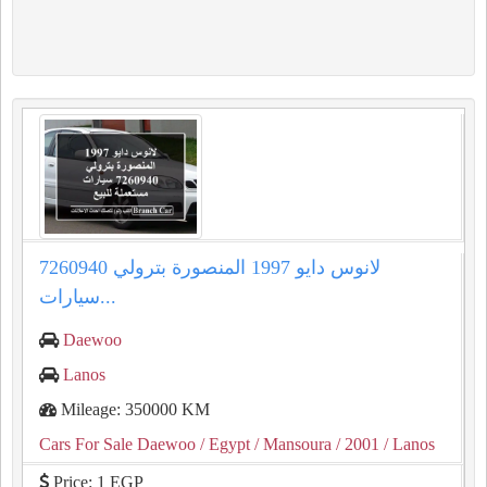
لانوس دايو 1997 المنصورة بترولي 7260940
سيارات...
Daewoo
Lanos
Mileage: 350000 KM
Cars For Sale Daewoo
/ Egypt
/ Mansoura
/ 2001
/ Lanos
Price: 1 EGP