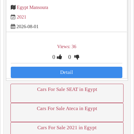
Egypt Mansoura
2021
2026-08-01
Views: 36
0
0
Detail
Cars For Sale SEAT in Egypt
Cars For Sale Ateca in Egypt
Cars For Sale 2021 in Egypt