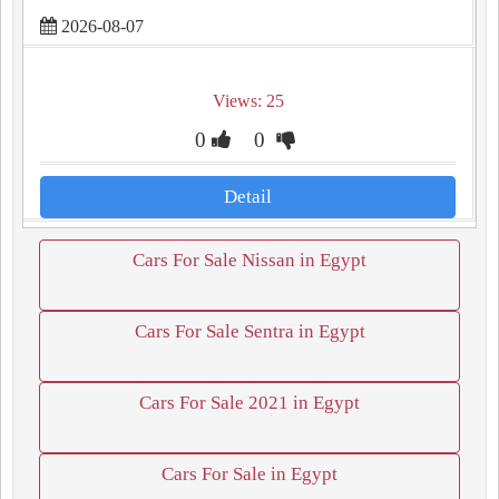
2026-08-07
Views: 25
0
0
Detail
Cars For Sale Nissan in Egypt
Cars For Sale Sentra in Egypt
Cars For Sale 2021 in Egypt
Cars For Sale in Egypt