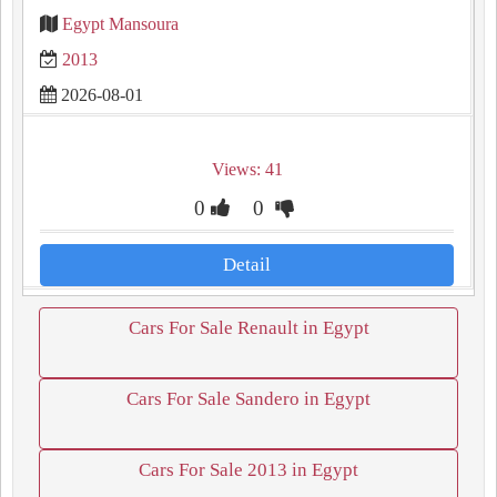
Egypt Mansoura
2013
2026-08-01
Views: 41
0
0
Detail
Cars For Sale Renault in Egypt
Cars For Sale Sandero in Egypt
Cars For Sale 2013 in Egypt