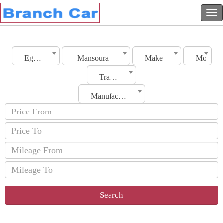
Egypt
Mansoura
Make
Model
Transmission
Manufacturing Date
Search