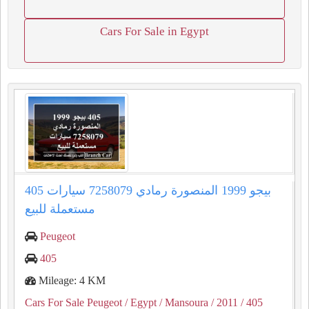
Cars For Sale in Egypt
405 بيجو 1999 المنصورة رمادي 7258079 سيارات
مستعملة للبيع
Peugeot
405
Mileage: 4 KM
Cars For Sale Peugeot
/ Egypt
/ Mansoura
/ 2011
/ 405