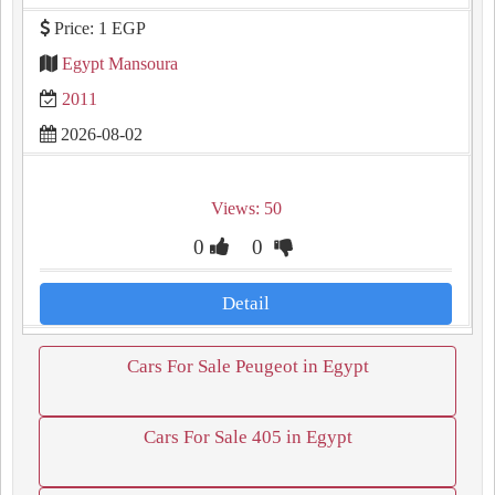
Price: 1 EGP
Egypt Mansoura
2011
2026-08-02
Views: 50
0
0
Detail
Cars For Sale Peugeot in Egypt
Cars For Sale 405 in Egypt