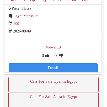
Price: 1 EGP
Egypt Mansoura
2001
2026-08-09
Views: 13
0
0
Detail
Cars For Sale Opel in Egypt
Cars For Sale Astra in Egypt