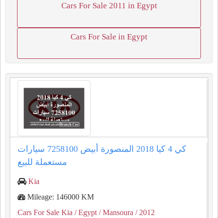
Cars For Sale 2011 in Egypt
Cars For Sale in Egypt
كي 4 كيا 2018 المنصورة أبيض 7258100 سيارات
مستعملة للبيع
Kia
Mileage: 146000 KM
Cars For Sale Kia
/ Egypt
/ Mansoura
/ 2012