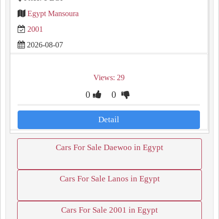
Egypt Mansoura
2001
2026-08-07
Views: 29
0
0
Detail
Cars For Sale Daewoo in Egypt
Cars For Sale Lanos in Egypt
Cars For Sale 2001 in Egypt