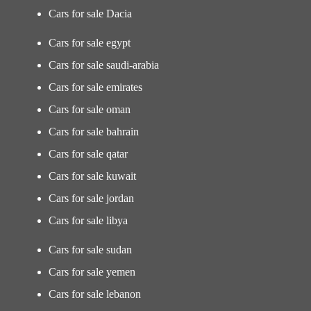
Cars for sale Dacia
Cars for sale egypt
Cars for sale saudi-arabia
Cars for sale emirates
Cars for sale oman
Cars for sale bahrain
Cars for sale qatar
Cars for sale kuwait
Cars for sale jordan
Cars for sale libya
Cars for sale sudan
Cars for sale yemen
Cars for sale lebanon