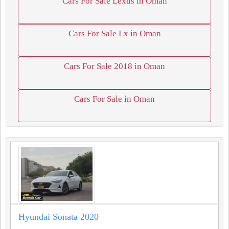
Cars For Sale Lexus in Oman
Cars For Sale Lx in Oman
Cars For Sale 2018 in Oman
Cars For Sale in Oman
Hyundai Sonata 2020