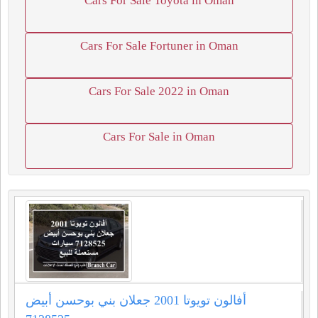
Cars For Sale Toyota in Oman
Cars For Sale Fortuner in Oman
Cars For Sale 2022 in Oman
Cars For Sale in Oman
أفالون تويوتا 2001 جعلان بني بوحسن أبيض