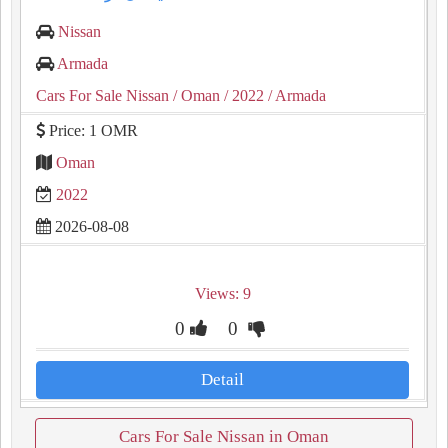
Nissan
Armada
Cars For Sale Nissan
/ Oman
/ 2022
/ Armada
Price: 1 OMR
Oman
2022
2026-08-08
Views: 9
0
0
Detail
Cars For Sale Nissan in Oman