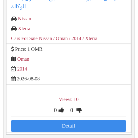
الوكالة...
Nissan
Xterra
Cars For Sale Nissan
/ Oman
/ 2014
/ Xterra
Price: 1 OMR
Oman
2014
2026-08-08
Views: 10
0
0
Detail