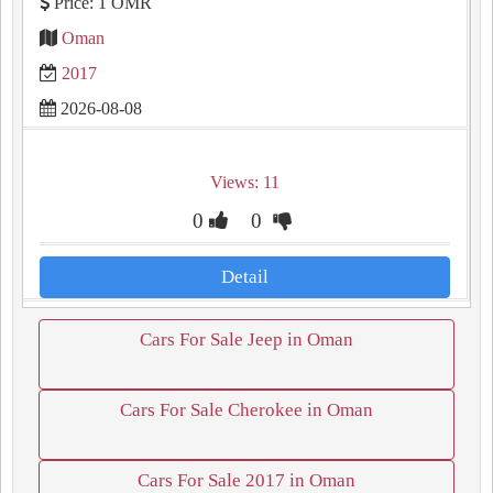
Price: 1 OMR
Oman
2017
2026-08-08
Views: 11
0
0
Detail
Cars For Sale Jeep in Oman
Cars For Sale Cherokee in Oman
Cars For Sale 2017 in Oman