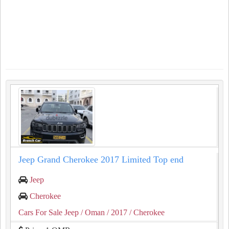
Jeep Grand Cherokee 2017 Limited Top end
Jeep
Cherokee
Cars For Sale Jeep
/ Oman
/ 2017
/ Cherokee