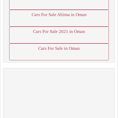
Cars For Sale Altima in Oman
Cars For Sale 2021 in Oman
Cars For Sale in Oman