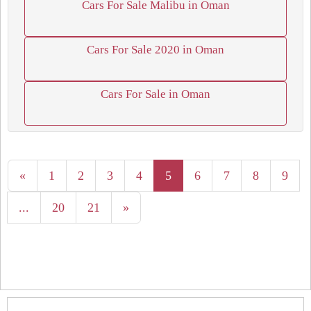
Cars For Sale Malibu in Oman
Cars For Sale 2020 in Oman
Cars For Sale in Oman
«
1
2
3
4
5
6
7
8
9
...
20
21
»