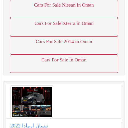
Cars For Sale Nissan in Oman
Cars For Sale Xterra in Oman
Cars For Sale 2014 in Oman
Cars For Sale in Oman
نيسان ارمادا 2022