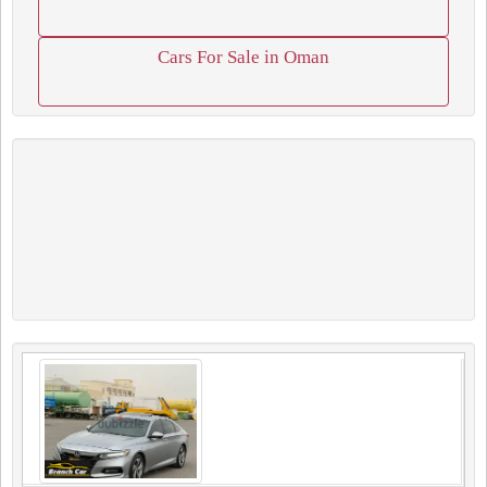
Cars For Sale in Oman