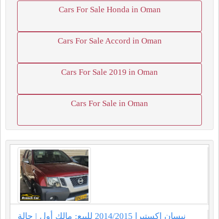
Cars For Sale Honda in Oman
Cars For Sale Accord in Oman
Cars For Sale 2019 in Oman
Cars For Sale in Oman
نيسان اكستيرا 2014/2015 للبيع: مالك أول | حالة