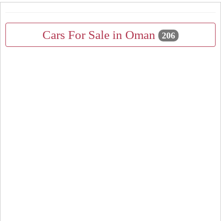
Cars For Sale in Oman
206