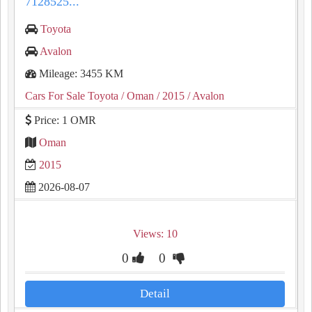
7128525...
Toyota
Avalon
Mileage: 3455 KM
Cars For Sale Toyota
/ Oman
/ 2015
/ Avalon
Price: 1 OMR
Oman
2015
2026-08-07
Views: 10
0
0
Detail