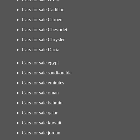
Cars for sale Cadillac
Cars for sale Citroen
Cars for sale Chevorlet
Cars for sale Chrysler
Cars for sale Dacia
Cars for sale egypt
Cars for sale saudi-arabia
Cars for sale emirates
Cars for sale oman
Cars for sale bahrain
Cars for sale qatar
Cars for sale kuwait
Cars for sale jordan