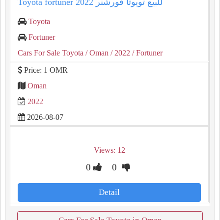
Toyota fortuner 2022 للبيع تويوتا فورشنر
Toyota
Fortuner
Cars For Sale Toyota
/ Oman
/ 2022
/ Fortuner
Price: 1 OMR
Oman
2022
2026-08-07
Views: 12
0
0
Detail