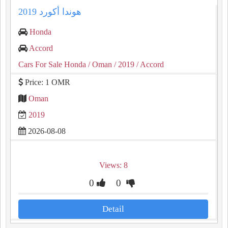
هوندا أكورد 2019
Honda
Accord
Cars For Sale Honda
/ Oman
/ 2019
/ Accord
Price: 1 OMR
Oman
2019
2026-08-08
Views: 8
0
0
Detail