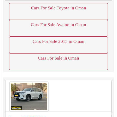
Cars For Sale Toyota in Oman
Cars For Sale Avalon in Oman
Cars For Sale 2015 in Oman
Cars For Sale in Oman