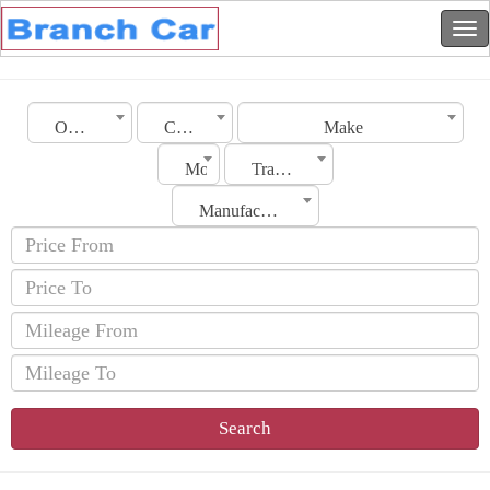
Oman
City
Make
Model
Transmission
Manufacturing Date
Search