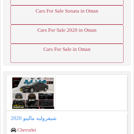
Cars For Sale Sonata in Oman
Cars For Sale 2020 in Oman
Cars For Sale in Oman
شيفروليه ماليبو 2020
Chevorlet