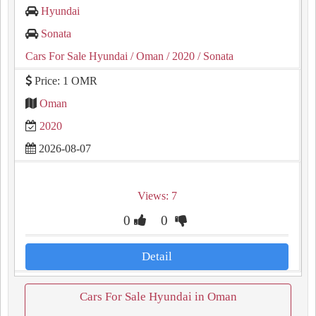
Hyundai
Sonata
Cars For Sale Hyundai
/ Oman
/ 2020
/ Sonata
Price: 1 OMR
Oman
2020
2026-08-07
Views: 7
0
0
Detail
Cars For Sale Hyundai in Oman