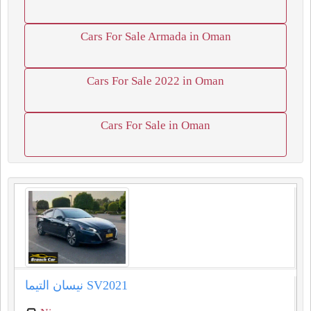
Cars For Sale Armada in Oman
Cars For Sale 2022 in Oman
Cars For Sale in Oman