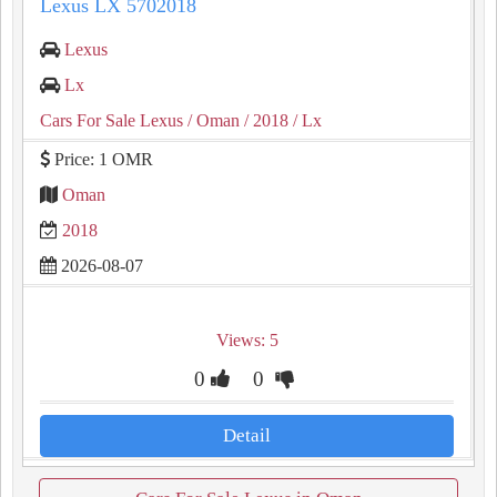
Lexus LX 5702018
Lexus
Lx
Cars For Sale Lexus
/ Oman
/ 2018
/ Lx
Price: 1 OMR
Oman
2018
2026-08-07
Views: 5
0
0
Detail