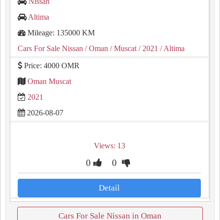
Nissan
Altima
Mileage: 135000 KM
Cars For Sale Nissan
/ Oman
/ Muscat
/ 2021
/ Altima
Price: 4000 OMR
Oman Muscat
2021
2026-08-07
Views: 13
0
0
Detail
Cars For Sale Nissan in Oman