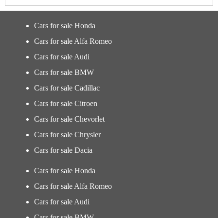
Cars for sale Honda
Cars for sale Alfa Romeo
Cars for sale Audi
Cars for sale BMW
Cars for sale Cadillac
Cars for sale Citroen
Cars for sale Chevorlet
Cars for sale Chrysler
Cars for sale Dacia
Cars for sale Honda
Cars for sale Alfa Romeo
Cars for sale Audi
Cars for sale BMW