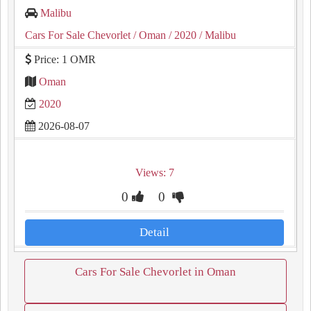
Malibu
Cars For Sale Chevorlet
/ Oman
/ 2020
/ Malibu
Price: 1 OMR
Oman
2020
2026-08-07
Views: 7
0
0
Detail
Cars For Sale Chevorlet in Oman