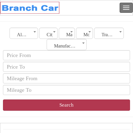
Algeria
City
Make
Model
Transmission
Manufacturing Date
Search