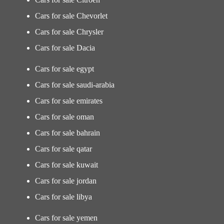
Cars for sale Chevorlet
Cars for sale Chrysler
Cars for sale Dacia
Cars for sale egypt
Cars for sale saudi-arabia
Cars for sale emirates
Cars for sale oman
Cars for sale bahrain
Cars for sale qatar
Cars for sale kuwait
Cars for sale jordan
Cars for sale libya
Cars for sale yemen