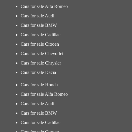
Cars for sale Alfa Romeo
Cars for sale Audi
Cars for sale BMW
Cars for sale Cadillac
Cars for sale Citroen
Cars for sale Chevorlet
Cars for sale Chrysler
Cars for sale Dacia
Cars for sale Honda
Cars for sale Alfa Romeo
Cars for sale Audi
Cars for sale BMW
Cars for sale Cadillac
Cars for sale Citroen