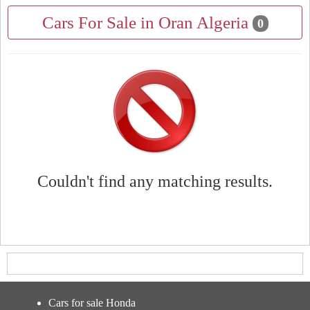
Cars For Sale in Oran Algeria
0
Couldn't find any matching results.
Cars for sale Honda