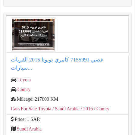
كامري تويوتا 2015 القريات‎‎ فضي 7155991
سيارات...
Toyota
Camry
Mileage: 217000 KM
Cars For Sale Toyota
/ Saudi Arabia
/ 2016
/ Camry
Price: 1 SAR
Saudi Arabia