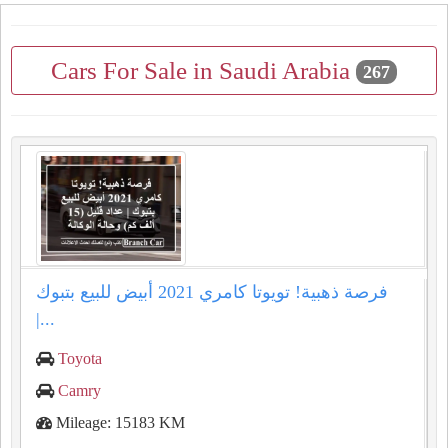
Cars For Sale in Saudi Arabia
267
فرصة ذهبية! تويوتا كامري 2021 أبيض للبيع بتبوك
|...
Toyota
Camry
Mileage: 15183 KM