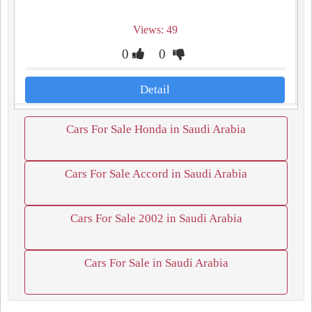
Views: 49
0
0
Detail
Cars For Sale Honda in Saudi Arabia
Cars For Sale Accord in Saudi Arabia
Cars For Sale 2002 in Saudi Arabia
Cars For Sale in Saudi Arabia