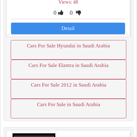
Views: 48
0
0
Detail
Cars For Sale Hyundai in Saudi Arabia
Cars For Sale Elantra in Saudi Arabia
Cars For Sale 2012 in Saudi Arabia
Cars For Sale in Saudi Arabia