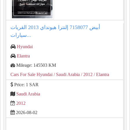
إلنترا هيونداي 2013 القريات‎‎ أبيض 7158077
سيارات...
Hyundai
Elantra
Mileage: 145503 KM
Cars For Sale Hyundai
/ Saudi Arabia
/ 2012
/ Elantra
Price: 1 SAR
Saudi Arabia
2012
2026-08-02