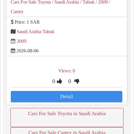
Cars For Sale Toyota
/ Saudi Arabia
/ Tabuk
/ 2009
/
Camry
Price: 1 SAR
Saudi Arabia Tabuk
2009
2026-08-06
Views: 0
0
0
Detail
Cars For Sale Toyota in Saudi Arabia
Cars For Sale Camry in Saudi Arabia