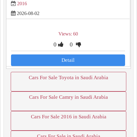
2016
2026-08-02
Views: 60
0
0
Detail
Cars For Sale Toyota in Saudi Arabia
Cars For Sale Camry in Saudi Arabia
Cars For Sale 2016 in Saudi Arabia
Cars For Sale in Saudi Arabia