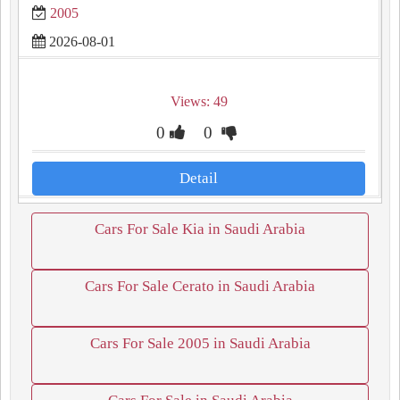
2005
2026-08-01
Views: 49
0
0
Detail
Cars For Sale Kia in Saudi Arabia
Cars For Sale Cerato in Saudi Arabia
Cars For Sale 2005 in Saudi Arabia