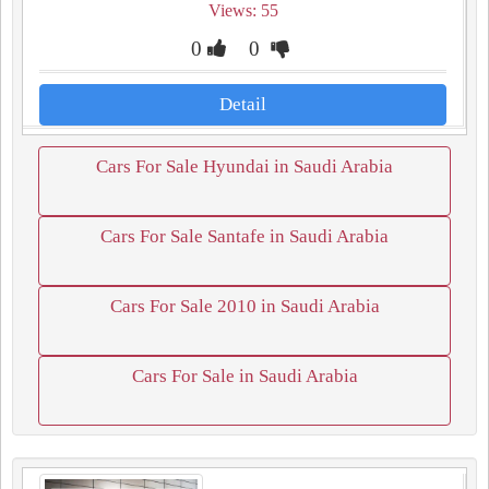
Views: 55
0
0
Detail
Cars For Sale Hyundai in Saudi Arabia
Cars For Sale Santafe in Saudi Arabia
Cars For Sale 2010 in Saudi Arabia
Cars For Sale in Saudi Arabia