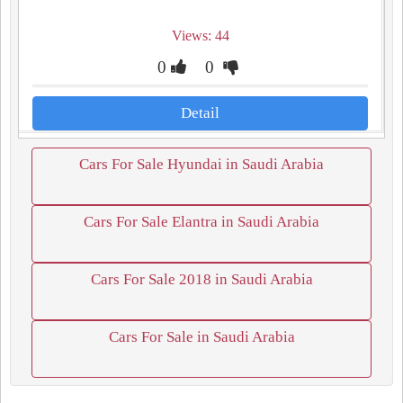
Views: 44
0
0
Detail
Cars For Sale Hyundai in Saudi Arabia
Cars For Sale Elantra in Saudi Arabia
Cars For Sale 2018 in Saudi Arabia
Cars For Sale in Saudi Arabia