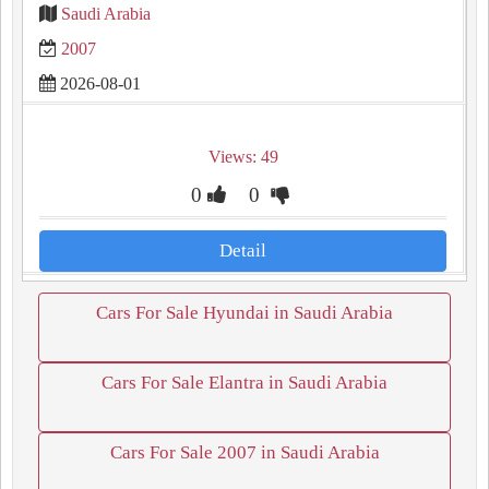
Saudi Arabia
2007
2026-08-01
Views: 49
0
0
Detail
Cars For Sale Hyundai in Saudi Arabia
Cars For Sale Elantra in Saudi Arabia
Cars For Sale 2007 in Saudi Arabia