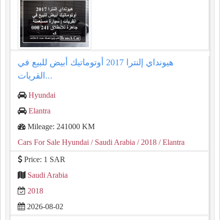
هيونداي إلنترا 2017 أوتوماتيك أبيض للبيع في
القريات...
Hyundai
Elantra
Mileage: 241000 KM
Cars For Sale Hyundai
/ Saudi Arabia
/ 2018
/ Elantra
Price: 1 SAR
Saudi Arabia
2018
2026-08-02