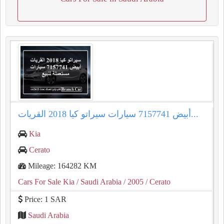
سيراتو كيا 2018 القريات‎‎ أبيض 7157741 سيارات...
Kia
Cerato
Mileage: 164282 KM
Cars For Sale Kia
/ Saudi Arabia
/ 2005
/ Cerato
Price: 1 SAR
Saudi Arabia