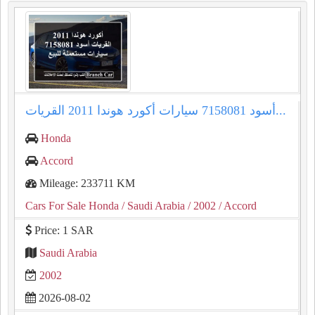
أكورد هوندا 2011 القريات‎‎ أسود 7158081 سيارات...
Honda
Accord
Mileage: 233711 KM
Cars For Sale Honda
/ Saudi Arabia
/ 2002
/ Accord
Price: 1 SAR
Saudi Arabia
2002
2026-08-02