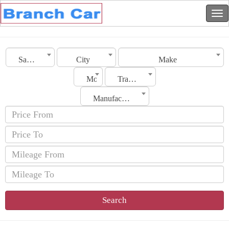
Saudi Arabia
City
Make
Model
Transmission
Manufacturing Date
Search