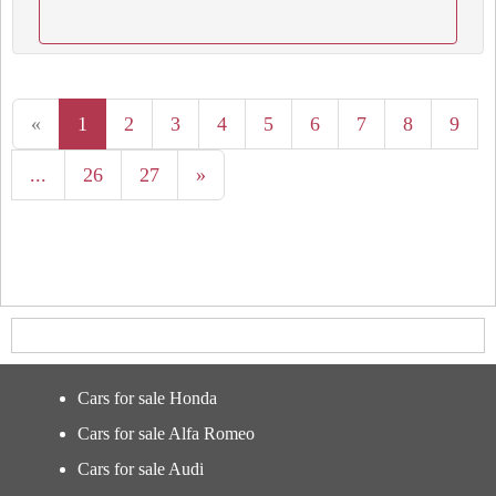
«
1
2
3
4
5
6
7
8
9
...
26
27
»
Cars for sale Honda
Cars for sale Alfa Romeo
Cars for sale Audi