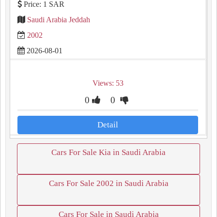
Price: 1 SAR
Saudi Arabia Jeddah
2002
2026-08-01
Views: 53
0
0
Detail
Cars For Sale Kia in Saudi Arabia
Cars For Sale 2002 in Saudi Arabia
Cars For Sale in Saudi Arabia