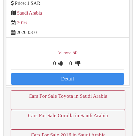
Price: 1 SAR
Saudi Arabia
2016
2026-08-01
Views: 50
0
0
Detail
Cars For Sale Toyota in Saudi Arabia
Cars For Sale Corolla in Saudi Arabia
Cars For Sale 2016 in Saudi Arabia