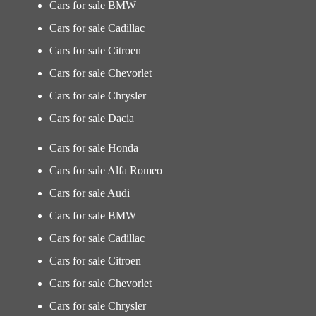
Cars for sale BMW
Cars for sale Cadillac
Cars for sale Citroen
Cars for sale Chevorlet
Cars for sale Chrysler
Cars for sale Dacia
Cars for sale Honda
Cars for sale Alfa Romeo
Cars for sale Audi
Cars for sale BMW
Cars for sale Cadillac
Cars for sale Citroen
Cars for sale Chevorlet
Cars for sale Chrysler