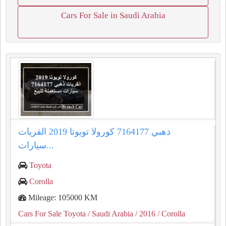
Cars For Sale in Saudi Arabia
كورولا تويوتا 2019 القريات‎‎ ذهبي 7164177
سيارات...
Toyota
Corolla
Mileage: 105000 KM
Cars For Sale Toyota
/ Saudi Arabia
/ 2016
/ Corolla