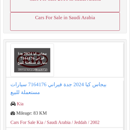
Cars For Sale in Saudi Arabia
بيجاس كيا 2024 جدة فيراني 7164176 سيارات
مستعملة للبيع
Kia
Mileage: 83 KM
Cars For Sale Kia
/ Saudi Arabia
/ Jeddah
/ 2002