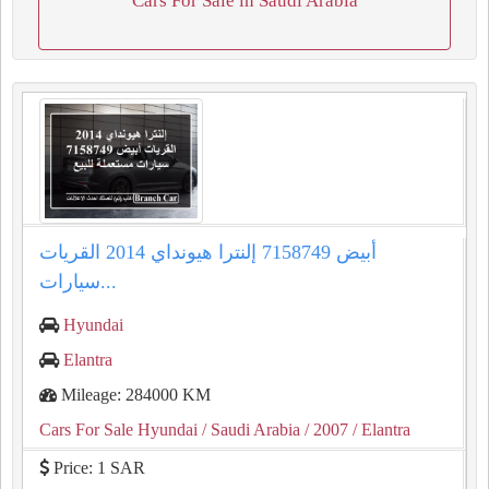
Cars For Sale in Saudi Arabia
إلنترا هيونداي 2014 القريات‎‎ أبيض 7158749
سيارات...
Hyundai
Elantra
Mileage: 284000 KM
Cars For Sale Hyundai
/ Saudi Arabia
/ 2007
/ Elantra
Price: 1 SAR