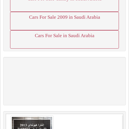
Cars For Sale 2009 in Saudi Arabia
Cars For Sale in Saudi Arabia