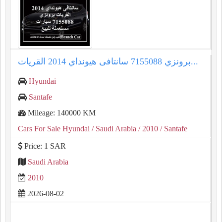
سانتافى هيونداي 2014 القريات‎‎ برونزي 7155088...
Hyundai
Santafe
Mileage: 140000 KM
Cars For Sale Hyundai
/ Saudi Arabia
/ 2010
/ Santafe
Price: 1 SAR
Saudi Arabia
2010
2026-08-02