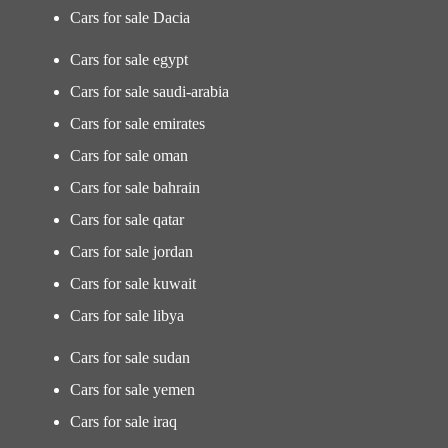
Cars for sale Dacia
Cars for sale egypt
Cars for sale saudi-arabia
Cars for sale emirates
Cars for sale oman
Cars for sale bahrain
Cars for sale qatar
Cars for sale jordan
Cars for sale kuwait
Cars for sale libya
Cars for sale sudan
Cars for sale yemen
Cars for sale iraq