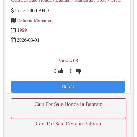
Price: 2000 BHD
Bahrain Muharraq
1999
2026-08-01
Views: 68
0
0
Detail
Cars For Sale Honda in Bahrain
Cars For Sale Civic in Bahrain