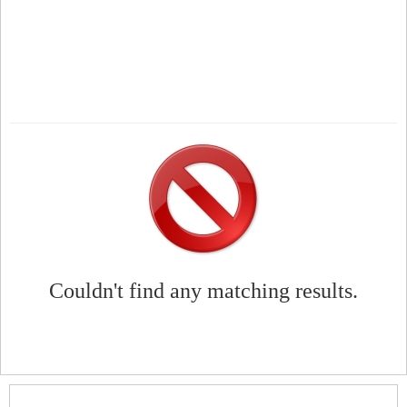
Couldn't find any matching results.