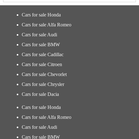
Cars for sale Honda
Cars for sale Alfa Romeo
Cars for sale Audi
Cars for sale BMW
Cars for sale Cadillac
Cars for sale Citroen
Cars for sale Chevorlet
Cars for sale Chrysler
Cars for sale Dacia
Cars for sale Honda
Cars for sale Alfa Romeo
Cars for sale Audi
Cars for sale BMW