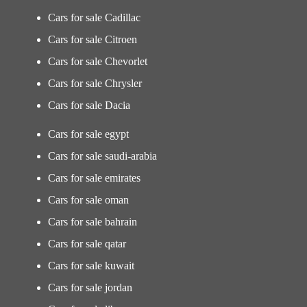
Cars for sale Cadillac
Cars for sale Citroen
Cars for sale Chevorlet
Cars for sale Chrysler
Cars for sale Dacia
Cars for sale egypt
Cars for sale saudi-arabia
Cars for sale emirates
Cars for sale oman
Cars for sale bahrain
Cars for sale qatar
Cars for sale kuwait
Cars for sale jordan