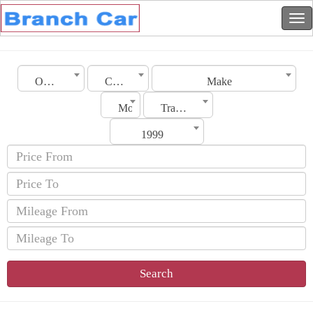
Oman
City
Make
Model
Transmission
1999
Search