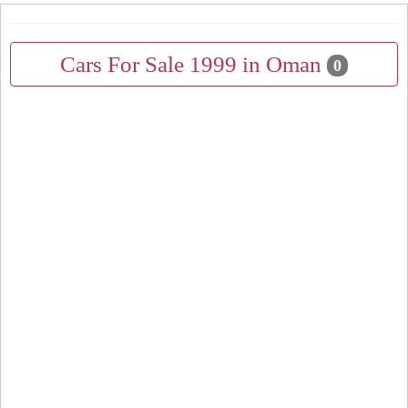
Cars For Sale 1999 in Oman
0