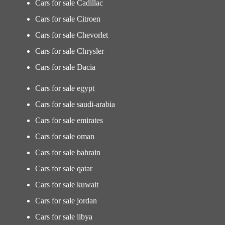
Cars for sale Cadillac
Cars for sale Citroen
Cars for sale Chevorlet
Cars for sale Chrysler
Cars for sale Dacia
Cars for sale egypt
Cars for sale saudi-arabia
Cars for sale emirates
Cars for sale oman
Cars for sale bahrain
Cars for sale qatar
Cars for sale kuwait
Cars for sale jordan
Cars for sale libya