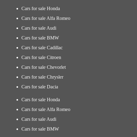
Cars for sale Honda
Cars for sale Alfa Romeo
Cars for sale Audi
Cars for sale BMW
Cars for sale Cadillac
Cars for sale Citroen
Cars for sale Chevorlet
Cars for sale Chrysler
Cars for sale Dacia
Cars for sale Honda
Cars for sale Alfa Romeo
Cars for sale Audi
Cars for sale BMW