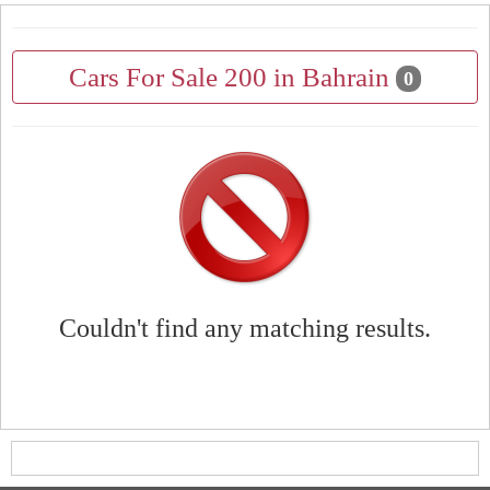
Cars For Sale 200 in Bahrain
0
Couldn't find any matching results.