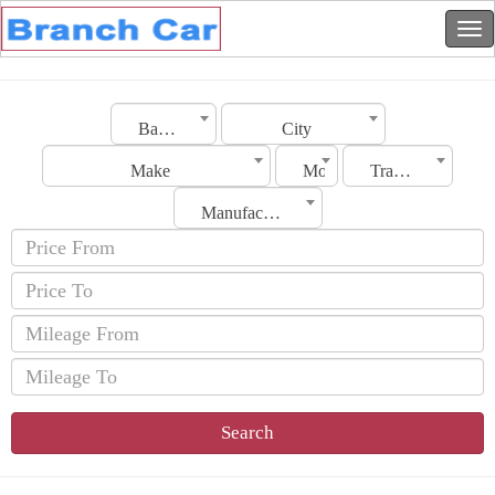
Bahrain
City
Make
Model
Transmission
Manufacturing Date
Search