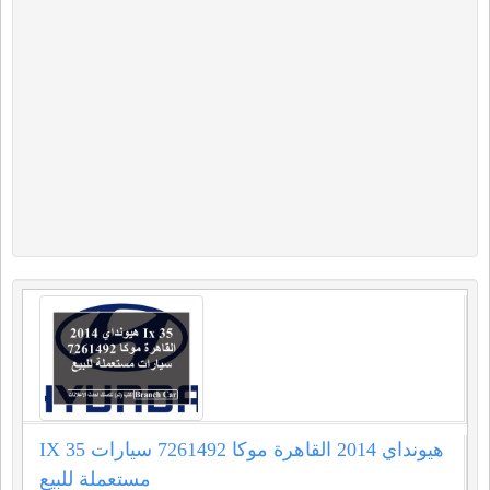
IX 35 هيونداي 2014 القاهرة موكا 7261492 سيارات
مستعملة للبيع