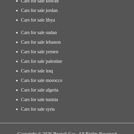
Cars for sale kuwait
Cars for sale jordan
Cars for sale libya
Cars for sale sudan
Cars for sale lebanon
Cars for sale yemen
Cars for sale palestine
Cars for sale iraq
Cars for sale morocco
Cars for sale algeria
Cars for sale tunisia
Cars for sale syria
Copyright © 2026 Branch Car . All Rights Reserved