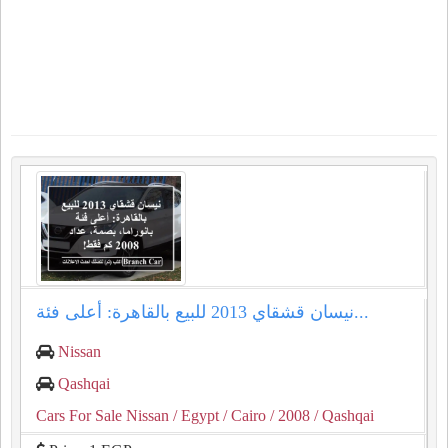
نيسان قشقاي 2013 للبيع بالقاهرة: أعلى فئة...
Nissan
Qashqai
Cars For Sale Nissan
/ Egypt
/ Cairo
/ 2008
/ Qashqai