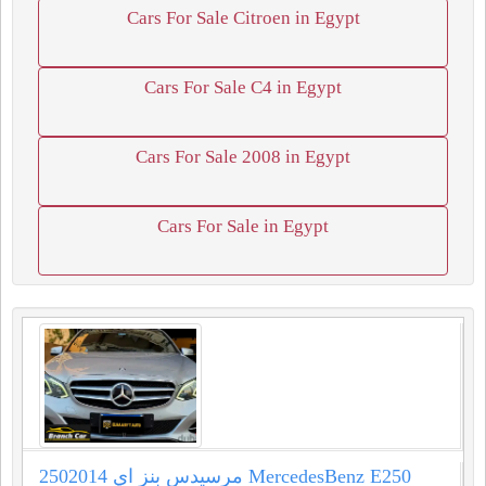
Cars For Sale Citroen in Egypt
Cars For Sale C4 in Egypt
Cars For Sale 2008 in Egypt
Cars For Sale in Egypt
مرسيدس بنز اي 2502014 MercedesBenz E250