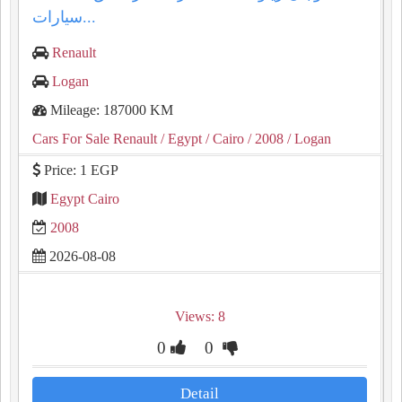
سيارات...
Renault
Logan
Mileage: 187000 KM
Cars For Sale Renault
/ Egypt
/ Cairo
/ 2008
/ Logan
Price: 1 EGP
Egypt Cairo
2008
2026-08-08
Views: 8
0
0
Detail