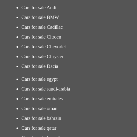
Cars for sale Audi
Cars for sale BMW
Cars for sale Cadillac
Cars for sale Citroen
Cars for sale Chevorlet
Cars for sale Chrysler
Cars for sale Dacia
Cars for sale egypt
Cars for sale saudi-arabia
Cars for sale emirates
Cars for sale oman
Cars for sale bahrain
Cars for sale qatar