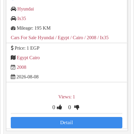
Hyundai
Ix35
Mileage: 195 KM
Cars For Sale Hyundai
/ Egypt
/ Cairo
/ 2008
/ Ix35
Price: 1 EGP
Egypt Cairo
2008
2026-08-08
Views: 1
0
0
Detail