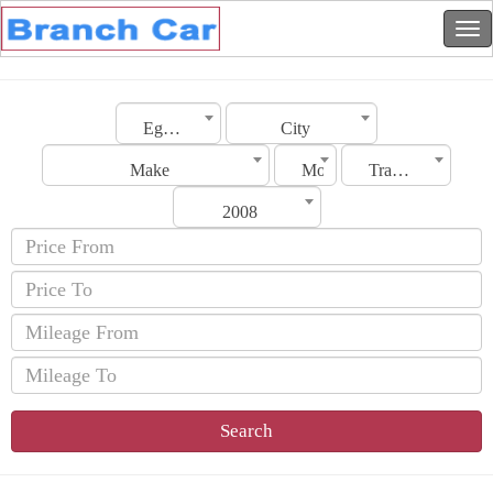
Egypt
City
Make
Model
Transmission
2008
Search