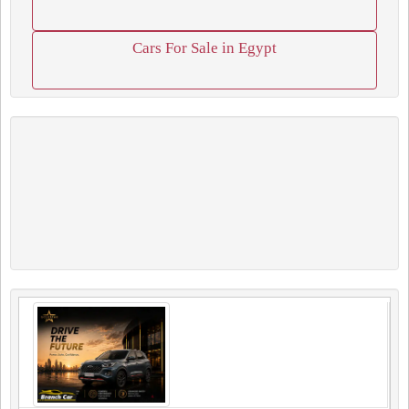
Cars For Sale in Egypt