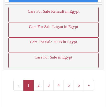
Cars For Sale Renault in Egypt
Cars For Sale Logan in Egypt
Cars For Sale 2008 in Egypt
Cars For Sale in Egypt
«
1
2
3
4
5
6
»