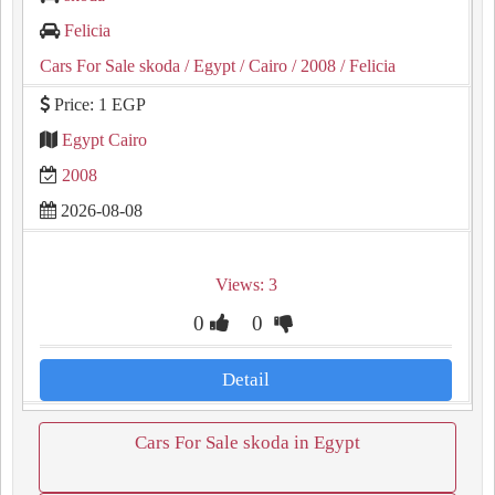
Felicia
Cars For Sale skoda
/ Egypt
/ Cairo
/ 2008
/ Felicia
Price: 1 EGP
Egypt Cairo
2008
2026-08-08
Views: 3
0
0
Detail
Cars For Sale skoda in Egypt