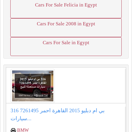
Cars For Sale Felicia in Egypt
Cars For Sale 2008 in Egypt
Cars For Sale in Egypt
316 بي ام دبليو 2015 القاهرة احمر 7261495
سيارات...
BMW