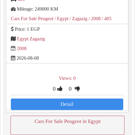
Mileage: 249000 KM
Cars For Sale Peugeot
/ Egypt
/ Zagazig
/ 2008
/ 405
Price: 1 EGP
Egypt Zagazig
2008
2026-08-08
Views: 0
0
0
Detail
Cars For Sale Peugeot in Egypt