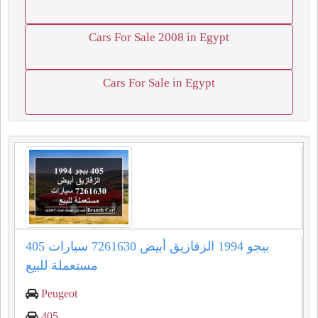
Cars For Sale 2008 in Egypt
Cars For Sale in Egypt
405 بيجو 1994 الزقازيق أبيض 7261630 سيارات
مستعملة للبيع
Peugeot
405