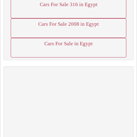
Cars For Sale 316 in Egypt
Cars For Sale 2008 in Egypt
Cars For Sale in Egypt