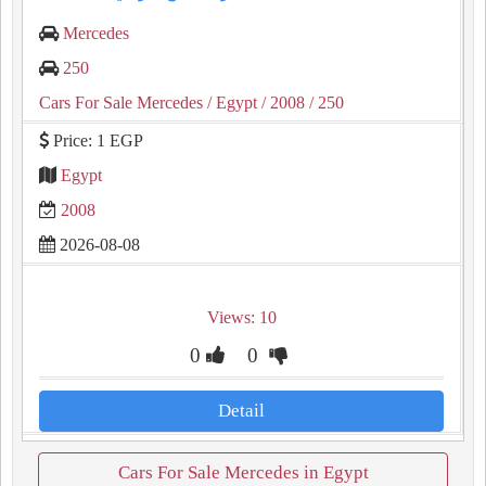
Mercedes
250
Cars For Sale Mercedes
/ Egypt
/ 2008
/ 250
Price: 1 EGP
Egypt
2008
2026-08-08
Views: 10
0
0
Detail
Cars For Sale Mercedes in Egypt