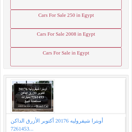
Cars For Sale 250 in Egypt
Cars For Sale 2008 in Egypt
Cars For Sale in Egypt
أوبترا شيفروليه 20176 أكتوبر الأزرق الداكن
7261453...