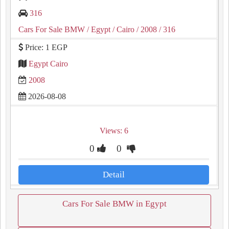
316
Cars For Sale BMW
/ Egypt
/ Cairo
/ 2008
/ 316
Price: 1 EGP
Egypt Cairo
2008
2026-08-08
Views: 6
0
0
Detail
Cars For Sale BMW in Egypt