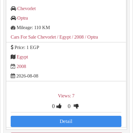
Chevorlet
Optra
Mileage: 110 KM
Cars For Sale Chevorlet
/ Egypt
/ 2008
/ Optra
Price: 1 EGP
Egypt
2008
2026-08-08
Views: 7
0
0
Detail