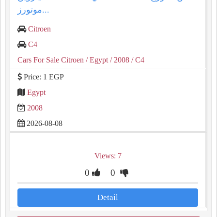
موتورز...
Citroen
C4
Cars For Sale Citroen
/ Egypt
/ 2008
/ C4
Price: 1 EGP
Egypt
2008
2026-08-08
Views: 7
0
0
Detail