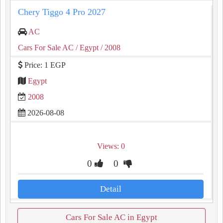
Chery Tiggo 4 Pro 2027
AC
Cars For Sale AC
/ Egypt
/ 2008
Price: 1 EGP
Egypt
2008
2026-08-08
Views: 0
0
0
Detail
Cars For Sale AC in Egypt