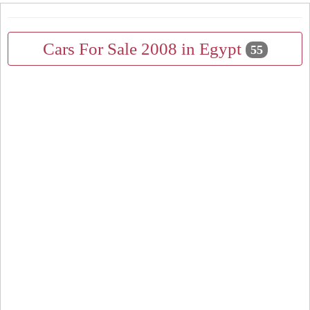
Cars For Sale 2008 in Egypt
55