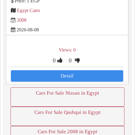
Price: 1 EGP
Egypt Cairo
2008
2026-08-08
Views: 0
0
0
Detail
Cars For Sale Nissan in Egypt
Cars For Sale Qashqai in Egypt
Cars For Sale 2008 in Egypt