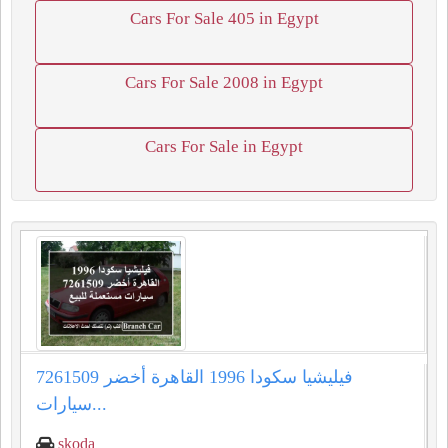
Cars For Sale 405 in Egypt
Cars For Sale 2008 in Egypt
Cars For Sale in Egypt
فيليشيا سكودا 1996 القاهرة أخضر 7261509
سيارات...
skoda