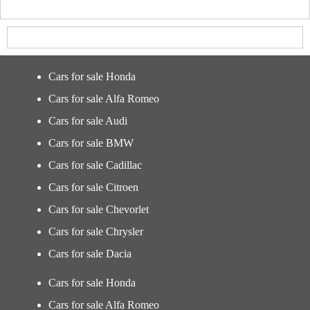
Cars for sale Honda
Cars for sale Alfa Romeo
Cars for sale Audi
Cars for sale BMW
Cars for sale Cadillac
Cars for sale Citroen
Cars for sale Chevorlet
Cars for sale Chrysler
Cars for sale Dacia
Cars for sale Honda
Cars for sale Alfa Romeo