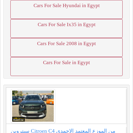
Cars For Sale Hyundai in Egypt
Cars For Sale Ix35 in Egypt
Cars For Sale 2008 in Egypt
Cars For Sale in Egypt
سيتروين Citroen C4 من الموزع المعتمد الاحمدي