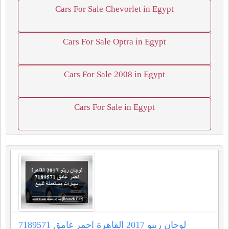
Cars For Sale Chevorlet in Egypt
Cars For Sale Optra in Egypt
Cars For Sale 2008 in Egypt
Cars For Sale in Egypt
لوجان رينو 2017 القاهرة احمر غامق 7189571