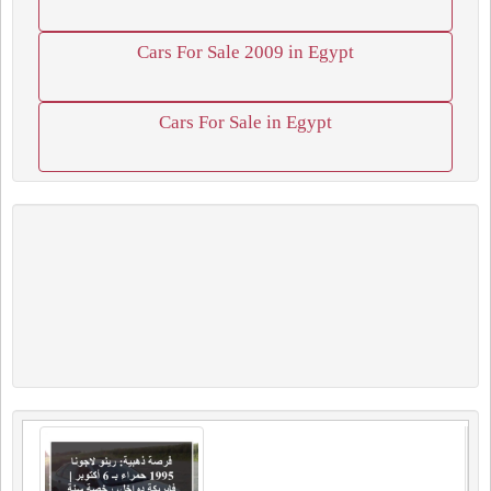
Cars For Sale 2009 in Egypt
Cars For Sale in Egypt