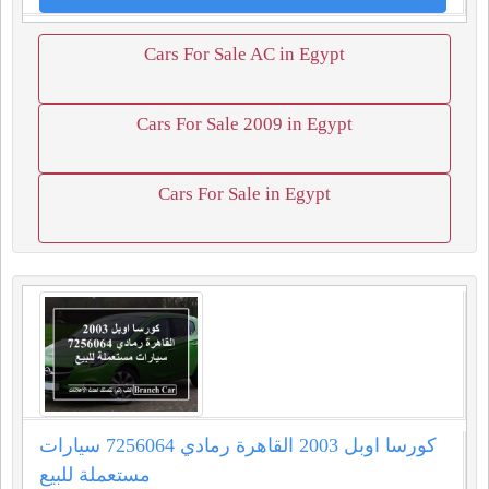
Cars For Sale AC in Egypt
Cars For Sale 2009 in Egypt
Cars For Sale in Egypt
كورسا اوبل 2003 القاهرة رمادي 7256064 سيارات
مستعملة للبيع