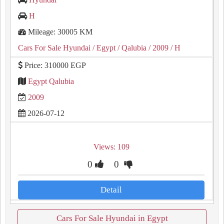
H
Mileage: 30005 KM
Cars For Sale Hyundai
/ Egypt
/ Qalubia
/ 2009
/ H
Price: 310000 EGP
Egypt Qalubia
2009
2026-07-12
Views: 109
0
0
Detail
Cars For Sale Hyundai in Egypt