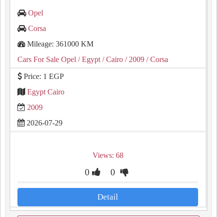
Opel
Corsa
Mileage: 361000 KM
Cars For Sale Opel
/ Egypt
/ Cairo
/ 2009
/ Corsa
Price: 1 EGP
Egypt Cairo
2009
2026-07-29
Views: 68
0
0
Detail