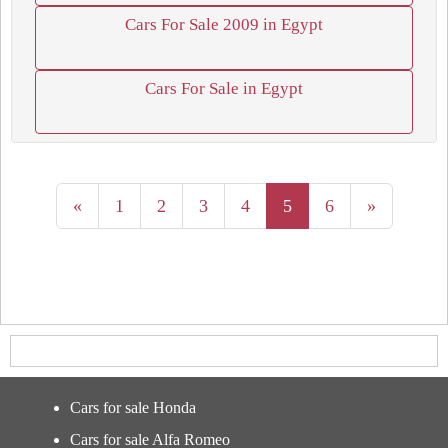
Cars For Sale 2009 in Egypt
Cars For Sale in Egypt
«
1
2
3
4
5
6
»
Cars for sale Honda
Cars for sale Alfa Romeo