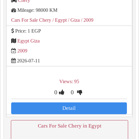
Chery
Mileage: 98000 KM
Cars For Sale Chery
/ Egypt
/ Giza
/ 2009
Price: 1 EGP
Egypt Giza
2009
2026-07-11
Views: 95
0
0
Detail
Cars For Sale Chery in Egypt