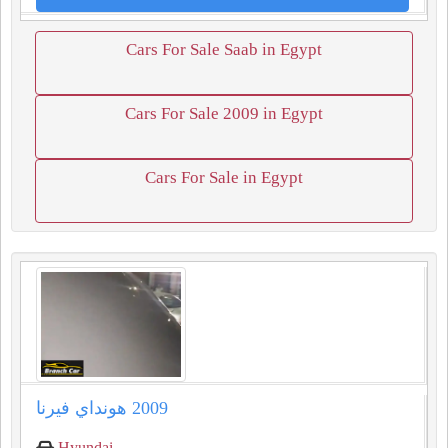
Cars For Sale Saab in Egypt
Cars For Sale 2009 in Egypt
Cars For Sale in Egypt
Hyundai