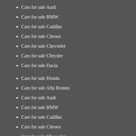
Cars for sale Audi
Cars for sale BMW
Cars for sale Cadillac
Cars for sale Citroen
Cars for sale Chevorlet
Cars for sale Chrysler
Cars for sale Dacia
Cars for sale Honda
Cars for sale Alfa Romeo
Cars for sale Audi
Cars for sale BMW
Cars for sale Cadillac
Cars for sale Citroen