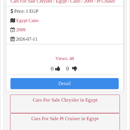
Cars For Sale Chrysler
/ Egypt
/ Cairo
/ 2009
/ Pt Cruiser
Price: 1 EGP
Egypt Cairo
2009
2026-07-11
Views: 48
0
0
Detail
Cars For Sale Chrysler in Egypt
Cars For Sale Pt Cruiser in Egypt