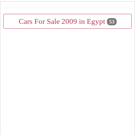
Cars For Sale 2009 in Egypt
53