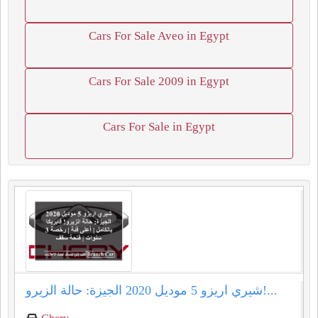
Cars For Sale Aveo in Egypt
Cars For Sale 2009 in Egypt
Cars For Sale in Egypt
شيري اريزو 5 موديل 2020 الجيزة: حالة الزيرو!...