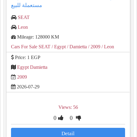
مستعملة للبيع
SEAT
Leon
Mileage: 128000 KM
Cars For Sale SEAT
/ Egypt
/ Damietta
/ 2009
/ Leon
Price: 1 EGP
Egypt Damietta
2009
2026-07-29
Views: 56
0
0
Detail