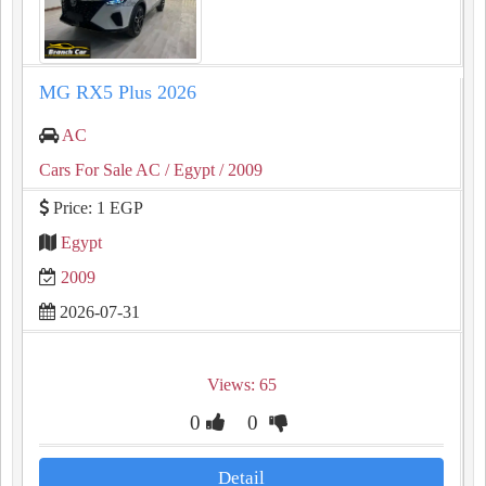
MG RX5 Plus 2026
AC
Cars For Sale AC
/ Egypt
/ 2009
Price: 1 EGP
Egypt
2009
2026-07-31
Views: 65
0
0
Detail