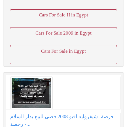
Cars For Sale H in Egypt
Cars For Sale 2009 in Egypt
Cars For Sale in Egypt
فرصة! شيفروليه افيو 2008 فضي للبيع بدار السلام
- رخصة...