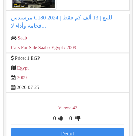
مرسيدس C180 2024 للبيع | 13 ألف كم فقط |
فخامة وأداء لا...
Saab
Cars For Sale Saab
/ Egypt
/ 2009
Price: 1 EGP
Egypt
2009
2026-07-25
Views: 42
0
0
Detail