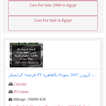
Cars For Sale 2009 in Egypt
Cars For Sale in Egypt
فرصة! كرايسلر PT كروزر 2007 سوداء بالقاهرة -...
Chrysler
Pt Cruiser
Mileage: 190000 KM