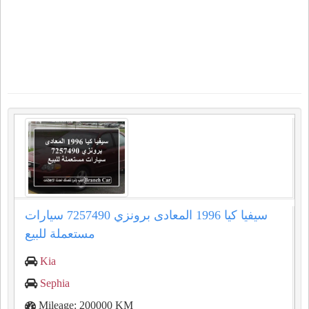
سيفيا كيا 1996 المعادى برونزي 7257490 سيارات
مستعملة للبيع
Kia
Sephia
Mileage: 200000 KM