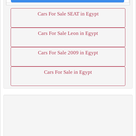
Cars For Sale SEAT in Egypt
Cars For Sale Leon in Egypt
Cars For Sale 2009 in Egypt
Cars For Sale in Egypt