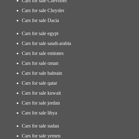
Cars for sale Chevorlet
Cars for sale Chrysler
Cars for sale Dacia
Cars for sale egypt
Cars for sale saudi-arabia
Cars for sale emirates
Cars for sale oman
Cars for sale bahrain
Cars for sale qatar
Cars for sale kuwait
Cars for sale jordan
Cars for sale libya
Cars for sale sudan
Cars for sale yemen