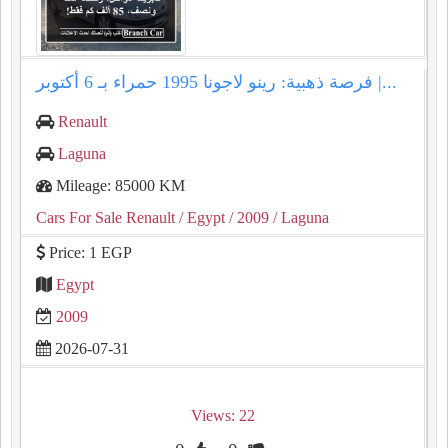
فرصة ذهبية: رينو لاجونا 1995 حمراء بـ 6 أكتوبر |...
Renault
Laguna
Mileage: 85000 KM
Cars For Sale Renault
/ Egypt
/ 2009
/ Laguna
Price: 1 EGP
Egypt
2009
2026-07-31
Views: 22