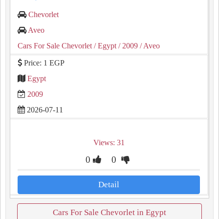
Chevorlet
Aveo
Cars For Sale Chevorlet
/ Egypt
/ 2009
/ Aveo
Price: 1 EGP
Egypt
2009
2026-07-11
Views: 31
0
0
Detail
Cars For Sale Chevorlet in Egypt