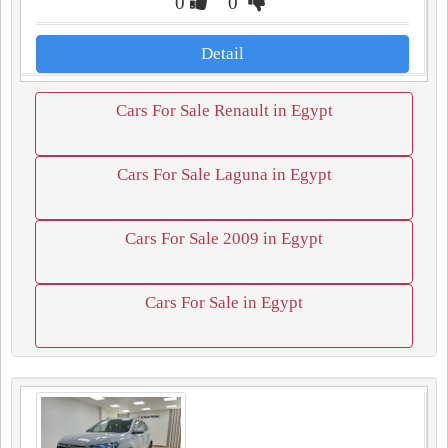
0
0
Detail
Cars For Sale Renault in Egypt
Cars For Sale Laguna in Egypt
Cars For Sale 2009 in Egypt
Cars For Sale in Egypt