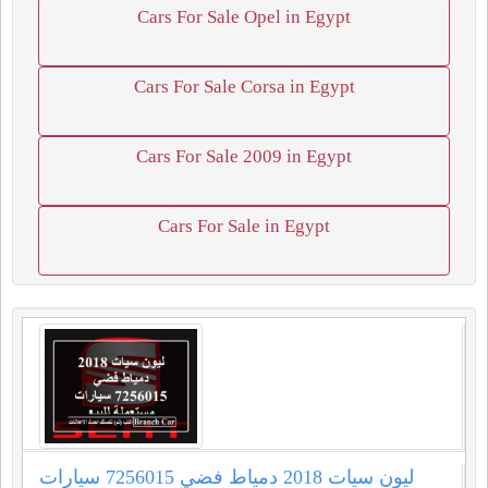
Cars For Sale Opel in Egypt
Cars For Sale Corsa in Egypt
Cars For Sale 2009 in Egypt
Cars For Sale in Egypt
ليون سيات 2018 دمياط فضي 7256015 سيارات