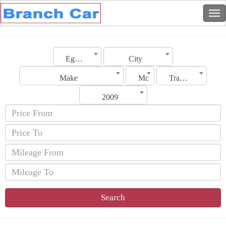
Egypt
City
Make
Model
Transmission
2009
Search