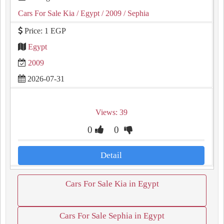
Cars For Sale Kia
/ Egypt
/ 2009
/ Sephia
Price: 1 EGP
Egypt
2009
2026-07-31
Views: 39
0
0
Detail
Cars For Sale Kia in Egypt
Cars For Sale Sephia in Egypt