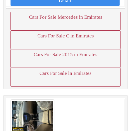
Detail
Cars For Sale Mercedes in Emirates
Cars For Sale C in Emirates
Cars For Sale 2015 in Emirates
Cars For Sale in Emirates