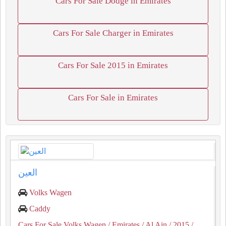
Cars For Sale Dodge in Emirates
Cars For Sale Charger in Emirates
Cars For Sale 2015 in Emirates
Cars For Sale in Emirates
العين
Volks Wagen
Caddy
Cars For Sale Volks Wagen
/ Emirates
/ Al Ain
/ 2015
/