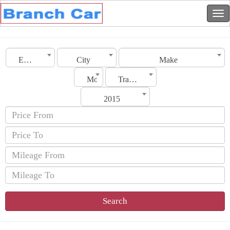
Emirates
City
Make
Model
Transmission
2015
Search