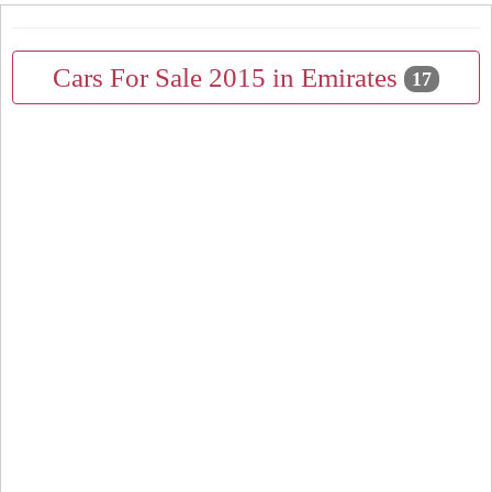
Cars For Sale 2015 in Emirates
17