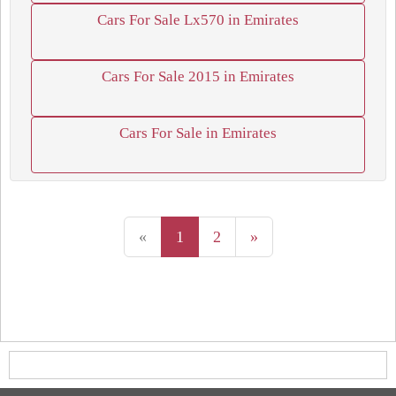
Cars For Sale Lx570 in Emirates
Cars For Sale 2015 in Emirates
Cars For Sale in Emirates
«
1
2
»