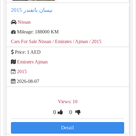
نيسان باتفندر 2015
Nissan
Mileage: 188000 KM
Cars For Sale Nissan
/ Emirates
/ Ajman
/ 2015
Price: 1 AED
Emirates Ajman
2015
2026-08-07
Views: 10
0
0
Detail