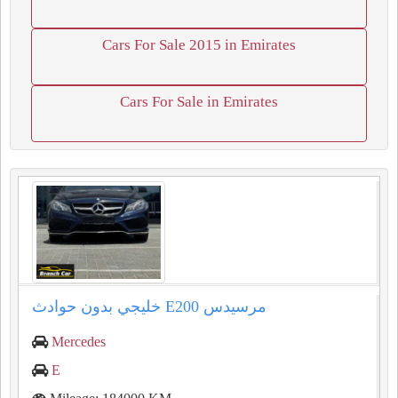
Cars For Sale 2015 in Emirates
Cars For Sale in Emirates
مرسيدس ⁦⁦E200⁩⁩ خليجي بدون حوادث
Mercedes
E