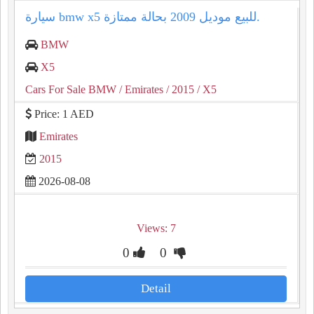
سيارة bmw x5 للبيع موديل 2009 بحالة ممتازة.
BMW
X5
Cars For Sale BMW
/ Emirates
/ 2015
/ X5
Price: 1 AED
Emirates
2015
2026-08-08
Views: 7
0
0
Detail