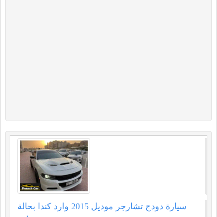
سيارة دودج تشارجر موديل 2015 وارد كندا بحالة