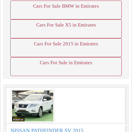
Cars For Sale BMW in Emirates
Cars For Sale X5 in Emirates
Cars For Sale 2015 in Emirates
Cars For Sale in Emirates
NISSAN PATHFINDER SV 2015