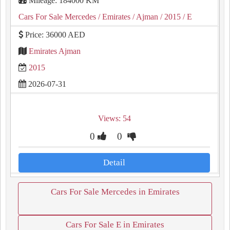
Mileage: 184000 KM
Cars For Sale Mercedes
/ Emirates
/ Ajman
/ 2015
/ E
Price: 36000 AED
Emirates Ajman
2015
2026-07-31
Views: 54
0
0
Detail
Cars For Sale Mercedes in Emirates
Cars For Sale E in Emirates