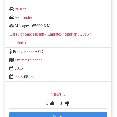
Nissan
Pathfinder
Mileage: 165000 KM
Cars For Sale Nissan
/ Emirates
/ Sharjah
/ 2015
/
Pathfinder
Price: 20000 AED
Emirates Sharjah
2015
2026-08-08
Views: 3
0
0
Detail