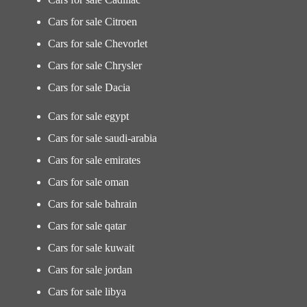
Cars for sale Citroen
Cars for sale Chevorlet
Cars for sale Chrysler
Cars for sale Dacia
Cars for sale egypt
Cars for sale saudi-arabia
Cars for sale emirates
Cars for sale oman
Cars for sale bahrain
Cars for sale qatar
Cars for sale kuwait
Cars for sale jordan
Cars for sale libya