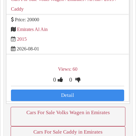
Caddy
Price: 20000
Emirates Al Ain
2015
2026-08-01
Views: 60
0
0
Detail
Cars For Sale Volks Wagen in Emirates
Cars For Sale Caddy in Emirates