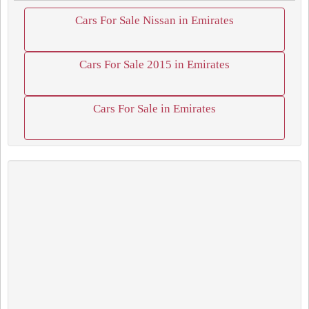
Cars For Sale Nissan in Emirates
Cars For Sale 2015 in Emirates
Cars For Sale in Emirates