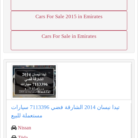
Cars For Sale 2015 in Emirates
Cars For Sale in Emirates
تيدا نيسان 2014 الشارقة فضي 7113396 سيارات
مستعملة للبيع
Nissan
Tiida