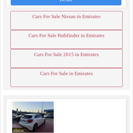
Cars For Sale Nissan in Emirates
Cars For Sale Pathfinder in Emirates
Cars For Sale 2015 in Emirates
Cars For Sale in Emirates