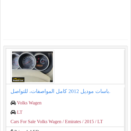
باسات موديل 2012 كامل المواصفات، للتواصل.
Volks Wagen
LT
Cars For Sale Volks Wagen
/ Emirates
/ 2015
/ LT