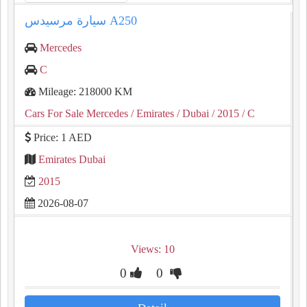
سيارة مرسيدس A250
Mercedes
C
Mileage: 218000 KM
Cars For Sale Mercedes
/ Emirates
/ Dubai
/ 2015
/ C
Price: 1 AED
Emirates Dubai
2015
2026-08-07
Views: 10
0
0