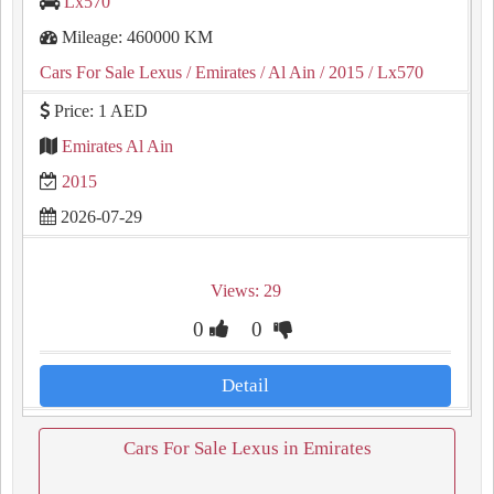
Lx570
Mileage: 460000 KM
Cars For Sale Lexus
/ Emirates
/ Al Ain
/ 2015
/ Lx570
Price: 1 AED
Emirates Al Ain
2015
2026-07-29
Views: 29
0
0
Detail
Cars For Sale Lexus in Emirates