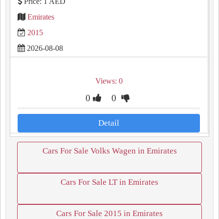
Price: 1 AED
Emirates
2015
2026-08-08
Views: 0
0
0
Detail
Cars For Sale Volks Wagen in Emirates
Cars For Sale LT in Emirates
Cars For Sale 2015 in Emirates