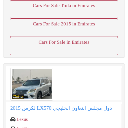
Cars For Sale Tiida in Emirates
Cars For Sale 2015 in Emirates
Cars For Sale in Emirates
2015 لكزس LX570 دول مجلس التعاون الخليجي
Lexus