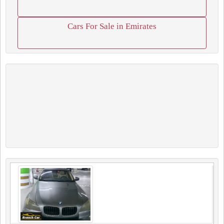
Cars For Sale in Emirates