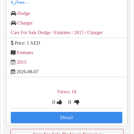
ممتازة...
Dodge
Charger
Cars For Sale Dodge
/ Emirates
/ 2015
/ Charger
Price: 1 AED
Emirates
2015
2026-08-07
Views: 18
0
0
Detail