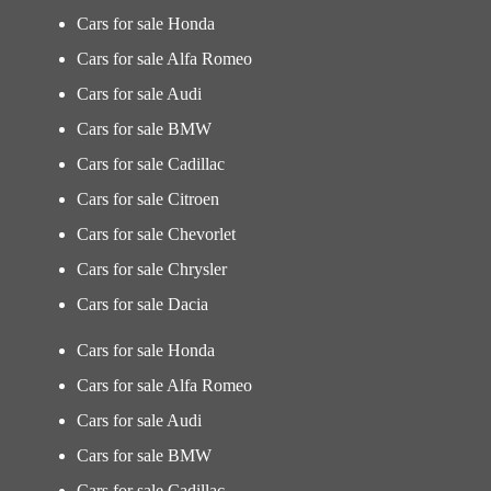
Cars for sale Honda
Cars for sale Alfa Romeo
Cars for sale Audi
Cars for sale BMW
Cars for sale Cadillac
Cars for sale Citroen
Cars for sale Chevorlet
Cars for sale Chrysler
Cars for sale Dacia
Cars for sale Honda
Cars for sale Alfa Romeo
Cars for sale Audi
Cars for sale BMW
Cars for sale Cadillac