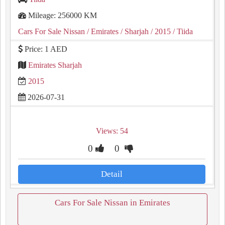
Mileage: 256000 KM
Cars For Sale Nissan
/ Emirates
/ Sharjah
/ 2015
/ Tiida
Price: 1 AED
Emirates Sharjah
2015
2026-07-31
Views: 54
0
0
Detail
Cars For Sale Nissan in Emirates