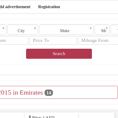
dd advertisement
Registration
City
Make
Model
Search
2015 in Emirates
14
Price: 1 AED