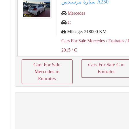
سيارة مرسيدس A250
Mercedes
C
Mileage: 218000 KM
Cars For Sale Mercedes
/ Emirates
/ 
2015
/ C
Cars For Sale
Cars For Sale C in
Mercedes in
Emirates
Emirates