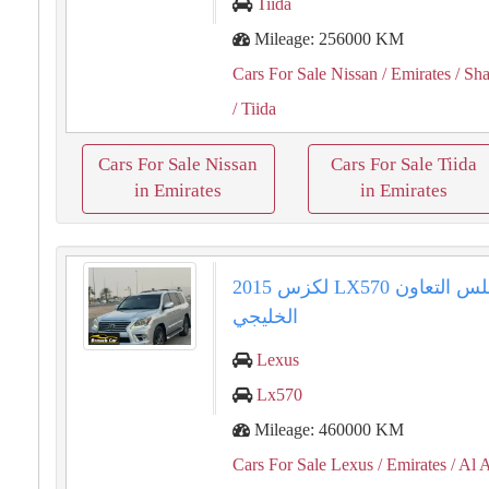
Tiida
Mileage: 256000 KM
Cars For Sale Nissan
/ Emirates
/ Sha
/ Tiida
Cars For Sale Nissan
Cars For Sale Tiida
in Emirates
in Emirates
2015 لكزس LX570 دول مجلس التعاون
الخليجي
Lexus
Lx570
Mileage: 460000 KM
Cars For Sale Lexus
/ Emirates
/ Al 