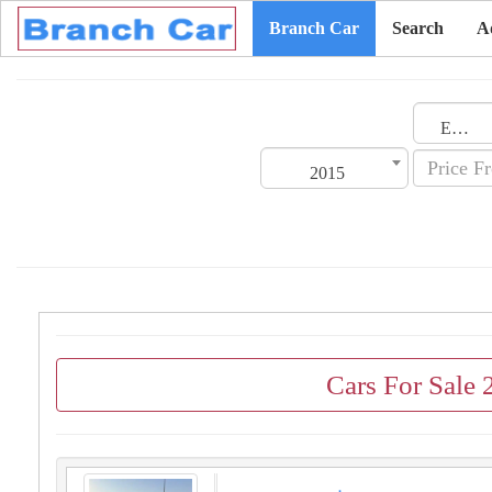
Branch Car
Search
A
Emirates
2015
Cars For Sale 