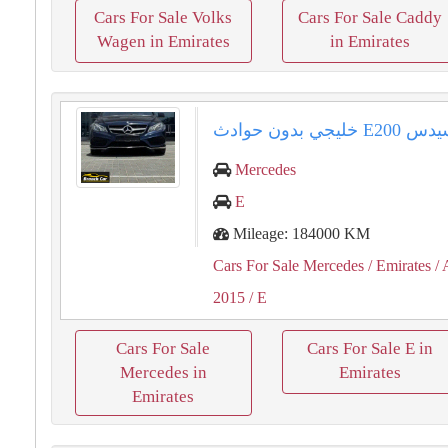
Cars For Sale Volks
Cars For Sale Caddy
Wagen in Emirates
in Emirates
مرسيدس ⁦⁦E200⁩⁩ خلي
Mercedes
E
Mileage: 184000 KM
Cars For Sale Mercedes
/ Emirates
/ 
2015
/ E
Cars For Sale
Cars For Sale E in
Mercedes in
Emirates
Emirates