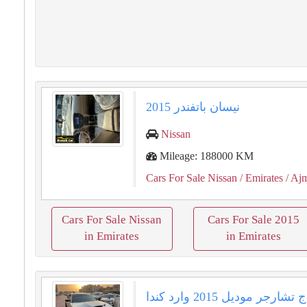
نيسان باتفندر 2015
Nissan
Mileage: 188000 KM
Cars For Sale Nissan
/ Emirates
/ Aj
Cars For Sale Nissan
Cars For Sale 2015
in Emirates
in Emirates
سيارة دودج تشارجر موديل 2015 وارد كندا