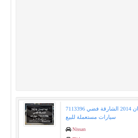
تيدا نيسان 2014 الشارقة فضي 7113396
سيارات مستعملة للبيع
Nissan