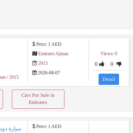
Price: 1 AED
Emirates Ajman
Views: 0
2015
0
0
2026-08-07
man
/ 2015
Detail
Cars For Sale in
Emirates
Price: 1 AED