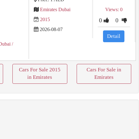
Emirates Dubai
Views: 0
2015
0
0
2026-08-07
Detail
Dubai
/
Cars For Sale 2015
Cars For Sale in
in Emirates
Emirates