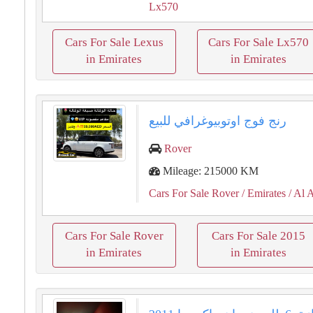
Lx570
Cars For Sale Lexus
Cars For Sale Lx570
in Emirates
in Emirates
رنج فوج اوتوبيوغرافي للبيع
Rover
Mileage: 215000 KM
Cars For Sale Rover
/ Emirates
/ Al 
Cars For Sale Rover
Cars For Sale 2015
in Emirates
in Emirates