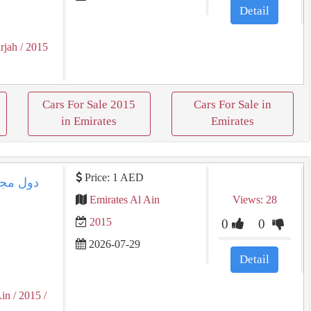
Detail
rjah
/ 2015
Cars For Sale 2015
Cars For Sale in
in Emirates
Emirates
Price: 1 AED
Emirates Al Ain
Views: 28
2015
0
0
2026-07-29
Detail
Ain
/ 2015
/