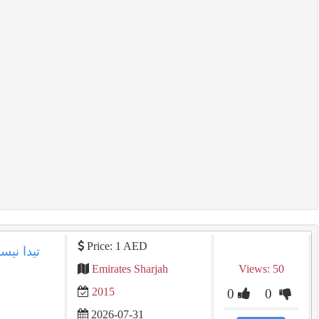
Price: 1 AED
Emirates Sharjah
Views: 50
2015
0
0
2026-07-31