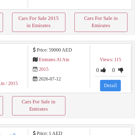
Cars For Sale 2015
Cars For Sale in
in Emirates
Emirates
Price: 59000 AED
Emirates Al Ain
Views: 115
2015
0
0
2026-07-12
Ain
/ 2015
Detail
Cars For Sale in
Emirates
Price: 1 AED