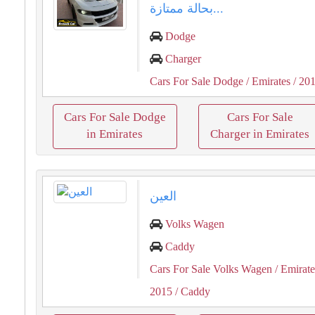
بحالة ممتازة...
Dodge
Charger
Cars For Sale Dodge
/ Emirates
/ 20
Cars For Sale Dodge
Cars For Sale
in Emirates
Charger in Emirates
العين
Volks Wagen
Caddy
Cars For Sale Volks Wagen
/ Emirate
2015
/ Caddy