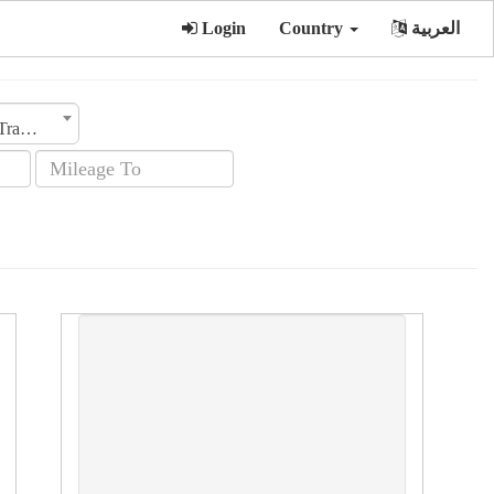
Login
Country
العربية
Transmission