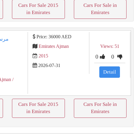
Cars For Sale 2015
Cars For Sale in
in Emirates
Emirates
Price: 36000 AED
جي بدون حوادث
Emirates Ajman
Views: 51
2015
0
0
2026-07-31
Detail
Ajman
/
Cars For Sale 2015
Cars For Sale in
in Emirates
Emirates