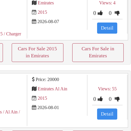
Emirates
Views: 4
2015
0
0
2026-08-07
Detail
15
/ Charger
Cars For Sale 2015
Cars For Sale in
in Emirates
Emirates
Price: 20000
Emirates Al Ain
Views: 55
2015
0
0
2026-08-01
s
/ Al Ain
/
Detail