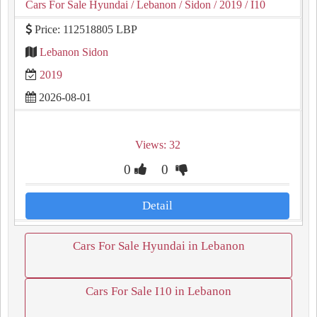
Cars For Sale Hyundai
/ Lebanon
/ Sidon
/ 2019
/ I10
Price: 112518805 LBP
Lebanon Sidon
2019
2026-08-01
Views: 32
0
0
Detail
Cars For Sale Hyundai in Lebanon
Cars For Sale I10 in Lebanon