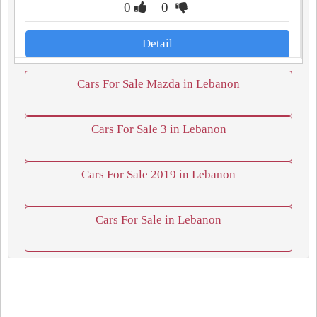
0
0
Detail
Cars For Sale Mazda in Lebanon
Cars For Sale 3 in Lebanon
Cars For Sale 2019 in Lebanon
Cars For Sale in Lebanon