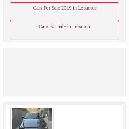
Cars For Sale 2019 in Lebanon
Cars For Sale in Lebanon