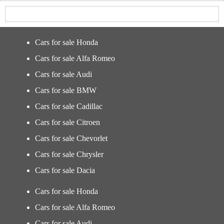
Cars for sale Honda
Cars for sale Alfa Romeo
Cars for sale Audi
Cars for sale BMW
Cars for sale Cadillac
Cars for sale Citroen
Cars for sale Chevorlet
Cars for sale Chrysler
Cars for sale Dacia
Cars for sale Honda
Cars for sale Alfa Romeo
Cars for sale Audi