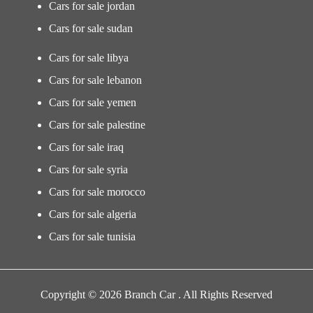
Cars for sale jordan
Cars for sale sudan
Cars for sale libya
Cars for sale lebanon
Cars for sale yemen
Cars for sale palestine
Cars for sale iraq
Cars for sale syria
Cars for sale morocco
Cars for sale algeria
Cars for sale tunisia
Copyright © 2026 Branch Car . All Rights Reserved