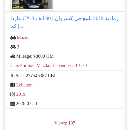
مازدا CX-3 رمادية 2019 للبيع في كسروان | 90 ألف
كم |...
Mazda
3
Mileage: 90000 KM
Cars For Sale Mazda
/ Lebanon
/ 2019
/ 3
Price: 277546387 LBP
Lebanon
2019
2026-07-11
Views: 107