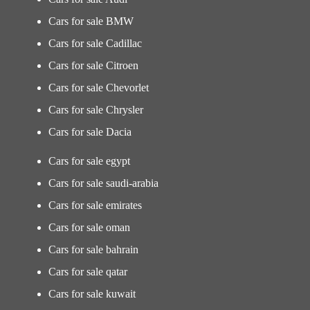
Cars for sale BMW
Cars for sale Cadillac
Cars for sale Citroen
Cars for sale Chevorlet
Cars for sale Chrysler
Cars for sale Dacia
Cars for sale egypt
Cars for sale saudi-arabia
Cars for sale emirates
Cars for sale oman
Cars for sale bahrain
Cars for sale qatar
Cars for sale kuwait