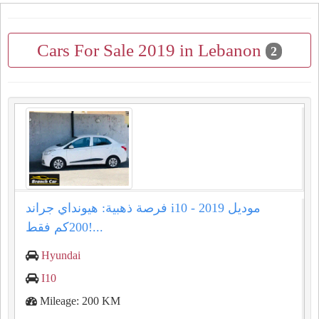
Cars For Sale 2019 in Lebanon
2
فرصة ذهبية: هيونداي جراند i10 موديل 2019 -
200كم فقط!...
Hyundai
I10
Mileage: 200 KM