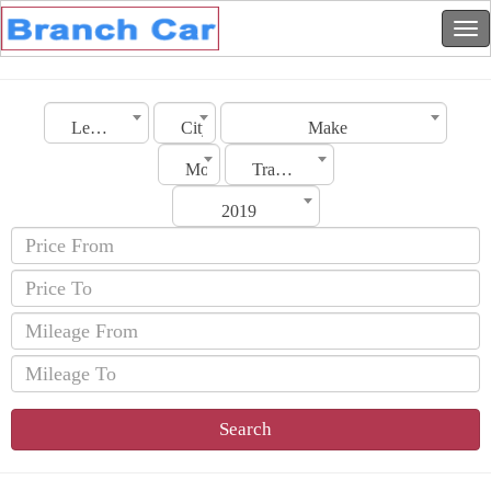
Lebanon
City
Make
Model
Transmission
2019
Search