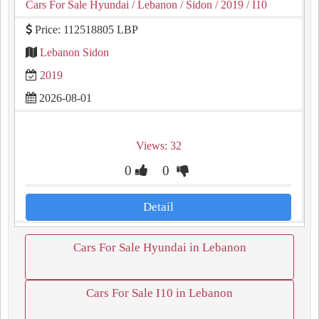
Cars For Sale Hyundai
/ Lebanon
/ Sidon
/ 2019
/ I10
Price: 112518805 LBP
Lebanon Sidon
2019
2026-08-01
Views: 32
0
0
Detail
Cars For Sale Hyundai in Lebanon
Cars For Sale I10 in Lebanon