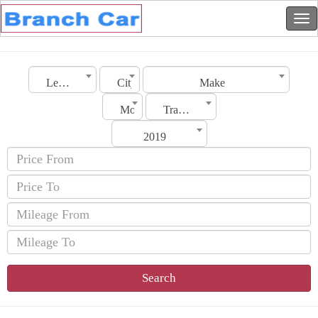
Lebanon
City
Make
Model
Transmission
2019
Search