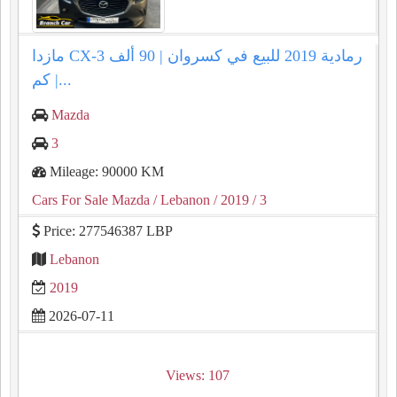
مازدا CX-3 رمادية 2019 للبيع في كسروان | 90 ألف
كم |...
Mazda
3
Mileage: 90000 KM
Cars For Sale Mazda
/ Lebanon
/ 2019
/ 3
Price: 277546387 LBP
Lebanon
2019
2026-07-11
Views: 107