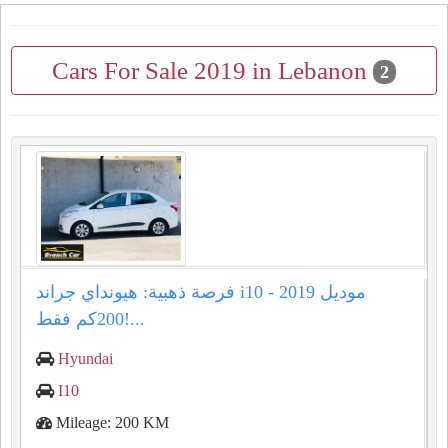
Cars For Sale 2019 in Lebanon
2
فرصة ذهبية: هيونداي جراند i10 موديل 2019 -
200كم فقط!...
Hyundai
I10
Mileage: 200 KM