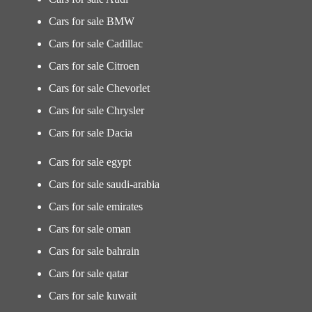
Cars for sale BMW
Cars for sale Cadillac
Cars for sale Citroen
Cars for sale Chevorlet
Cars for sale Chrysler
Cars for sale Dacia
Cars for sale egypt
Cars for sale saudi-arabia
Cars for sale emirates
Cars for sale oman
Cars for sale bahrain
Cars for sale qatar
Cars for sale kuwait