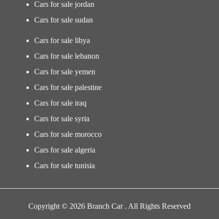
Cars for sale jordan
Cars for sale sudan
Cars for sale libya
Cars for sale lebanon
Cars for sale yemen
Cars for sale palestine
Cars for sale iraq
Cars for sale syria
Cars for sale morocco
Cars for sale algeria
Cars for sale tunisia
Copyright © 2026 Branch Car . All Rights Reserved