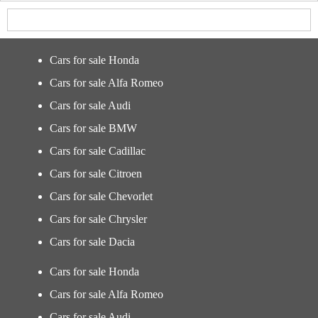
Cars for sale Honda
Cars for sale Alfa Romeo
Cars for sale Audi
Cars for sale BMW
Cars for sale Cadillac
Cars for sale Citroen
Cars for sale Chevorlet
Cars for sale Chrysler
Cars for sale Dacia
Cars for sale Honda
Cars for sale Alfa Romeo
Cars for sale Audi