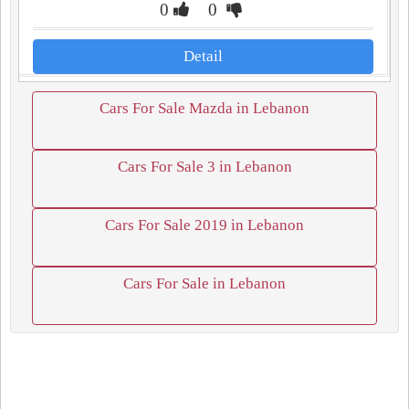
0
0
Detail
Cars For Sale Mazda in Lebanon
Cars For Sale 3 in Lebanon
Cars For Sale 2019 in Lebanon
Cars For Sale in Lebanon