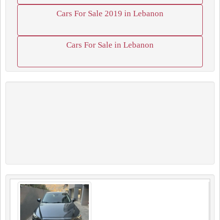
Cars For Sale 2019 in Lebanon
Cars For Sale in Lebanon