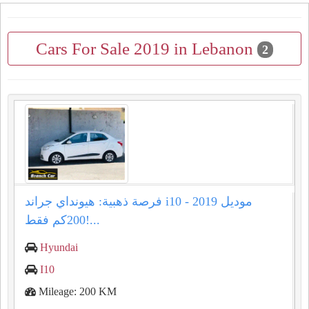
Cars For Sale 2019 in Lebanon
2
فرصة ذهبية: هيونداي جراند i10 موديل 2019 -
200كم فقط!...
Hyundai
I10
Mileage: 200 KM