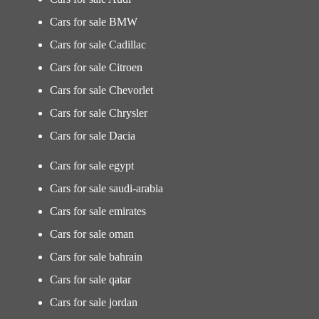
Cars for sale BMW
Cars for sale Cadillac
Cars for sale Citroen
Cars for sale Chevorlet
Cars for sale Chrysler
Cars for sale Dacia
Cars for sale egypt
Cars for sale saudi-arabia
Cars for sale emirates
Cars for sale oman
Cars for sale bahrain
Cars for sale qatar
Cars for sale jordan