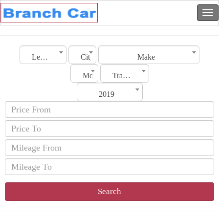
Lebanon
City
Make
Model
Transmission
2019
Search