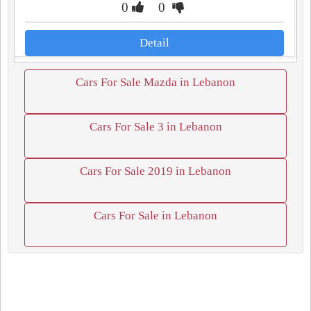
0
0
Detail
Cars For Sale Mazda in Lebanon
Cars For Sale 3 in Lebanon
Cars For Sale 2019 in Lebanon
Cars For Sale in Lebanon