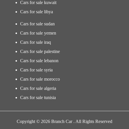
Cars for sale kuwait
Cars for sale libya
Cars for sale sudan
Cars for sale yemen
Cars for sale iraq
Cars for sale palestine
Cars for sale lebanon
Cars for sale syria
Cars for sale morocco
Cars for sale algeria
Cars for sale tunisia
Copyright © 2026 Branch Car . All Rights Reserved