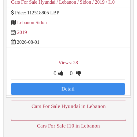
Cars For Sale Hyundai
/ Lebanon
/ Sidon
/ 2019
/ I10
Price: 112518805 LBP
Lebanon Sidon
2019
2026-08-01
Views: 28
0
0
Detail
Cars For Sale Hyundai in Lebanon
Cars For Sale I10 in Lebanon