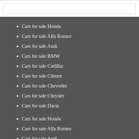
Cars for sale Honda
Cars for sale Alfa Romeo
Cars for sale Audi
Cars for sale BMW
Cars for sale Cadillac
Cars for sale Citroen
Cars for sale Chevorlet
Cars for sale Chrysler
Cars for sale Dacia
Cars for sale Honda
Cars for sale Alfa Romeo
Cars for sale Audi