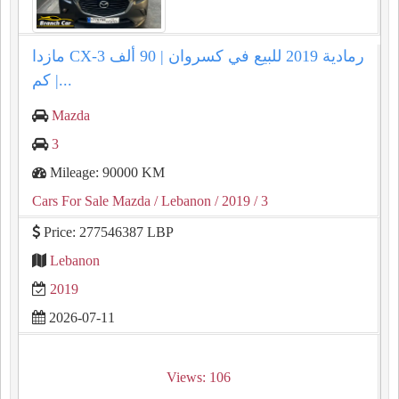
مازدا CX-3 رمادية 2019 للبيع في كسروان | 90 ألف
كم |...
Mazda
3
Mileage: 90000 KM
Cars For Sale Mazda
/ Lebanon
/ 2019
/ 3
Price: 277546387 LBP
Lebanon
2019
2026-07-11
Views: 106