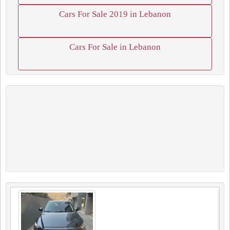
Cars For Sale 2019 in Lebanon
Cars For Sale in Lebanon