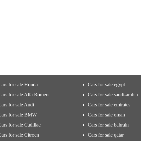
Cars for sale Honda
Cars for sale egypt
Cars for sale Alfa Romeo
Cars for sale saudi-arabia
Cars for sale Audi
Cars for sale emirates
Cars for sale BMW
Cars for sale oman
Cars for sale Cadillac
Cars for sale bahrain
Cars for sale Citroen
Cars for sale qatar