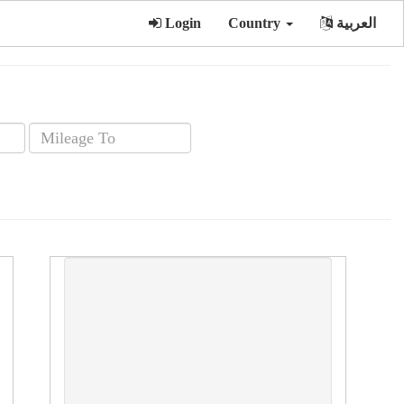
Login
Country
العربية