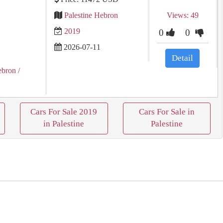
Palestine Hebron
Views: 49
2019
0
0
2026-07-11
Detail
ebron
/
Cars For Sale 2019
Cars For Sale in
in Palestine
Palestine