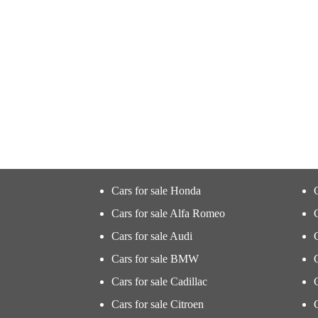
Cars for sale Honda
Cars for sale Alfa Romeo
Cars for sale Audi
Cars for sale BMW
Cars for sale Cadillac
Cars for sale Citroen