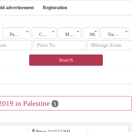
dd advertisement
Registration
Palestine
City
Make
Model
Transmission
Search
2019 in Palestine
1
Price: 11472 USD