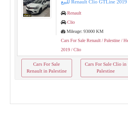
Renault
Clio
Mileage: 93000 KM
Cars For Sale Renault
/ Palestine
/ H
2019
/ Clio
Cars For Sale
Cars For Sale Clio in
Renault in Palestine
Palestine