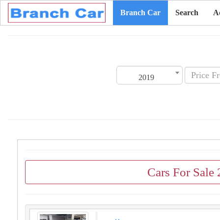
Branch Car
Search
A
2019
Cars For Sale 