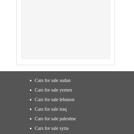
Cars for sale sudan
Cars for sale yemen
Cars for sale lebanon
Cars for sale iraq
Cars for sale palestine
Cars for sale syria