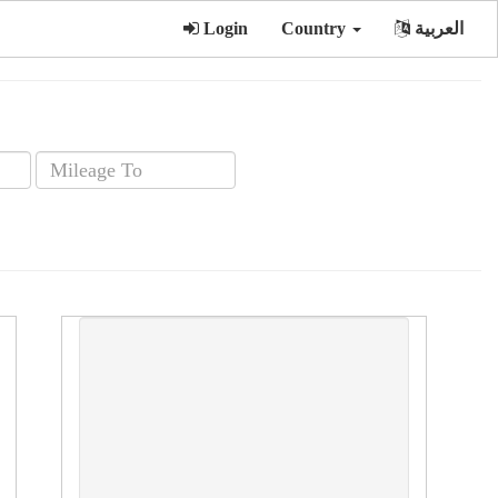
Login
Country
العربية