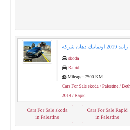
skoda
Rapid
Mileage: 7500 KM
Cars For Sale skoda
/ Palestine
/ Bet
2019
/ Rapid
Cars For Sale skoda
Cars For Sale Rapid
in Palestine
in Palestine