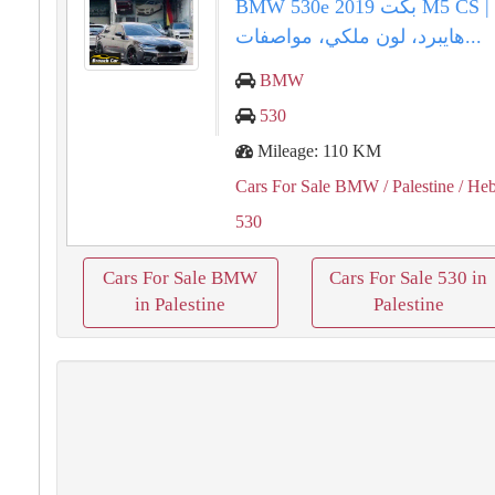
BMW 530e 2019 بكت M5 CS الفاخرة |
هايبرد، لون ملكي، مواصفات...
BMW
530
Mileage: 110 KM
Cars For Sale BMW
/ Palestine
/ He
530
Cars For Sale BMW
Cars For Sale 530 in
in Palestine
Palestine