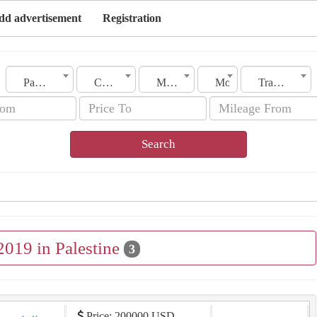
dd advertisement
Registration
Palestine
City
Make
Model
Transmission
Search
2019 in Palestine
3
Price: 200000 USD