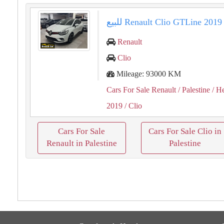
Renault
Clio
Mileage: 93000 KM
Cars For Sale Renault
/ Palestine
/ H
2019
/ Clio
Cars For Sale
Cars For Sale Clio in
Renault in Palestine
Palestine