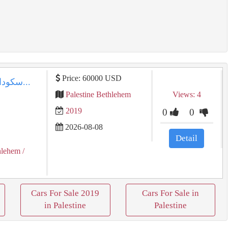
Price: 60000 USD
سكودا رابيد ⁦⁦2019⁩⁩ اوتماتيك دهان شركه...
Palestine Bethlehem
Views: 4
2019
0
0
2026-08-08
Detail
hlehem
/
Cars For Sale 2019
Cars For Sale in
in Palestine
Palestine