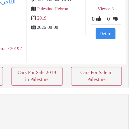
Palestine Hebron
Views: 3
2019
0
0
2026-08-08
Detail
bron
/ 2019
/
Cars For Sale 2019
Cars For Sale in
in Palestine
Palestine