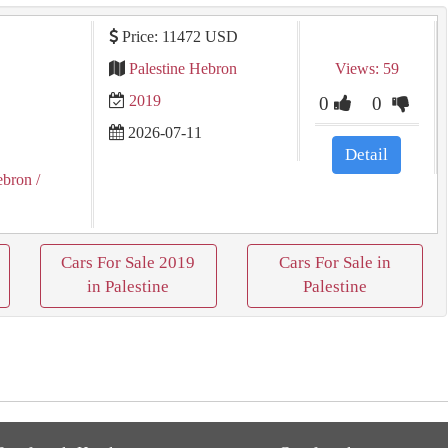
Price: 11472 USD
Palestine Hebron
Views: 59
2019
0
0
2026-07-11
Detail
ebron
/
Cars For Sale 2019
Cars For Sale in
in Palestine
Palestine