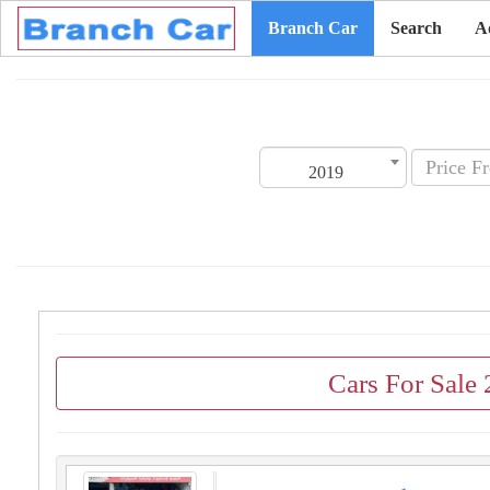
Branch Car
Search
A
2019
Cars For Sale 