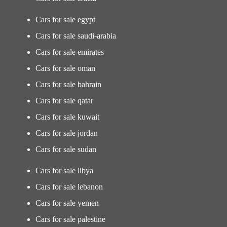
Cars for sale egypt
Cars for sale saudi-arabia
Cars for sale emirates
Cars for sale oman
Cars for sale bahrain
Cars for sale qatar
Cars for sale kuwait
Cars for sale jordan
Cars for sale sudan
Cars for sale libya
Cars for sale lebanon
Cars for sale yemen
Cars for sale palestine