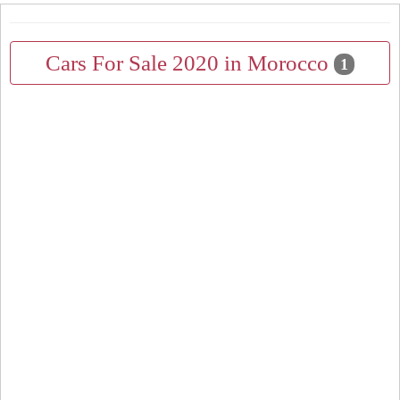
Cars For Sale 2020 in Morocco
1