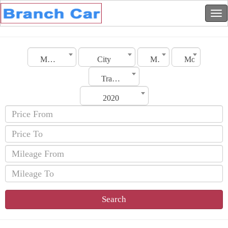
Morocco
City
Make
Model
Transmission
2020
Search