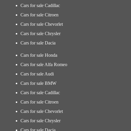
Cars for sale Cadillac
Cars for sale Citroen
Cars for sale Chevorlet
Cars for sale Chrysler
Cars for sale Dacia
Cars for sale Honda
Cars for sale Alfa Romeo
Cars for sale Audi
Cars for sale BMW
Cars for sale Cadillac
Cars for sale Citroen
Cars for sale Chevorlet
Cars for sale Chrysler
Cars for sale Dacia