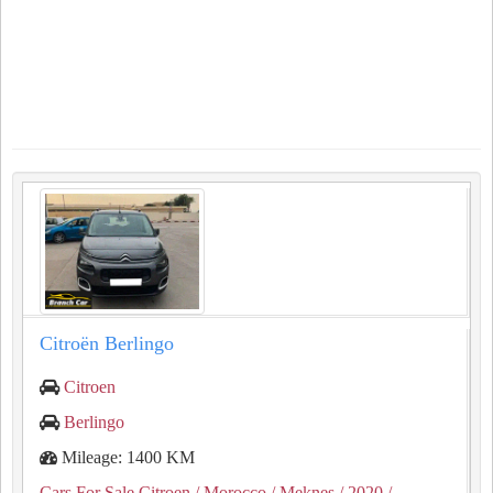
Citroën Berlingo
Citroen
Berlingo
Mileage: 1400 KM
Cars For Sale Citroen
/ Morocco
/ Meknes
/ 2020
/