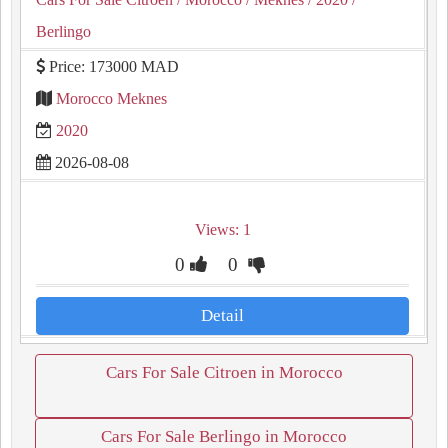
Berlingo
Price: 173000 MAD
Morocco Meknes
2020
2026-08-08
Views: 1
0
0
Detail
Cars For Sale Citroen in Morocco
Cars For Sale Berlingo in Morocco