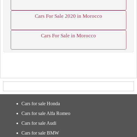
Cars For Sale 2020 in Morocco
Cars For Sale in Morocco
Cars for sale Honda
Cars for sale Alfa Romeo
Cars for sale Audi
Cars for sale BMW