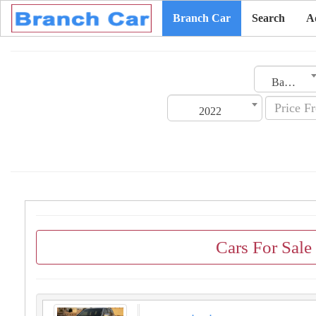
Branch Car
Search
A
Bahrain
2022
Cars For Sale