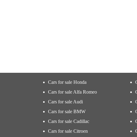
Cars for sale Honda
Cars for sale Alfa Romeo
Cars for sale Audi
Cars for sale BMW
Cars for sale Cadillac
Cars for sale Citroen