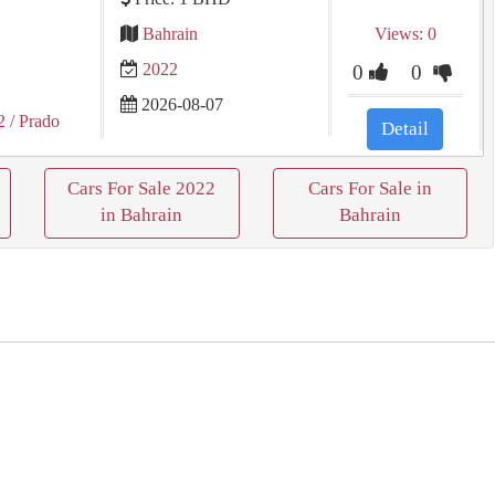
Bahrain
Views: 0
2022
0
0
2026-08-07
2
/ Prado
Detail
Cars For Sale 2022
Cars For Sale in
in Bahrain
Bahrain