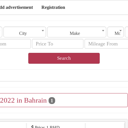
dd advertisement
Registration
City
Make
Model
Search
 2022 in Bahrain
1
Price: 1 BHD