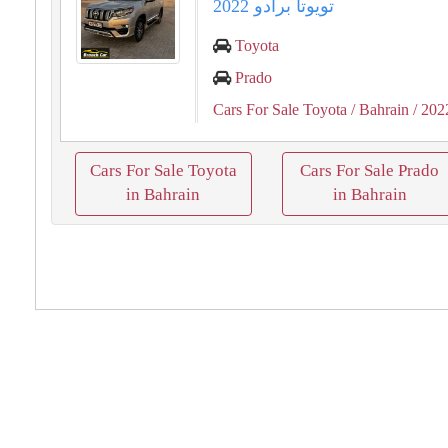
تويوتا برادو 2022
Toyota
Prado
Cars For Sale Toyota
/ Bahrain
/ 202
Cars For Sale Toyota
Cars For Sale Prado
in Bahrain
in Bahrain