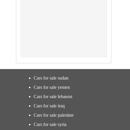
Cars for sale sudan
Cars for sale yemen
Cars for sale lebanon
Cars for sale iraq
Cars for sale palestine
Cars for sale syria