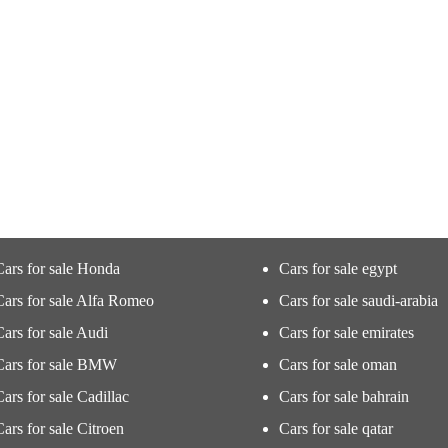
Cars for sale Honda
Cars for sale egypt
Cars for sale Alfa Romeo
Cars for sale saudi-arabia
Cars for sale Audi
Cars for sale emirates
Cars for sale BMW
Cars for sale oman
Cars for sale Cadillac
Cars for sale bahrain
Cars for sale Citroen
Cars for sale qatar