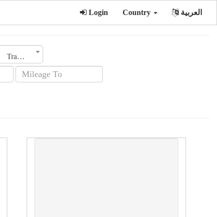
Login
Country
العربية
Transmission