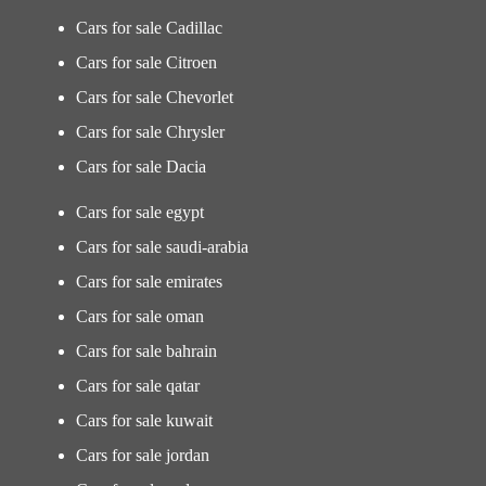
Cars for sale Cadillac
Cars for sale Citroen
Cars for sale Chevorlet
Cars for sale Chrysler
Cars for sale Dacia
Cars for sale egypt
Cars for sale saudi-arabia
Cars for sale emirates
Cars for sale oman
Cars for sale bahrain
Cars for sale qatar
Cars for sale kuwait
Cars for sale jordan