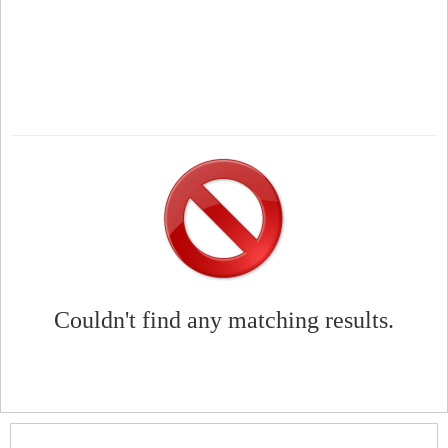
Couldn't find any matching results.