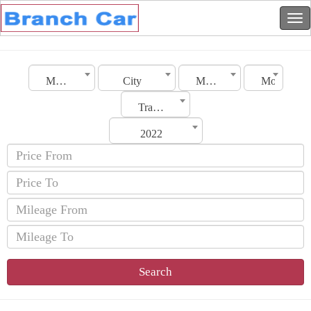
Morocco
City
Make
Model
Transmission
2022
Search