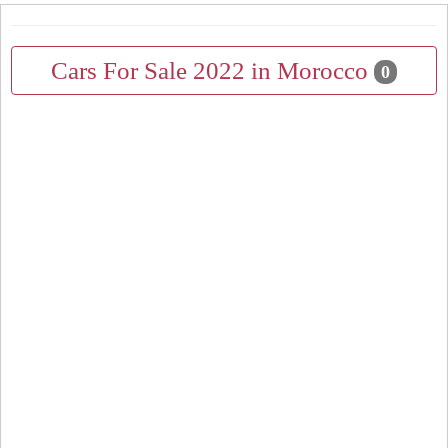
Cars For Sale 2022 in Morocco
0