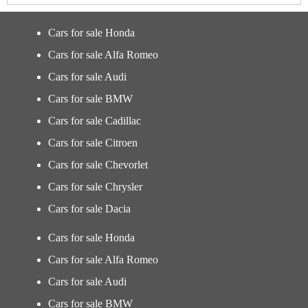
Cars for sale Honda
Cars for sale Alfa Romeo
Cars for sale Audi
Cars for sale BMW
Cars for sale Cadillac
Cars for sale Citroen
Cars for sale Chevorlet
Cars for sale Chrysler
Cars for sale Dacia
Cars for sale Honda
Cars for sale Alfa Romeo
Cars for sale Audi
Cars for sale BMW