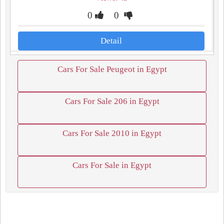
0
0
Detail
Cars For Sale Peugeot in Egypt
Cars For Sale 206 in Egypt
Cars For Sale 2010 in Egypt
Cars For Sale in Egypt