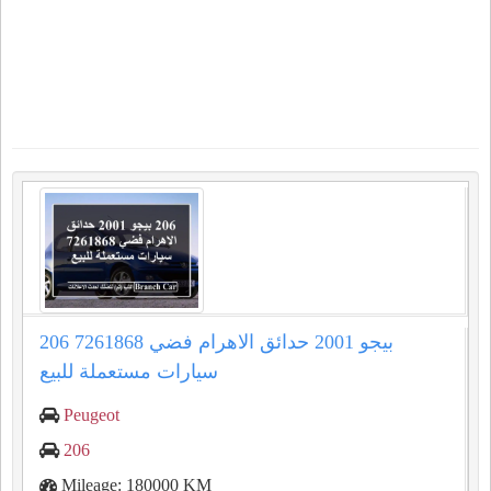
206 بيجو 2001 حدائق الاهرام فضي 7261868
سيارات مستعملة للبيع
Peugeot
206
Mileage: 180000 KM