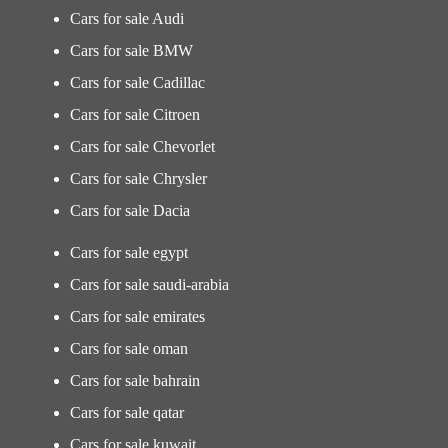
Cars for sale Audi
Cars for sale BMW
Cars for sale Cadillac
Cars for sale Citroen
Cars for sale Chevorlet
Cars for sale Chrysler
Cars for sale Dacia
Cars for sale egypt
Cars for sale saudi-arabia
Cars for sale emirates
Cars for sale oman
Cars for sale bahrain
Cars for sale qatar
Cars for sale kuwait