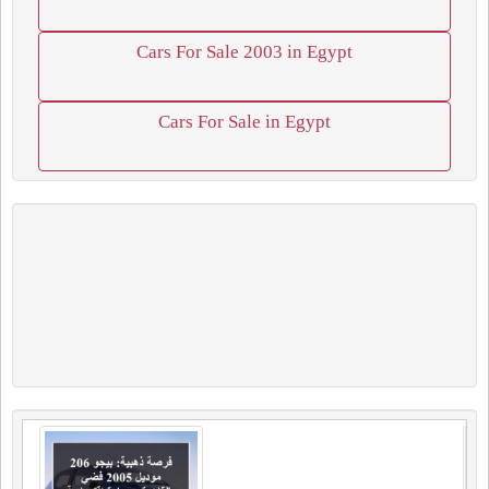
Cars For Sale 2003 in Egypt
Cars For Sale in Egypt