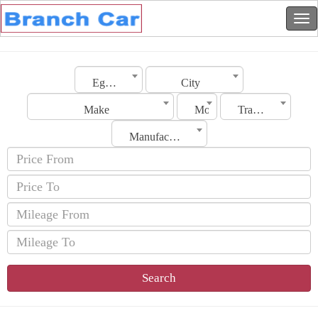
Egypt
City
Make
Model
Transmission
Manufacturing Date
Search