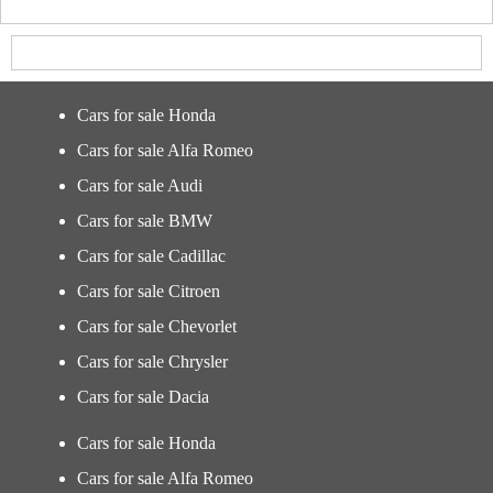
Cars for sale Honda
Cars for sale Alfa Romeo
Cars for sale Audi
Cars for sale BMW
Cars for sale Cadillac
Cars for sale Citroen
Cars for sale Chevorlet
Cars for sale Chrysler
Cars for sale Dacia
Cars for sale Honda
Cars for sale Alfa Romeo