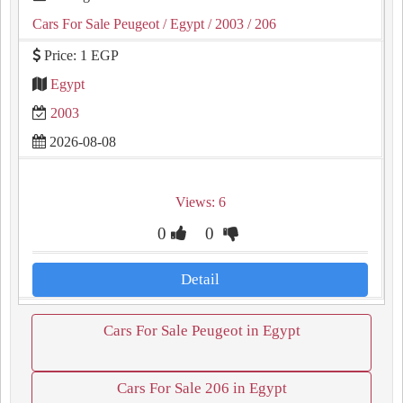
Cars For Sale Peugeot
/ Egypt
/ 2003
/ 206
Price: 1 EGP
Egypt
2003
2026-08-08
Views: 6
0
0
Detail
Cars For Sale Peugeot in Egypt
Cars For Sale 206 in Egypt