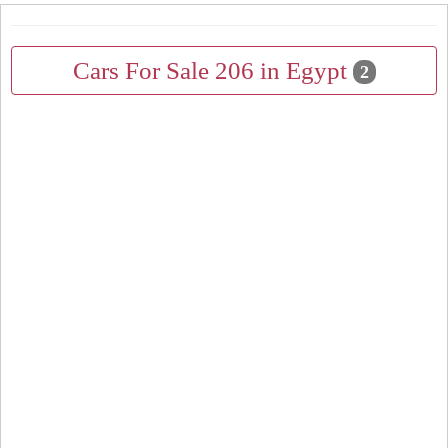
Cars For Sale 206 in Egypt
2