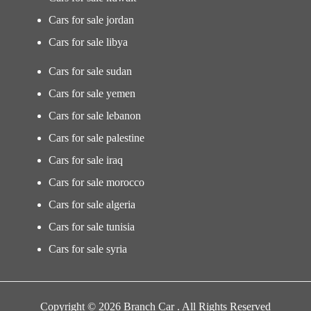
Cars for sale jordan
Cars for sale libya
Cars for sale sudan
Cars for sale yemen
Cars for sale lebanon
Cars for sale palestine
Cars for sale iraq
Cars for sale morocco
Cars for sale algeria
Cars for sale tunisia
Cars for sale syria
Copyright © 2026 Branch Car . All Rights Reserved