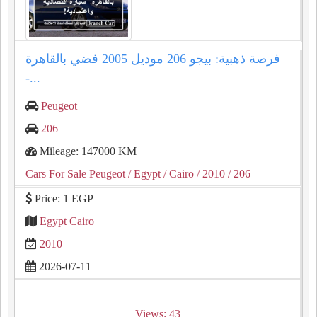
فرصة ذهبية: بيجو 206 موديل 2005 فضي بالقاهرة
-...
Peugeot
206
Mileage: 147000 KM
Cars For Sale Peugeot
/ Egypt
/ Cairo
/ 2010
/ 206
Price: 1 EGP
Egypt Cairo
2010
2026-07-11
Views: 43