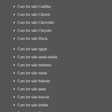
Cars for sale Cadillac
Cars for sale Citroen
Cars for sale Chevorlet
Cars for sale Chrysler
Cars for sale Dacia
Cars for sale egypt
Cars for sale saudi-arabia
Cars for sale emirates
Cars for sale oman
Cars for sale bahrain
Cars for sale qatar
Cars for sale kuwait
Cars for sale jordan