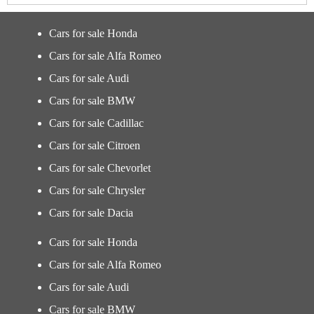
Cars for sale Honda
Cars for sale Alfa Romeo
Cars for sale Audi
Cars for sale BMW
Cars for sale Cadillac
Cars for sale Citroen
Cars for sale Chevorlet
Cars for sale Chrysler
Cars for sale Dacia
Cars for sale Honda
Cars for sale Alfa Romeo
Cars for sale Audi
Cars for sale BMW