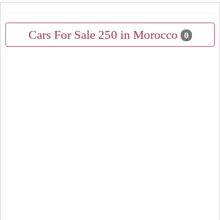
Cars For Sale 250 in Morocco
0