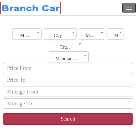
Morocco
City
Make
Model
Transmission
Manufacturing Date
Search