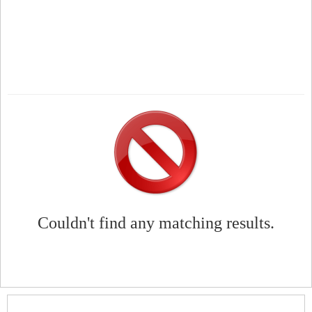
Couldn't find any matching results.