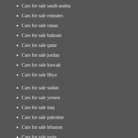
Cars for sale saudi-arabia
Cars for sale emirates
Cars for sale oman
Cars for sale bahrain
Cars for sale qatar
Cars for sale jordan
Cars for sale kuwait
Cars for sale libya
Cars for sale sudan
Cars for sale yemen
Cars for sale iraq
Cars for sale palestine
Cars for sale lebanon
Cars for sale syria