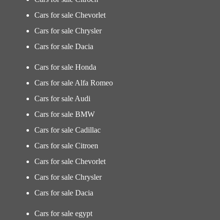
Cars for sale Chevorlet
Cars for sale Chrysler
Cars for sale Dacia
Cars for sale Honda
Cars for sale Alfa Romeo
Cars for sale Audi
Cars for sale BMW
Cars for sale Cadillac
Cars for sale Citroen
Cars for sale Chevorlet
Cars for sale Chrysler
Cars for sale Dacia
Cars for sale egypt