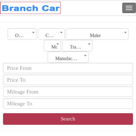
Oman
City
Make
Model
Transmission
Manufacturing Date
Search