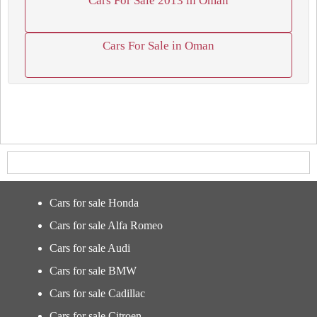
Cars For Sale 2013 in Oman
Cars For Sale in Oman
Cars for sale Honda
Cars for sale Alfa Romeo
Cars for sale Audi
Cars for sale BMW
Cars for sale Cadillac
Cars for sale Citroen