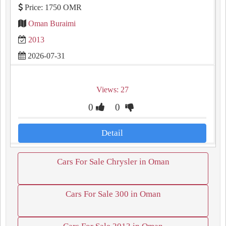
Price: 1750 OMR
Oman Buraimi
2013
2026-07-31
Views: 27
0
0
Detail
Cars For Sale Chrysler in Oman
Cars For Sale 300 in Oman