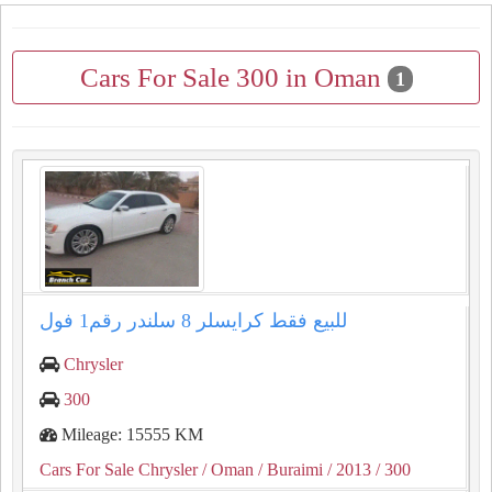
Cars For Sale 300 in Oman
1
للبيع فقط كرايسلر ⁦⁦8⁩⁩ سلندر رقم⁦⁦1⁩⁩ فول
Chrysler
300
Mileage: 15555 KM
Cars For Sale Chrysler
/ Oman
/ Buraimi
/ 2013
/ 300