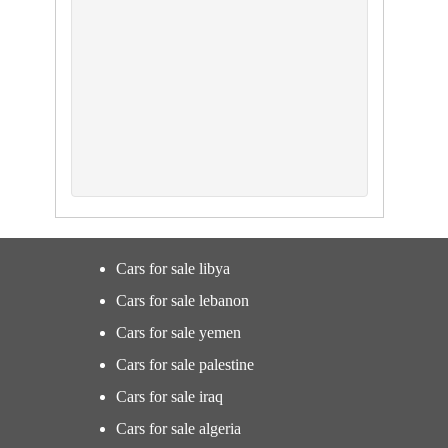
Cars for sale libya
Cars for sale lebanon
Cars for sale yemen
Cars for sale palestine
Cars for sale iraq
Cars for sale algeria