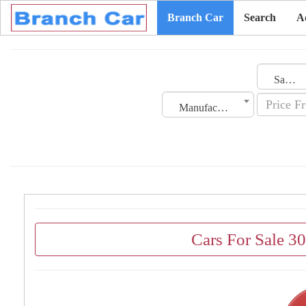
Branch Car
Search
A
Saudi Arabia
Manufacturing Date
Cars For Sale 3