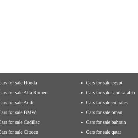
Cars for sale Honda
Cars for sale egypt
Cars for sale Alfa Romeo
Cars for sale saudi-arabia
Cars for sale Audi
Cars for sale emirates
Cars for sale BMW
Cars for sale oman
Cars for sale Cadillac
Cars for sale bahrain
Cars for sale Citroen
Cars for sale qatar