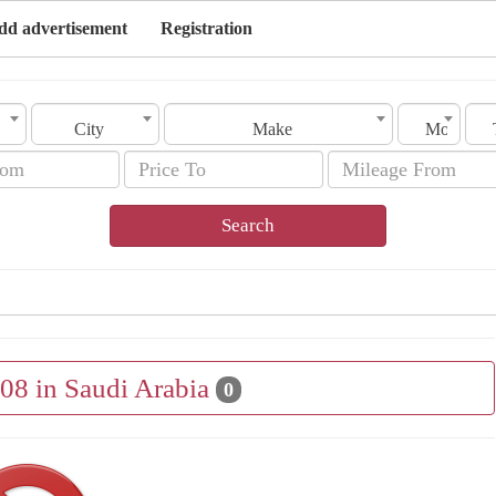
dd advertisement
Registration
City
Make
Model
Search
008 in Saudi Arabia
0