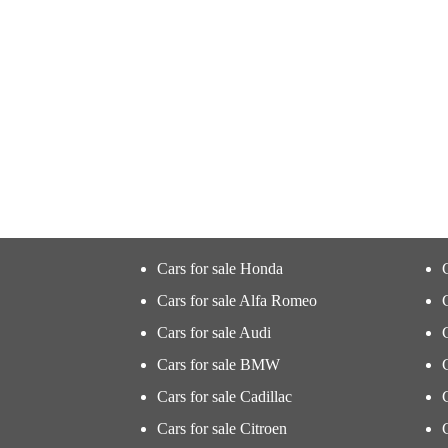
Cars for sale Honda
Cars for sale Alfa Romeo
Cars for sale Audi
Cars for sale BMW
Cars for sale Cadillac
Cars for sale Citroen