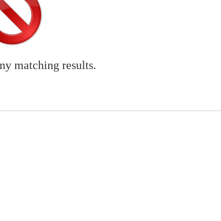
any matching results.