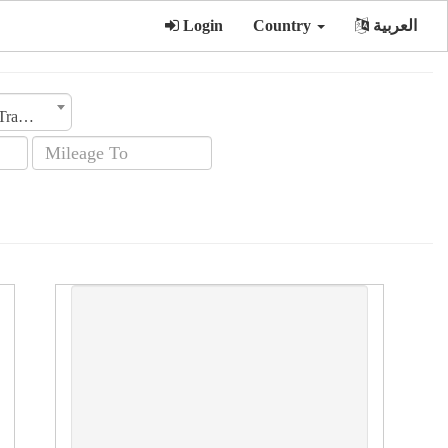
Login
Country
العربية
Transmission