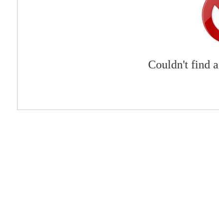
Couldn't find 