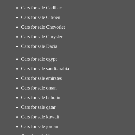
Cars for sale Cadillac
Cars for sale Citroen
Cars for sale Chevorlet
Cars for sale Chrysler
Cars for sale Dacia
Cars for sale egypt
Cars for sale saudi-arabia
Cars for sale emirates
Cars for sale oman
Cars for sale bahrain
Cars for sale qatar
Cars for sale kuwait
Cars for sale jordan