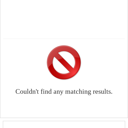
Couldn't find any matching results.