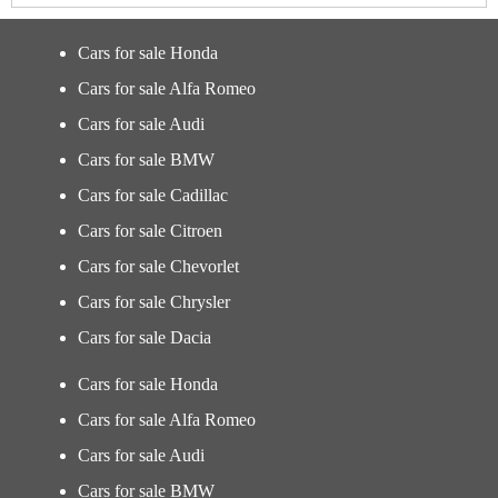
Cars for sale Honda
Cars for sale Alfa Romeo
Cars for sale Audi
Cars for sale BMW
Cars for sale Cadillac
Cars for sale Citroen
Cars for sale Chevorlet
Cars for sale Chrysler
Cars for sale Dacia
Cars for sale Honda
Cars for sale Alfa Romeo
Cars for sale Audi
Cars for sale BMW