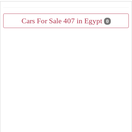
Cars For Sale 407 in Egypt
0