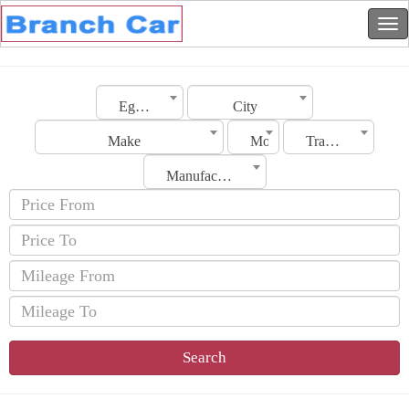
Egypt
City
Make
Model
Transmission
Manufacturing Date
Search