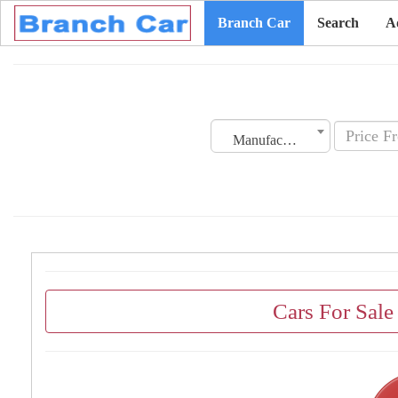
Branch Car
Search
A
Manufacturing Date
Cars For Sale