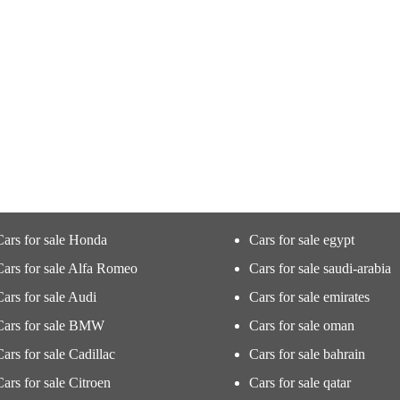
Cars for sale Honda
Cars for sale egypt
Cars for sale Alfa Romeo
Cars for sale saudi-arabia
Cars for sale Audi
Cars for sale emirates
Cars for sale BMW
Cars for sale oman
Cars for sale Cadillac
Cars for sale bahrain
Cars for sale Citroen
Cars for sale qatar