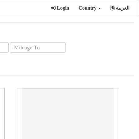
Login
Country
العربية