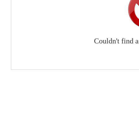
Couldn't find 