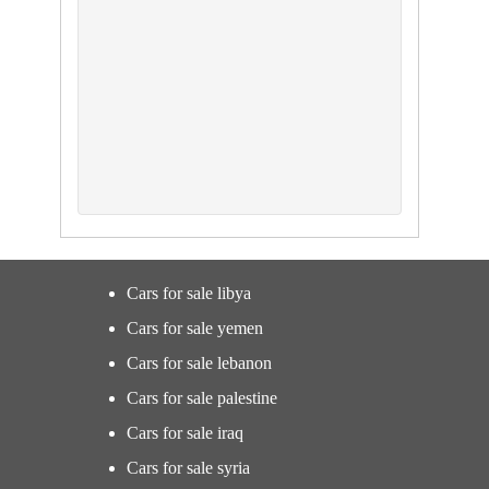
Cars for sale libya
Cars for sale yemen
Cars for sale lebanon
Cars for sale palestine
Cars for sale iraq
Cars for sale syria