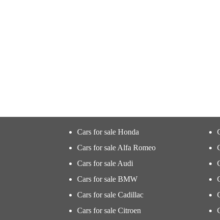
Cars for sale Honda
Cars for sale Alfa Romeo
Cars for sale Audi
Cars for sale BMW
Cars for sale Cadillac
Cars for sale Citroen