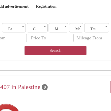
dd advertisement
Registration
Palestine
City
Make
Model
Transmission
Search
 407 in Palestine
0