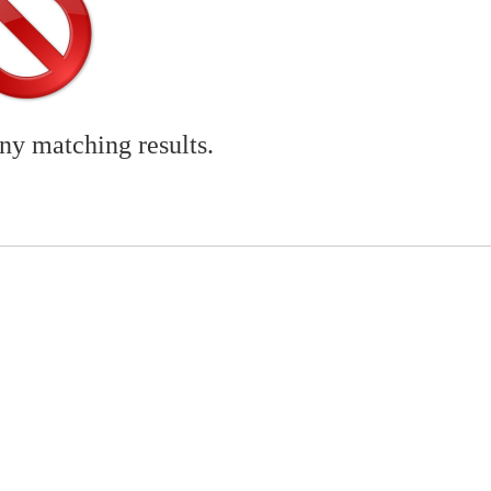
any matching results.